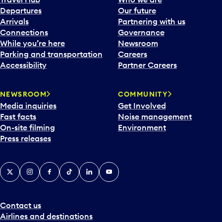
c
Departures
Our future
a
Arrivals
Partnering with us
l
Connections
Governance
e
While you’re here
Newsroom
n
Parking and transportation
Careers
d
Accessibility
Partner Careers
a
r
NEWSROOM
COMMUNITY
d
Media inquiries
Get Involved
a
Fast facts
Noise management
t
On-site filming
Environment
e
Press releases
p
i
c
X
Instagram
Facebook
Tiktok
LinkedIn
YouTube
k
e
r
a
Contact us
n
Airlines and destinations