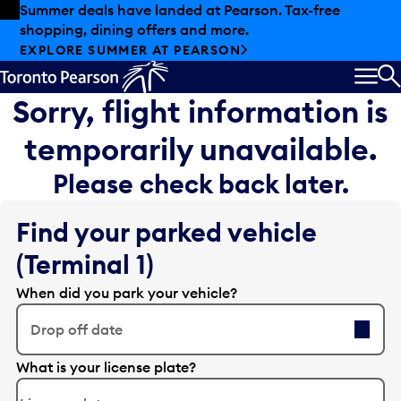
Skip to offers
Skip to main content
Summer deals have landed at Pearson. Tax-free
shopping, dining offers and more.
EXPLORE SUMMER AT PEARSON
MEN
S
Sorry, flight information is
temporarily unavailable.
Please check back later.
Find your parked vehicle
(Terminal 1)
When did you park your vehicle?
Drop off date
E
What is your license plate?
d