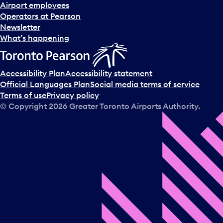
d
Airport employees
s
Operators at Pearson
e
Newsletter
l
What’s happening
e
c
t
Accessibility Plan
Accessibility statement
a
Official Languages Plan
Social media terms of service
d
Terms of use
Privacy policy
a
© Copyright
2026
Greater Toronto Airports Authority.
y
.