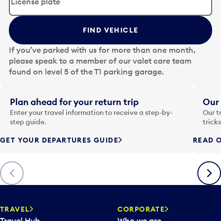
i
t
t
FIND VEHICLE
h
e
If you’ve parked with us for more than one month,
d
please speak to a member of our valet care team
a
found on level 5 of the T1 parking garage.
t
e
i
Plan ahead for your return trip
Our 
n
Enter your travel information to receive a step-by-
Our t
p
step guide.
trick
u
GET YOUR DEPARTURES GUIDE
READ O
t
t
o
Previous
Next
o
p
e
n
TRAVEL
CORPORATE
a
Travel Hub
Who we are