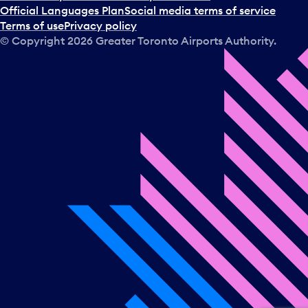
a
Official Languages Plan
Social media terms of service
d
Terms of use
Privacy policy
a
© Copyright
2026
Greater Toronto Airports Authority.
y
.