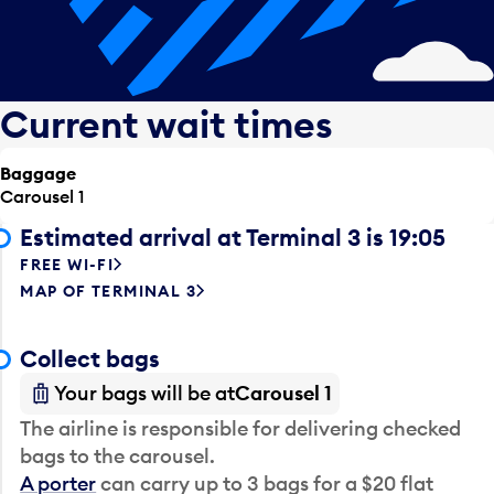
Current wait times
Baggage
Carousel 1
Estimated arrival at Terminal 3 is 19:05
FREE WI-FI
MAP OF TERMINAL 3
Collect bags
Your bags will be at
Carousel 1
The airline is responsible for delivering checked
bags to the carousel.
A porter
can carry up to 3 bags for a $20 flat