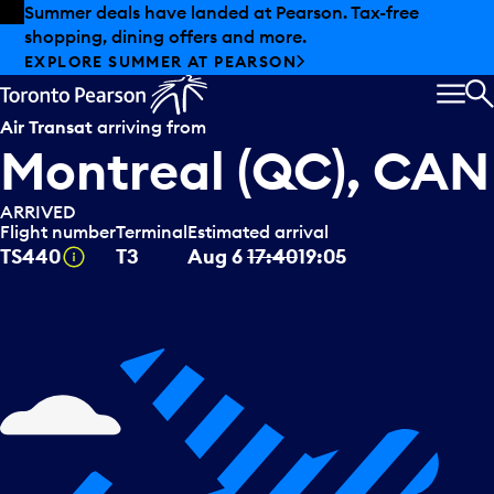
Skip to offers
Skip to main content
Summer deals have landed at Pearson. Tax-free
shopping, dining offers and more.
EXPLORE SUMMER AT PEARSON
MEN
S
Air Transat
arriving from
Montreal (QC), CAN
ARRIVED
Flight number
Terminal
Estimated arrival
Tooltip
TS440
T3
Aug 6
17:40
19:05