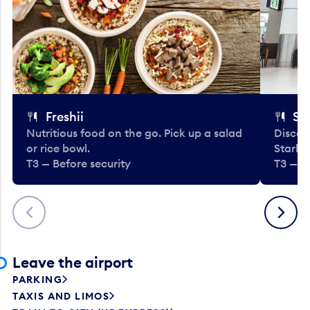
Freshii
St
Nutritious food on the go. Pick up a salad
Discov
or rice bowl.
Starbu
T3 — Before security
T3 — B
Previous
Next
Leave the airport
PARKING
TAXIS AND LIMOS