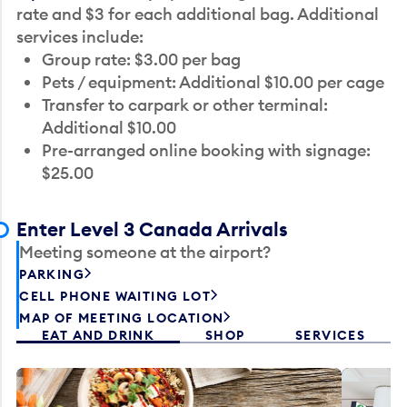
rate and $3 for each additional bag. Additional
services include:
Group rate: $3.00 per bag
Pets / equipment: Additional $10.00 per cage
Transfer to carpark or other terminal:
Additional $10.00
Pre-arranged online booking with signage:
$25.00
Enter Level 3 Canada Arrivals
Meeting someone at the airport?
PARKING
CELL PHONE WAITING LOT
MAP OF MEETING LOCATION
EAT AND DRINK
SHOP
SERVICES