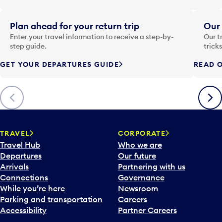
t
e
i
Plan ahead for your return trip
Our 
n
Enter your travel information to receive a step-by-
Our t
p
step guide.
trick
u
GET YOUR DEPARTURES GUIDE
READ O
t
t
o
Previous
Next
o
p
e
n
TRAVEL
CORPORATE
a
Travel Hub
Who we are
c
Departures
Our future
a
Arrivals
Partnering with us
l
Connections
Governance
e
While you’re here
Newsroom
n
Parking and transportation
Careers
d
Accessibility
Partner Careers
a