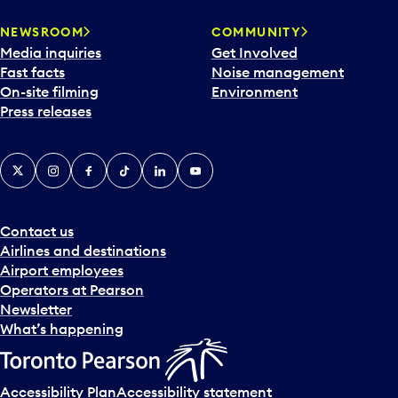
r
NEWSROOM
COMMUNITY
d
Media inquiries
Get Involved
a
Fast facts
Noise management
t
On-site filming
Environment
e
Press releases
p
i
c
X
Instagram
Facebook
Tiktok
LinkedIn
YouTube
k
e
r
a
Contact us
n
Airlines and destinations
d
Airport employees
s
Operators at Pearson
e
Newsletter
l
What’s happening
e
c
t
Accessibility Plan
Accessibility statement