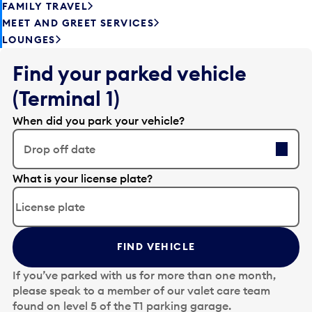
FAMILY TRAVEL
MEET AND GREET SERVICES
LOUNGES
Find your parked vehicle
(Terminal 1)
When did you park your vehicle?
Drop off date
E
What is your license plate?
d
i
t
t
FIND VEHICLE
h
e
If you’ve parked with us for more than one month,
d
please speak to a member of our valet care team
a
found on level 5 of the T1 parking garage.