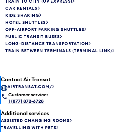
TRAIN TO CITY (UP EXPRESS)
CAR RENTALS
RIDE SHARING
HOTEL SHUTTLES
OFF-AIRPORT PARKING SHUTTLES
PUBLIC TRANSIT BUSES
LONG-DISTANCE TRANSPORTATION
TRAIN BETWEEN TERMINALS (TERMINAL LINK)
Contact Air Transat
AIRTRANSAT.COM/
Customer service:
1 (877) 872-6728
Additional services
ASSISTED CHANGING ROOMS
TRAVELLING WITH PETS