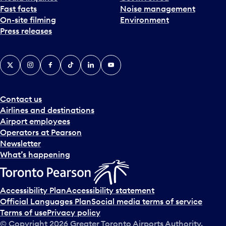
Fast facts
Noise management
t
On-site filming
Environment
e
Press releases
p
i
c
X
Instagram
Facebook
Tiktok
LinkedIn
YouTube
k
e
r
a
Contact us
n
Airlines and destinations
d
Airport employees
s
Operators at Pearson
e
Newsletter
l
What’s happening
e
c
t
Accessibility Plan
Accessibility statement
a
Official Languages Plan
Social media terms of service
d
Terms of use
Privacy policy
a
© Copyright
2026
Greater Toronto Airports Authority.