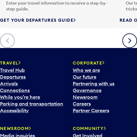
n
Enter your travel information to receive a step-by-
Our t
p
step guide.
trick
u
GET YOUR DEPARTURES GUIDE
READ O
t
t
o
Previous
Next
o
p
e
n
TRAVEL
CORPORATE
a
Travel Hub
Who we are
c
Departures
Our future
a
Arrivals
Partnering with us
l
Connections
Governance
e
While you’re here
Newsroom
n
Parking and transportation
Careers
d
Accessibility
Partner Careers
a
r
NEWSROOM
COMMUNITY
d
Media inquiries
Get Involved
a