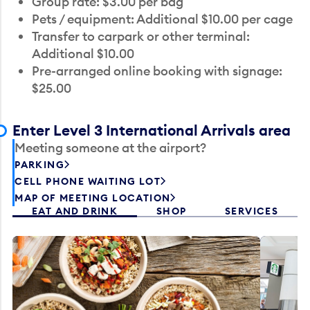
Group rate: $3.00 per bag
Pets / equipment: Additional $10.00 per cage
Transfer to carpark or other terminal:
Additional $10.00
Pre-arranged online booking with signage:
$25.00
Enter Level 3 International Arrivals area
Meeting someone at the airport?
PARKING
CELL PHONE WAITING LOT
MAP OF MEETING LOCATION
EAT AND DRINK
SHOP
SERVICES