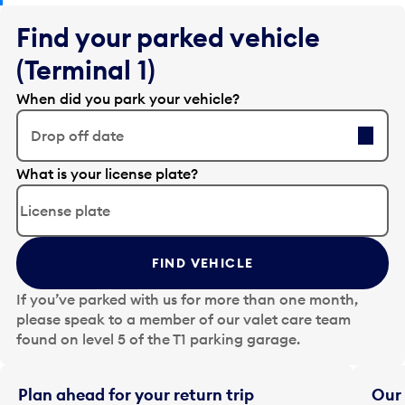
Find your parked vehicle
(Terminal 1)
When did you park your vehicle?
Drop off date
E
What is your license plate?
d
i
t
t
FIND VEHICLE
h
e
If you’ve parked with us for more than one month,
d
please speak to a member of our valet care team
a
found on level 5 of the T1 parking garage.
t
e
i
Plan ahead for your return trip
Our 