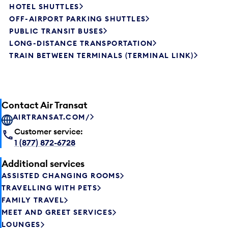
HOTEL SHUTTLES
OFF-AIRPORT PARKING SHUTTLES
PUBLIC TRANSIT BUSES
LONG-DISTANCE TRANSPORTATION
TRAIN BETWEEN TERMINALS (TERMINAL LINK)
Contact Air Transat
AIRTRANSAT.COM/
Customer service:
1 (877) 872-6728
Additional services
ASSISTED CHANGING ROOMS
TRAVELLING WITH PETS
FAMILY TRAVEL
MEET AND GREET SERVICES
LOUNGES