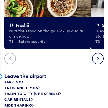
Freshii
St
Nutritious food on the go. Pick up a salad
Discov
or rice bowl.
Starbu
T3 — Before security
T3 — B
Previous
Next
Leave the airport
PARKING
TAXIS AND LIMOS
TRAIN TO CITY (UP EXPRESS)
CAR RENTALS
RIDE SHARING