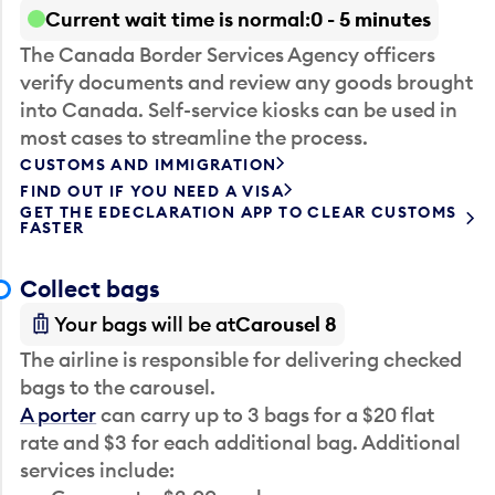
Current wait time is normal
0 - 5 minutes
The Canada Border Services Agency officers
verify documents and review any goods brought
into Canada. Self-service kiosks can be used in
most cases to streamline the process.
CUSTOMS AND IMMIGRATION
FIND OUT IF YOU NEED A VISA
GET THE EDECLARATION APP TO CLEAR CUSTOMS
FASTER
Collect bags
Your bags will be at
Carousel 8
The airline is responsible for delivering checked
bags to the carousel.
A porter
can carry up to 3 bags for a $20 flat
rate and $3 for each additional bag. Additional
services include: