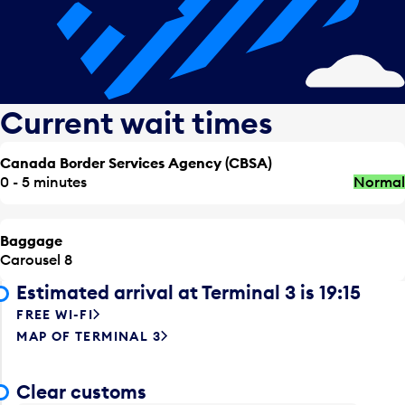
Current wait times
Canada Border Services Agency (CBSA)
0 - 5 minutes
Normal
Baggage
Carousel 8
Estimated arrival at Terminal 3 is 19:15
FREE WI-FI
MAP OF TERMINAL 3
Clear customs