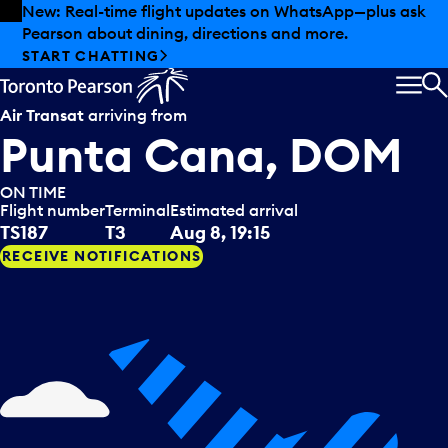
Skip to offers
Skip to main content
New: Real-time flight updates on WhatsApp—plus ask
Pearson about dining, directions and more.
START CHATTING
MEN
S
Air Transat
arriving from
Punta Cana, DOM
ON TIME
Flight number
Terminal
Estimated arrival
TS187
T3
Aug 8, 19:15
RECEIVE NOTIFICATIONS