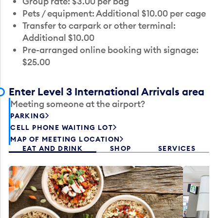
Group rate: $3.00 per bag
Pets / equipment: Additional $10.00 per cage
Transfer to carpark or other terminal:
Additional $10.00
Pre-arranged online booking with signage:
$25.00
Enter Level 3 International Arrivals area
Meeting someone at the airport?
PARKING
CELL PHONE WAITING LOT
MAP OF MEETING LOCATION
EAT AND DRINK
SHOP
SERVICES