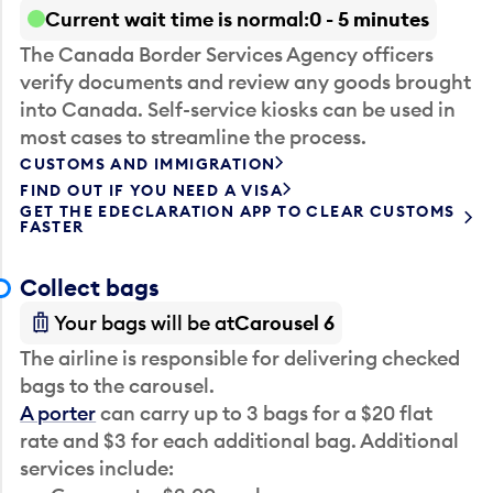
Current wait time is normal
0 - 5 minutes
The Canada Border Services Agency officers
verify documents and review any goods brought
into Canada. Self-service kiosks can be used in
most cases to streamline the process.
CUSTOMS AND IMMIGRATION
FIND OUT IF YOU NEED A VISA
GET THE EDECLARATION APP TO CLEAR CUSTOMS
FASTER
Collect bags
Your bags will be at
Carousel 6
The airline is responsible for delivering checked
bags to the carousel.
A porter
can carry up to 3 bags for a $20 flat
rate and $3 for each additional bag. Additional
services include: