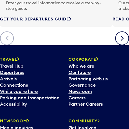
n
Enter your travel information to receive a step-by-
Our t
p
step guide.
trick
u
GET YOUR DEPARTURES GUIDE
READ O
t
t
o
Previous
Next
o
p
e
n
TRAVEL
CORPORATE
a
Travel Hub
Who we are
c
Departures
Our future
a
Arrivals
Partnering with us
l
Connections
Governance
e
While you’re here
Newsroom
n
Parking and transportation
Careers
d
Accessibility
Partner Careers
a
r
NEWSROOM
COMMUNITY
d
Media inquiries
Get Involved
a