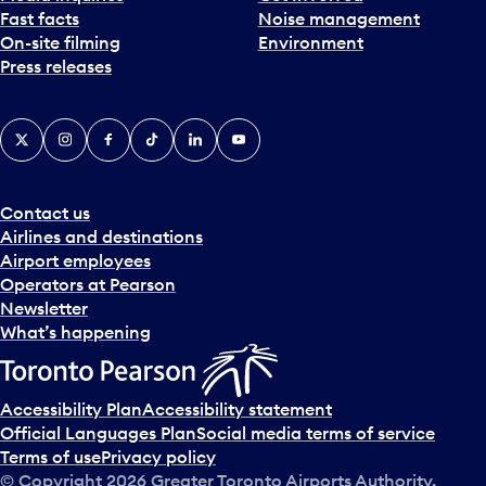
Fast facts
Noise management
t
On-site filming
Environment
e
Press releases
p
i
c
X
Instagram
Facebook
Tiktok
LinkedIn
YouTube
k
e
r
a
Contact us
n
Airlines and destinations
d
Airport employees
s
Operators at Pearson
e
Newsletter
l
What’s happening
e
c
t
Accessibility Plan
Accessibility statement
a
Official Languages Plan
Social media terms of service
d
Terms of use
Privacy policy
a
© Copyright
2026
Greater Toronto Airports Authority.