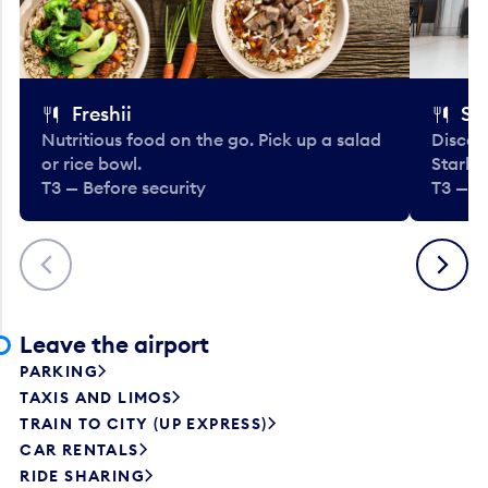
Freshii
St
Nutritious food on the go. Pick up a salad
Discov
or rice bowl.
Starbu
T3 — Before security
T3 — B
Previous
Next
Leave the airport
PARKING
TAXIS AND LIMOS
TRAIN TO CITY (UP EXPRESS)
CAR RENTALS
RIDE SHARING