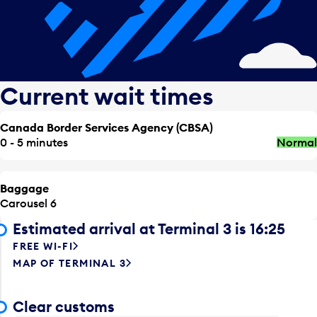
Current wait times
Canada Border Services Agency (CBSA)
0 - 5 minutes
Normal
Baggage
Carousel 6
Estimated arrival at Terminal 3 is 16:25
FREE WI-FI
MAP OF TERMINAL 3
Clear customs