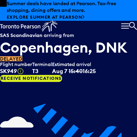
Skip to offers
Skip to main content
Summer deals have landed at Pearson. Tax-free
shopping, dining offers and more.
EXPLORE SUMMER AT PEARSON
MEN
S
SAS Scandinavian
arriving from
Copenhagen, DNK
DELAYED
Flight number
Terminal
Estimated arrival
Tooltip
SK949
T3
Aug 7
15:40
16:25
RECEIVE NOTIFICATIONS