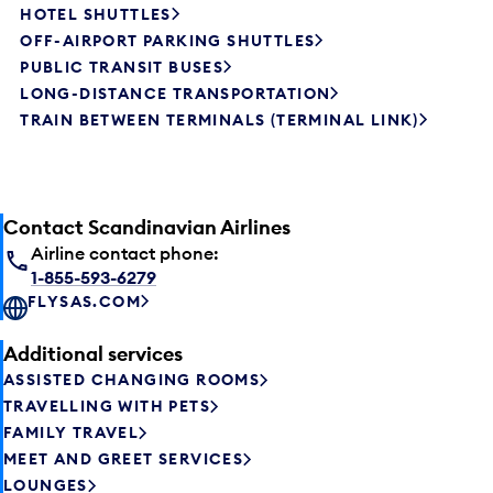
HOTEL SHUTTLES
OFF-AIRPORT PARKING SHUTTLES
PUBLIC TRANSIT BUSES
LONG-DISTANCE TRANSPORTATION
TRAIN BETWEEN TERMINALS (TERMINAL LINK)
Contact Scandinavian Airlines
Airline contact phone:
1-855-593-6279
FLYSAS.COM
Additional services
ASSISTED CHANGING ROOMS
TRAVELLING WITH PETS
FAMILY TRAVEL
MEET AND GREET SERVICES
LOUNGES