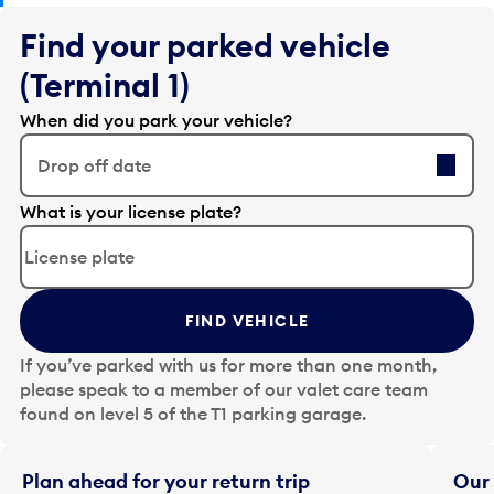
Find your parked vehicle
(Terminal 1)
When did you park your vehicle?
Drop off date
E
What is your license plate?
d
i
t
t
FIND VEHICLE
h
e
If you’ve parked with us for more than one month,
d
please speak to a member of our valet care team
a
found on level 5 of the T1 parking garage.
t
e
i
Plan ahead for your return trip
Our 