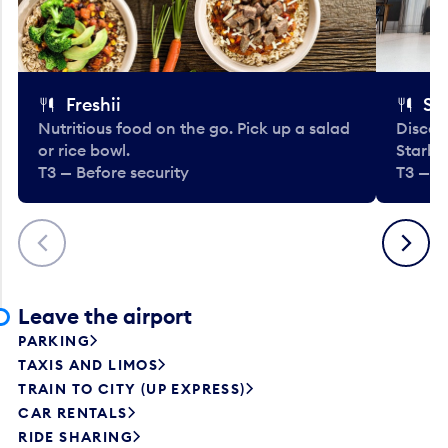
Freshii
St
Nutritious food on the go. Pick up a salad
Discov
or rice bowl.
Starbu
T3 — Before security
T3 — B
Previous
Next
Leave the airport
PARKING
TAXIS AND LIMOS
TRAIN TO CITY (UP EXPRESS)
CAR RENTALS
RIDE SHARING