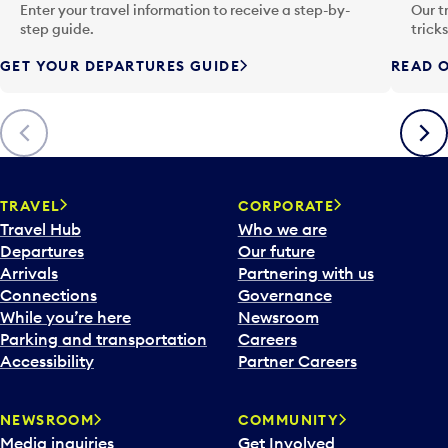
n
Enter your travel information to receive a step-by-
Our t
p
step guide.
trick
u
GET YOUR DEPARTURES GUIDE
READ O
t
t
o
Previous
Next
o
p
e
n
TRAVEL
CORPORATE
a
Travel Hub
Who we are
c
Departures
Our future
a
Arrivals
Partnering with us
l
Connections
Governance
e
While you’re here
Newsroom
n
Parking and transportation
Careers
d
Accessibility
Partner Careers
a
r
NEWSROOM
COMMUNITY
d
Media inquiries
Get Involved
a