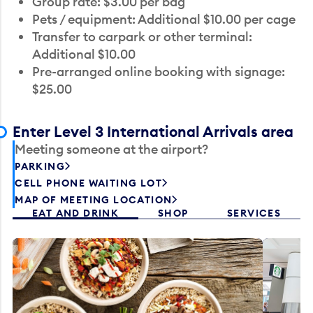
Group rate: $3.00 per bag
Pets / equipment: Additional $10.00 per cage
Transfer to carpark or other terminal:
Additional $10.00
Pre-arranged online booking with signage:
$25.00
Enter Level 3 International Arrivals area
Meeting someone at the airport?
PARKING
CELL PHONE WAITING LOT
MAP OF MEETING LOCATION
EAT AND DRINK
SHOP
SERVICES