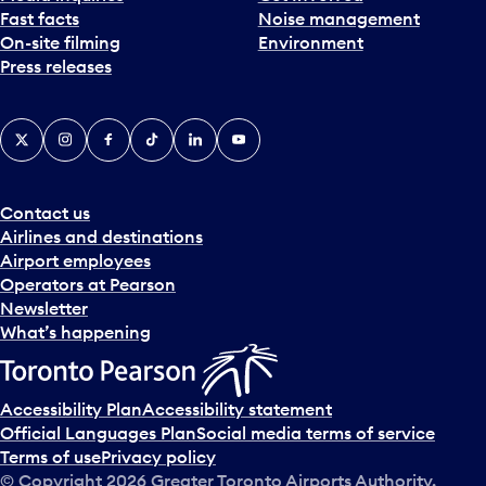
Fast facts
Noise management
t
On-site filming
Environment
e
Press releases
p
i
c
X
Instagram
Facebook
Tiktok
LinkedIn
YouTube
k
e
r
a
Contact us
n
Airlines and destinations
d
Airport employees
s
Operators at Pearson
e
Newsletter
l
What’s happening
e
c
t
Accessibility Plan
Accessibility statement
a
Official Languages Plan
Social media terms of service
d
Terms of use
Privacy policy
a
© Copyright
2026
Greater Toronto Airports Authority.