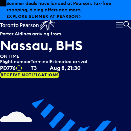
Skip to offers
Skip to main content
Summer deals have landed at Pearson. Tax-free
shopping, dining offers and more.
EXPLORE SUMMER AT PEARSON
MEN
S
Porter Airlines
arriving from
Nassau, BHS
ON TIME
Flight number
Terminal
Estimated arrival
Tooltip
PD776
T3
Aug 8, 21:30
RECEIVE NOTIFICATIONS