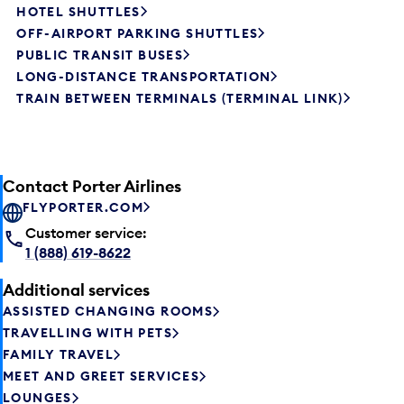
HOTEL SHUTTLES
OFF-AIRPORT PARKING SHUTTLES
PUBLIC TRANSIT BUSES
LONG-DISTANCE TRANSPORTATION
TRAIN BETWEEN TERMINALS (TERMINAL LINK)
Contact Porter Airlines
FLYPORTER.COM
Customer service:
1 (888) 619-8622
Additional services
ASSISTED CHANGING ROOMS
TRAVELLING WITH PETS
FAMILY TRAVEL
MEET AND GREET SERVICES
LOUNGES