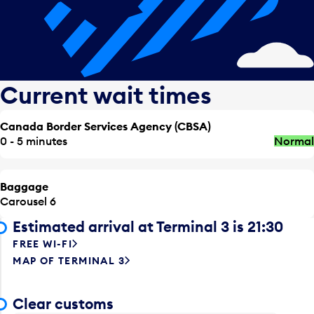
Current wait times
Canada Border Services Agency (CBSA)
0 - 5 minutes
Normal
Baggage
Carousel 6
Estimated arrival at Terminal 3 is 21:30
FREE WI-FI
MAP OF TERMINAL 3
Clear customs