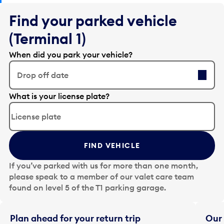
Find your parked vehicle
(Terminal 1)
When did you park your vehicle?
Drop off date
E
What is your license plate?
d
i
t
t
FIND VEHICLE
h
e
If you’ve parked with us for more than one month,
d
please speak to a member of our valet care team
a
found on level 5 of the T1 parking garage.
t
e
i
Plan ahead for your return trip
Our 