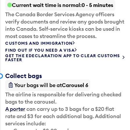
Current wait time is normal
0 - 5 minutes
The Canada Border Services Agency officers
verify documents and review any goods brought
into Canada. Self-service kiosks can be used in
most cases to streamline the process.
CUSTOMS AND IMMIGRATION
FIND OUT IF YOU NEED A VISA
GET THE EDECLARATION APP TO CLEAR CUSTOMS
FASTER
Collect bags
Your bags will be at
Carousel 6
The airline is responsible for delivering checked
bags to the carousel.
A porter
can carry up to 3 bags for a $20 flat
rate and $3 for each additional bag. Additional
services include: