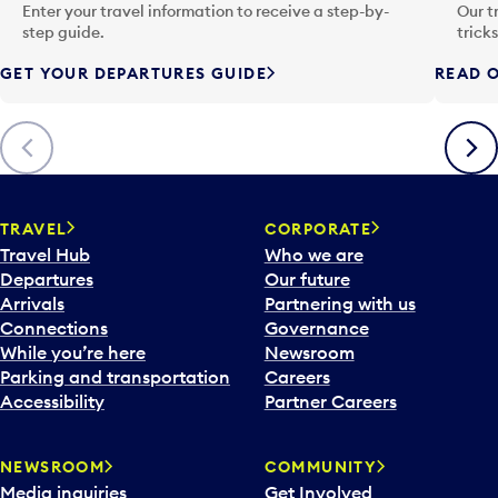
n
Enter your travel information to receive a step-by-
Our t
p
step guide.
trick
u
GET YOUR DEPARTURES GUIDE
READ O
t
t
o
Previous
Next
o
p
e
n
TRAVEL
CORPORATE
a
Travel Hub
Who we are
c
Departures
Our future
a
Arrivals
Partnering with us
l
Connections
Governance
e
While you’re here
Newsroom
n
Parking and transportation
Careers
d
Accessibility
Partner Careers
a
r
NEWSROOM
COMMUNITY
d
Media inquiries
Get Involved
a