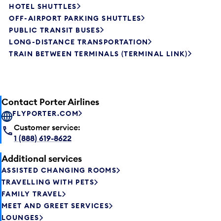
HOTEL SHUTTLES
OFF-AIRPORT PARKING SHUTTLES
PUBLIC TRANSIT BUSES
LONG-DISTANCE TRANSPORTATION
TRAIN BETWEEN TERMINALS (TERMINAL LINK)
Contact Porter Airlines
FLYPORTER.COM
Customer service:
1 (888) 619-8622
Additional services
ASSISTED CHANGING ROOMS
TRAVELLING WITH PETS
FAMILY TRAVEL
MEET AND GREET SERVICES
LOUNGES