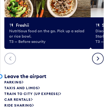
Freshii
St
Nutritious food on the go. Pick up a salad
Discov
or rice bowl.
Starbu
T3 — Before security
T3 — B
Previous
Next
Leave the airport
PARKING
TAXIS AND LIMOS
TRAIN TO CITY (UP EXPRESS)
CAR RENTALS
RIDE SHARING