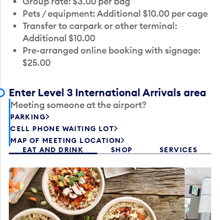
Group rate: $3.00 per bag
Pets / equipment: Additional $10.00 per cage
Transfer to carpark or other terminal:
Additional $10.00
Pre-arranged online booking with signage:
$25.00
Enter Level 3 International Arrivals area
Meeting someone at the airport?
PARKING
CELL PHONE WAITING LOT
MAP OF MEETING LOCATION
EAT AND DRINK
SHOP
SERVICES