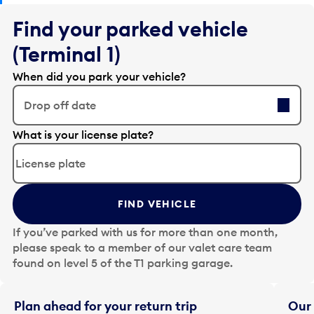
Find your parked vehicle
(Terminal 1)
When did you park your vehicle?
Drop off date
E
What is your license plate?
d
i
t
t
FIND VEHICLE
h
e
If you’ve parked with us for more than one month,
d
please speak to a member of our valet care team
a
found on level 5 of the T1 parking garage.
t
e
i
Plan ahead for your return trip
Our 