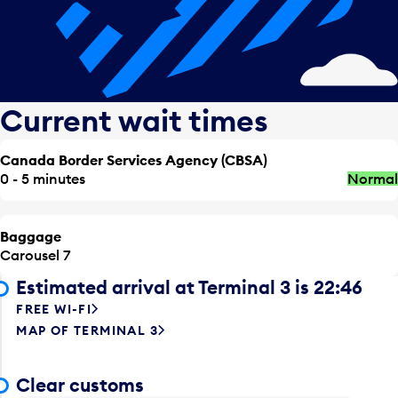
Current wait times
Canada Border Services Agency (CBSA)
0 - 5 minutes
Normal
Baggage
Carousel 7
Estimated arrival at Terminal 3 is 22:46
FREE WI-FI
MAP OF TERMINAL 3
Clear customs