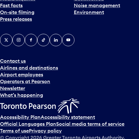
Fast facts
Noise management
t
On-site filming
Environment
e
Press releases
p
i
c
X
Instagram
Facebook
Tiktok
LinkedIn
YouTube
k
e
r
a
Contact us
n
Airlines and destinations
d
Airport employees
s
Operators at Pearson
e
Newsletter
l
What’s happening
e
c
t
Accessibility Plan
Accessibility statement
a
Official Languages Plan
Social media terms of service
d
Terms of use
Privacy policy
a
© Copyright
2026
Greater Toronto Airports Authority.