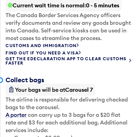
Current wait time is normal
0 - 5 minutes
The Canada Border Services Agency officers
verify documents and review any goods brought
into Canada. Self-service kiosks can be used in
most cases to streamline the process.
CUSTOMS AND IMMIGRATION
FIND OUT IF YOU NEED A VISA
GET THE EDECLARATION APP TO CLEAR CUSTOMS
FASTER
Collect bags
Your bags will be at
Carousel 7
The airline is responsible for delivering checked
bags to the carousel.
A porter
can carry up to 3 bags for a $20 flat
rate and $3 for each additional bag. Additional
services include: