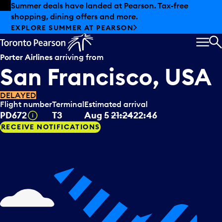
Skip to offers
Skip to main content
Summer deals have landed at Pearson. Tax-free
shopping, dining offers and more.
EXPLORE SUMMER AT PEARSON
MEN
S
Porter Airlines
arriving from
San Francisco, USA
DELAYED
Flight number
Terminal
Estimated arrival
Tooltip
PD672
T3
Aug 5
21:24
22:46
RECEIVE NOTIFICATIONS