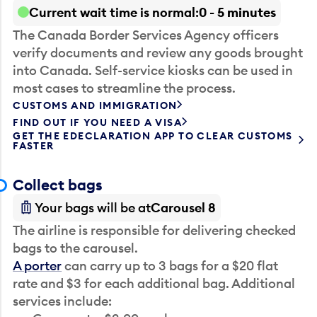
Current wait time is normal
0 - 5 minutes
The Canada Border Services Agency officers
verify documents and review any goods brought
into Canada. Self-service kiosks can be used in
most cases to streamline the process.
CUSTOMS AND IMMIGRATION
FIND OUT IF YOU NEED A VISA
GET THE EDECLARATION APP TO CLEAR CUSTOMS
FASTER
Collect bags
Your bags will be at
Carousel 8
The airline is responsible for delivering checked
bags to the carousel.
A porter
can carry up to 3 bags for a $20 flat
rate and $3 for each additional bag. Additional
services include: