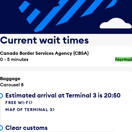
Current wait times
Canada Border Services Agency (CBSA)
0 - 5 minutes
Normal
Baggage
Carousel 8
Estimated arrival at Terminal 3 is 20:50
FREE WI-FI
MAP OF TERMINAL 3
Clear customs