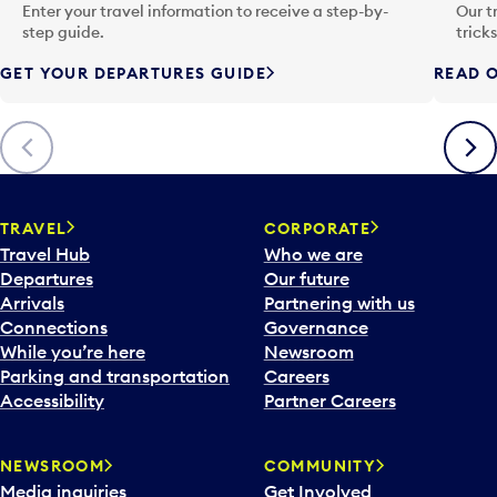
n
Enter your travel information to receive a step-by-
Our t
p
step guide.
trick
u
GET YOUR DEPARTURES GUIDE
READ O
t
t
o
Previous
Next
o
p
e
n
TRAVEL
CORPORATE
a
Travel Hub
Who we are
c
Departures
Our future
a
Arrivals
Partnering with us
l
Connections
Governance
e
While you’re here
Newsroom
n
Parking and transportation
Careers
d
Accessibility
Partner Careers
a
r
NEWSROOM
COMMUNITY
d
Media inquiries
Get Involved
a