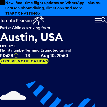
Skip to offers
Skip to main content
New: Real-time flight updates on WhatsApp—plus ask
Pearson about dining, directions and more.
START CHATTING
MEN
S
Porter Airlines
arriving from
Austin, USA
ON TIME
Flight number
Terminal
Estimated arrival
Tooltip
PD628
T3
Aug 10, 20:50
RECEIVE NOTIFICATIONS