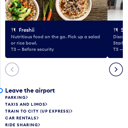
Freshii
St
Nutritious food on the go. Pick up a salad
Discov
or rice bowl.
Starbu
T3 — Before security
T3 — B
Previous
Next
Leave the airport
PARKING
TAXIS AND LIMOS
TRAIN TO CITY (UP EXPRESS)
CAR RENTALS
RIDE SHARING