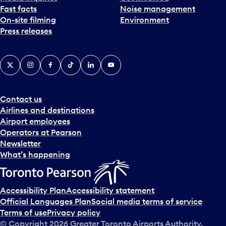
Fast facts
Noise management
t
On-site filming
Environment
e
Press releases
p
i
c
X
Instagram
Facebook
Tiktok
LinkedIn
YouTube
k
e
r
a
Contact us
n
Airlines and destinations
d
Airport employees
s
Operators at Pearson
e
Newsletter
l
What’s happening
e
c
t
Accessibility Plan
Accessibility statement
a
Official Languages Plan
Social media terms of service
d
Terms of use
Privacy policy
a
© Copyright
2026
Greater Toronto Airports Authority.