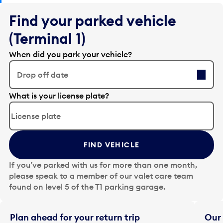
Find your parked vehicle
(Terminal 1)
When did you park your vehicle?
Drop off date
E
What is your license plate?
d
i
t
t
FIND VEHICLE
h
e
If you’ve parked with us for more than one month,
d
please speak to a member of our valet care team
a
found on level 5 of the T1 parking garage.
t
e
i
Plan ahead for your return trip
Our 