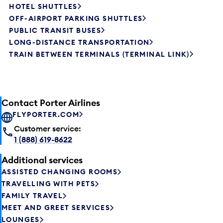
HOTEL SHUTTLES
OFF-AIRPORT PARKING SHUTTLES
PUBLIC TRANSIT BUSES
LONG-DISTANCE TRANSPORTATION
TRAIN BETWEEN TERMINALS (TERMINAL LINK)
Contact Porter Airlines
FLYPORTER.COM
Customer service:
1 (888) 619-8622
Additional services
ASSISTED CHANGING ROOMS
TRAVELLING WITH PETS
FAMILY TRAVEL
MEET AND GREET SERVICES
LOUNGES