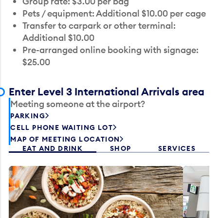
Group rate: $3.00 per bag
Pets / equipment: Additional $10.00 per cage
Transfer to carpark or other terminal:
Additional $10.00
Pre-arranged online booking with signage:
$25.00
Enter Level 3 International Arrivals area
Meeting someone at the airport?
PARKING
CELL PHONE WAITING LOT
MAP OF MEETING LOCATION
EAT AND DRINK
SHOP
SERVICES