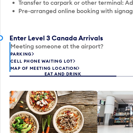
Transfer to carpark or other terminal: Ad
Pre-arranged online booking with signag
Enter Level 3 Canada Arrivals
Meeting someone at the airport?
PARKING
CELL PHONE WAITING LOT
MAP OF MEETING LOCATION
EAT AND DRINK