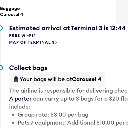
Baggage
Carousel 4
Estimated arrival at Terminal 3 is 12:44
FREE WI-FI
MAP OF TERMINAL 3
Collect bags
Your bags will be at
Carousel 4
The airline is responsible for delivering che
A porter
can carry up to 3 bags for a $20 fla
include:
Group rate: $3.00 per bag
Pets / equipment: Additional $10.00 per