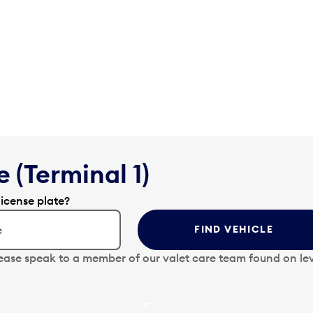
 (Terminal 1)
license plate?
FIND VEHICLE
lease speak to a member of our valet care team found on lev