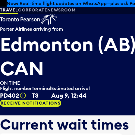
Skip to offers
Skip to main content
Summer deals have landed at Pearson. Tax-free shopping
TRAVEL
CORPORATE
NEWSROOM
Porter Airlines
arriving from
Edmonton (AB)
CAN
ON TIME
Flight number
Terminal
Estimated arrival
PD402
T3
Aug 9, 12:44
Tooltip
RECEIVE NOTIFICATIONS
Current wait times