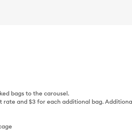
cked bags to the carousel.
t rate and $3 for each additional bag. Additiona
 cage