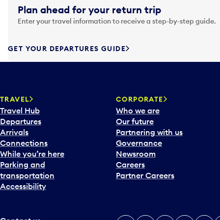
g
Plan ahead for your return trip
a
Enter your travel information to receive a step-by-step guide.
t
e
f
GET YOUR DEPARTURES GUIDE
o
r
w
a
TRAVEL
CORPORATE
r
Travel Hub
Who we are
d
Departures
Our future
t
Arrivals
Partnering with us
o
Connections
Governance
i
While you’re here
Newsroom
n
Parking and
Careers
t
transportation
Partner Careers
e
Accessibility
r
a
c
t