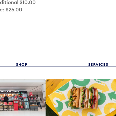
ditional $10.00
e: $25.00
SHOP
SERVICES