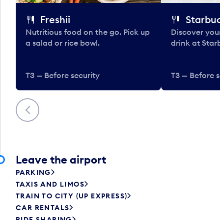
Freshii
Starbu
Nutritious food on the go. Pick up
Discover your
a salad or rice bowl.
drink at Star
T3 — Before security
T3 — Before s
Previous
Leave the airport
PARKING
TAXIS AND LIMOS
TRAIN TO CITY (UP EXPRESS)
CAR RENTALS
RIDE SHARING