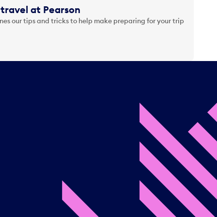
travel at Pearson
es our tips and tricks to help make preparing for your trip