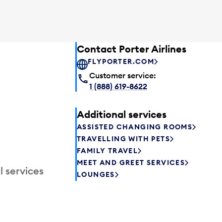
Contact Porter Airlines
FLYPORTER.COM
Customer service:
1 (888) 619-8622
Additional services
ASSISTED CHANGING ROOMS
TRAVELLING WITH PETS
FAMILY TRAVEL
MEET AND GREET SERVICES
l services
LOUNGES