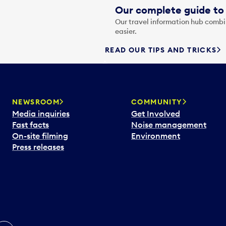
Our complete guide to 
Our travel information hub combin
easier.
READ OUR TIPS AND TRICKS
NEWSROOM
COMMUNITY
Media inquiries
Get Involved
Fast facts
Noise management
On-site filming
Environment
Press releases