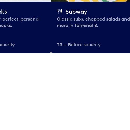
cks
Subway
 perfect, personal
Classic subs, chopped salads and
bucks.
more in Terminal 3.
ecurity
T3 — Before security