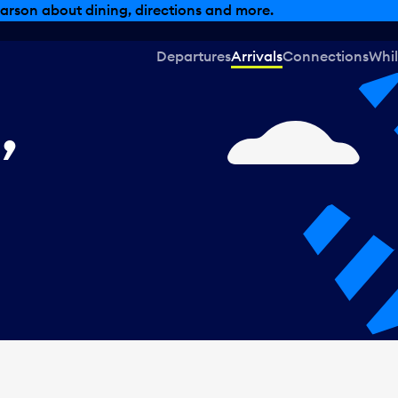
, dining offers and more.
Departures
Arrivals
Connections
Whil
,