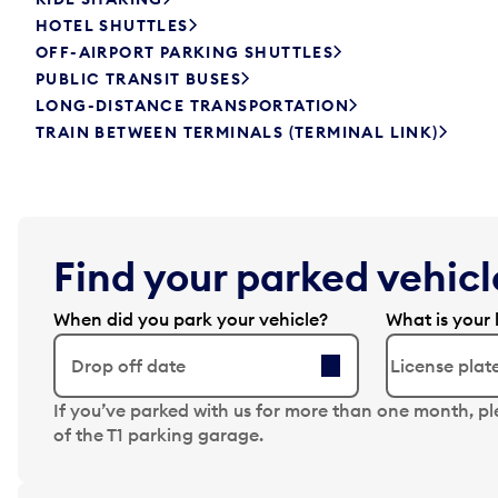
HOTEL SHUTTLES
OFF-AIRPORT PARKING SHUTTLES
PUBLIC TRANSIT BUSES
LONG-DISTANCE TRANSPORTATION
TRAIN BETWEEN TERMINALS (TERMINAL LINK)
Find your parked vehicle
When did you park your vehicle?
What is your 
Drop off date
N
If you’ve parked with us for more than one month, p
a
of the T1 parking garage.
v
i