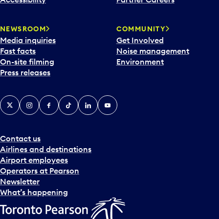
a
r
NEWSROOM
COMMUNITY
d
Media inquiries
Get Involved
a
Fast facts
Noise management
t
On-site filming
Environment
e
Press releases
p
i
c
X
Instagram
Facebook
Tiktok
LinkedIn
YouTube
k
e
r
a
Contact us
n
Airlines and destinations
d
Airport employees
s
Operators at Pearson
e
Newsletter
l
What’s happening
e
c