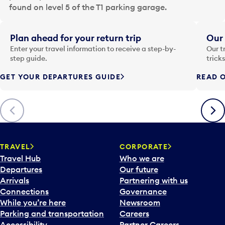
a
found on level 5 of the T1 parking garage.
t
e
i
Plan ahead for your return trip
Our 
n
Enter your travel information to receive a step-by-
Our t
p
step guide.
trick
u
GET YOUR DEPARTURES GUIDE
READ O
t
t
o
Previous
Next
o
p
e
n
TRAVEL
CORPORATE
a
Travel Hub
Who we are
c
Departures
Our future
a
Arrivals
Partnering with us
l
Connections
Governance
e
While you’re here
Newsroom
n
Parking and transportation
Careers
d
Accessibility
Partner Careers