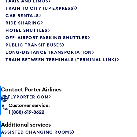
TAXIS AND LIMOS
TRAIN TO CITY (UP EXPRESS)
CAR RENTALS
RIDE SHARING
HOTEL SHUTTLES
OFF-AIRPORT PARKING SHUTTLES
PUBLIC TRANSIT BUSES
LONG-DISTANCE TRANSPORTATION
TRAIN BETWEEN TERMINALS (TERMINAL LINK)
Contact Porter Airlines
FLYPORTER.COM
Customer service:
1 (888) 619-8622
Additional services
ASSISTED CHANGING ROOMS