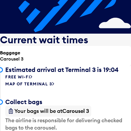
Current wait times
Baggage
Carousel 3
Estimated arrival at Terminal 3 is 19:04
FREE WI-FI
MAP OF TERMINAL 3
Collect bags
Your bags will be at
Carousel 3
The airline is responsible for delivering checked
bags to the carousel.