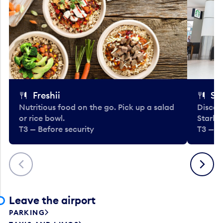
Freshii
St
Nutritious food on the go. Pick up a salad
Discov
or rice bowl.
Starbu
T3 — Before security
T3 — B
Previous
Next
Leave the airport
PARKING