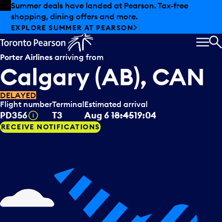
Skip to offers
Skip to main content
Summer deals have landed at Pearson. Tax-free
shopping, dining offers and more.
EXPLORE SUMMER AT PEARSON
MEN
S
Porter Airlines
arriving from
Calgary (AB), CAN
DELAYED
Flight number
Terminal
Estimated arrival
Tooltip
PD356
T3
Aug 6
18:45
19:04
RECEIVE NOTIFICATIONS