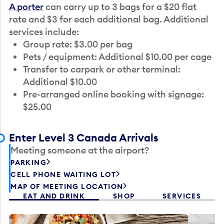
A porter
can carry up to 3 bags for a $20 flat
rate and $3 for each additional bag. Additional
services include:
Group rate: $3.00 per bag
Pets / equipment: Additional $10.00 per cage
Transfer to carpark or other terminal:
Additional $10.00
Pre-arranged online booking with signage:
$25.00
Enter Level 3 Canada Arrivals
Meeting someone at the airport?
PARKING
CELL PHONE WAITING LOT
MAP OF MEETING LOCATION
EAT AND DRINK
SHOP
SERVICES