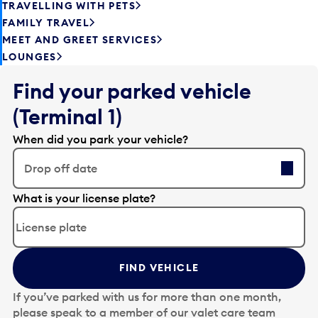
TRAVELLING WITH PETS
FAMILY TRAVEL
MEET AND GREET SERVICES
LOUNGES
Find your parked vehicle
(Terminal 1)
When did you park your vehicle?
Drop off date
E
What is your license plate?
d
i
t
t
FIND VEHICLE
h
e
If you’ve parked with us for more than one month,
d
please speak to a member of our valet care team