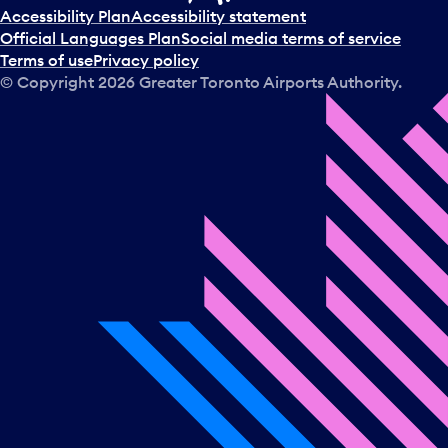
t
Accessibility Plan
Accessibility statement
a
Official Languages Plan
Social media terms of service
d
Terms of use
Privacy policy
a
© Copyright
2026
Greater Toronto Airports Authority.
y
.