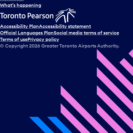
l
What’s happening
e
c
t
Accessibility Plan
Accessibility statement
a
Official Languages Plan
Social media terms of service
d
Terms of use
Privacy policy
a
© Copyright
2026
Greater Toronto Airports Authority.
y
.