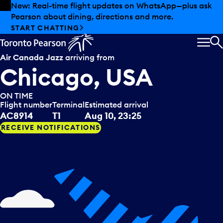
Skip to offers
Skip to main content
New: Real-time flight updates on WhatsApp—plus ask
Pearson about dining, directions and more.
START CHATTING
MEN
S
Air Canada Jazz
arriving from
Chicago, USA
ON TIME
Flight number
Terminal
Estimated arrival
AC8914
T1
Aug 10, 23:25
RECEIVE NOTIFICATIONS