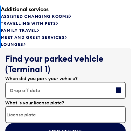
Additional services
ASSISTED CHANGING ROOMS
TRAVELLING WITH PETS
FAMILY TRAVEL
MEET AND GREET SERVICES
LOUNGES
Find your parked vehicle
(Terminal 1)
When did you park your vehicle?
Drop off date
E
What is your license plate?
d
i
t
t