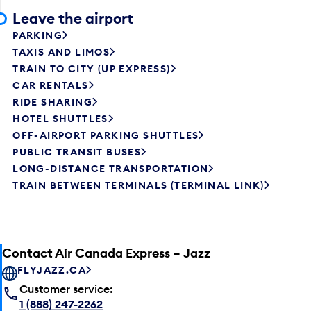
Leave the airport
PARKING
TAXIS AND LIMOS
TRAIN TO CITY (UP EXPRESS)
CAR RENTALS
RIDE SHARING
HOTEL SHUTTLES
OFF-AIRPORT PARKING SHUTTLES
PUBLIC TRANSIT BUSES
LONG-DISTANCE TRANSPORTATION
TRAIN BETWEEN TERMINALS (TERMINAL LINK)
Contact Air Canada Express – Jazz
FLYJAZZ.CA
Customer service:
1 (888) 247-2262