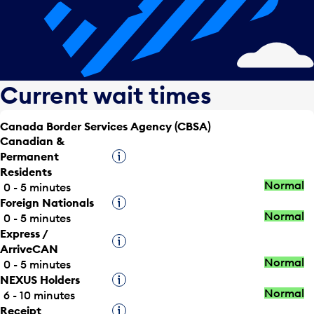
Current wait times
Canada Border Services Agency (CBSA)
Canadian &
Permanent
Tooltip
Residents
Normal
0 - 5 minutes
Foreign Nationals
Tooltip
Normal
0 - 5 minutes
Express /
Tooltip
ArriveCAN
Normal
0 - 5 minutes
NEXUS Holders
Tooltip
Normal
6 - 10 minutes
Receipt
Tooltip