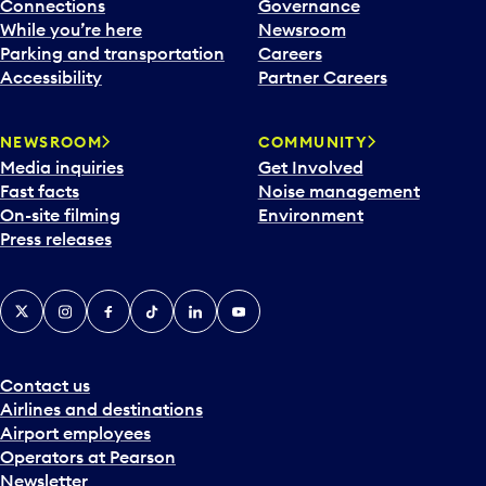
l
Connections
Governance
e
While you’re here
Newsroom
n
Parking and transportation
Careers
d
Accessibility
Partner Careers
a
r
NEWSROOM
COMMUNITY
d
Media inquiries
Get Involved
a
Fast facts
Noise management
t
On-site filming
Environment
e
Press releases
p
i
c
X
Instagram
Facebook
Tiktok
LinkedIn
YouTube
k
e
r
a
Contact us
n
Airlines and destinations
d
Airport employees
s
Operators at Pearson
e
Newsletter