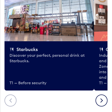
Starbucks
Co
Discover your perfect, personal drink at
Indulg
Starbucks.
and be
Zone. 
into t
and en
T1 — Before security
T1 — Be
Previous
Next