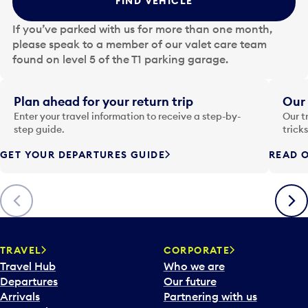
FIND VEHICLE
h
e
If you’ve parked with us for more than one month,
d
please speak to a member of our valet care team
a
found on level 5 of the T1 parking garage.
t
e
i
Plan ahead for your return trip
Our 
n
Enter your travel information to receive a step-by-
Our t
p
step guide.
trick
u
GET YOUR DEPARTURES GUIDE
READ O
t
t
o
Previous
Next
o
p
e
n
TRAVEL
CORPORATE
a
Travel Hub
Who we are
c
Departures
Our future
a
Arrivals
Partnering with us