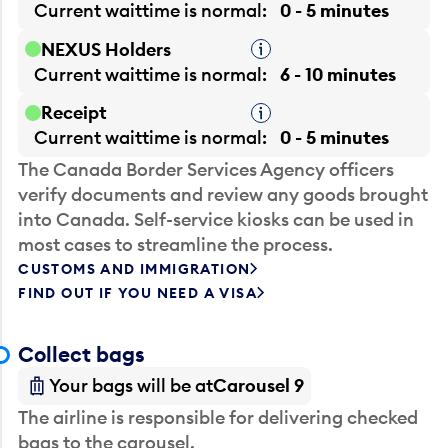
Current waittime is
normal
0 - 5 minutes
NEXUS Holders
Tooltip
Current waittime is
normal
6 - 10 minutes
Receipt
Tooltip
Current waittime is
normal
0 - 5 minutes
The Canada Border Services Agency officers
verify documents and review any goods brought
into Canada. Self-service kiosks can be used in
most cases to streamline the process.
CUSTOMS AND IMMIGRATION
FIND OUT IF YOU NEED A VISA
Collect bags
Your bags will be at
Carousel 9
The airline is responsible for delivering checked
bags to the carousel.