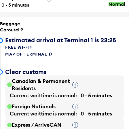
Normal
0 - 5 minutes
Baggage
Carousel 9
Estimated arrival at Terminal 1 is 23:25
FREE WI-FI
MAP OF TERMINAL 1
Clear customs
Canadian & Permanent
Tooltip
Residents
Current waittime is
normal
0 - 5 minutes
Foreign Nationals
Tooltip
Current waittime is
normal
0 - 5 minutes
Express / ArriveCAN
Tooltip