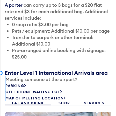
A porter
can carry up to 3 bags for a $20 flat
rate and $3 for each additional bag. Additional
services include:
Group rate: $3.00 per bag
Pets / equipment: Additional $10.00 per cage
Transfer to carpark or other terminal:
Additional $10.00
Pre-arranged online booking with signage:
$25.00
Enter Level 1 International Arrivals area
Meeting someone at the airport?
PARKING
CELL PHONE WAITING LOT
MAP OF MEETING LOCATION
EAT AND DRINK
SHOP
SERVICES