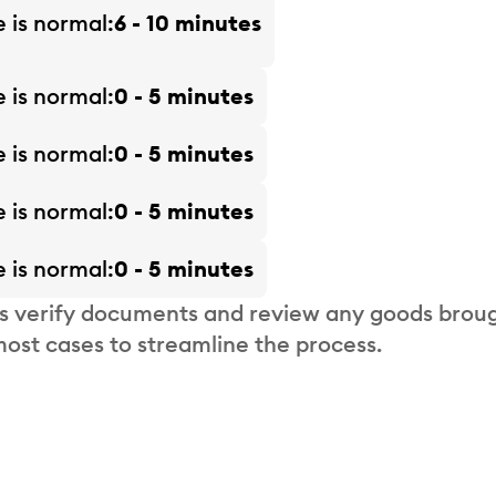
e is
normal
6 - 10 minutes
e is
normal
0 - 5 minutes
e is
normal
0 - 5 minutes
e is
normal
0 - 5 minutes
e is
normal
0 - 5 minutes
s verify documents and review any goods broug
most cases to streamline the process.