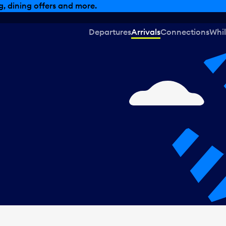
, dining offers and more.
Departures
Arrivals
Connections
Whil