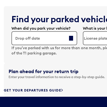
Find your parked vehicle
When did you park your vehicle?
What is your 
Drop off date
N
If you’ve parked with us for more than one month, p
a
of the T1 parking garage.
v
i
g
Plan ahead for your return trip
a
Enter your travel information to receive a step-by-step guide.
t
e
f
GET YOUR DEPARTURES GUIDE
o
r
w