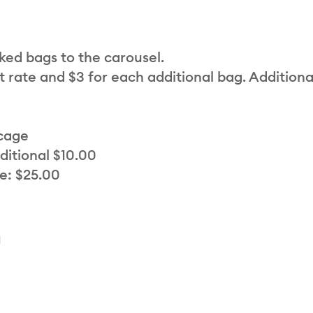
cked bags to the carousel.
t rate and $3 for each additional bag. Additiona
 cage
ditional $10.00
e: $25.00
a