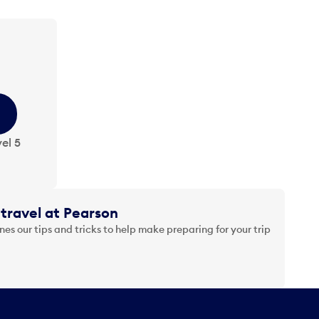
el 5
travel at Pearson
es our tips and tricks to help make preparing for your trip