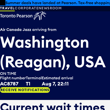
Skip to offers
Skip to main content
Summer deals have landed at Pearson. Tax-free shopping
TRAVEL
CORPORATE
NEWSROOM
Air Canada Jazz
arriving from
Washington
(Reagan), USA
ON TIME
Flight number
Terminal
Estimated arrival
AC8787
T1
Aug 7, 22:11
RECEIVE NOTIFICATIONS
Current wait times