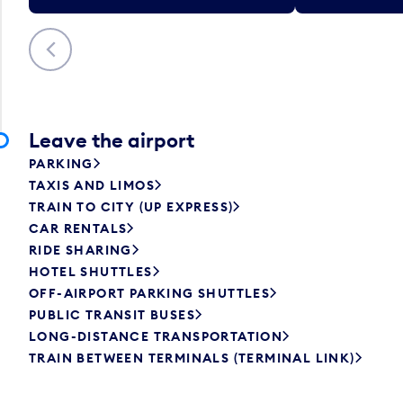
Previous
Leave the airport
PARKING
TAXIS AND LIMOS
TRAIN TO CITY (UP EXPRESS)
CAR RENTALS
RIDE SHARING
HOTEL SHUTTLES
OFF-AIRPORT PARKING SHUTTLES
PUBLIC TRANSIT BUSES
LONG-DISTANCE TRANSPORTATION
TRAIN BETWEEN TERMINALS (TERMINAL LINK)