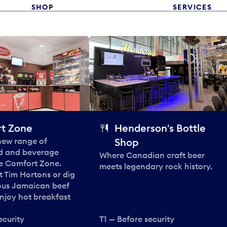
SHOP
SERVICES
t Zone
Henderson's Bottle
 new range of
Shop
od and beverage
Where Canadian craft beer
he Comfort Zone.
meets legendary rock history.
t Tim Hortons or dig
ous Jamaican beef
enjoy hot breakfast
ecurity
T1 — Before security