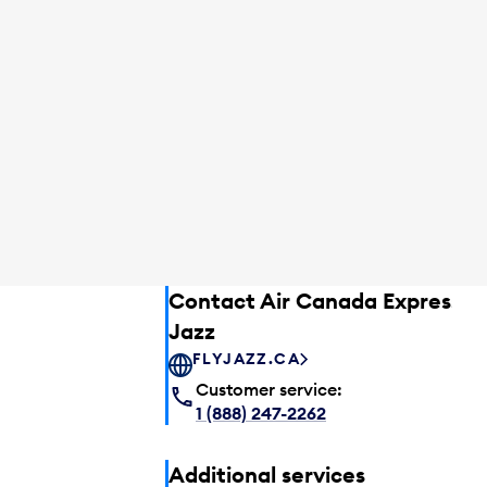
Contact Air Canada Express –
Jazz
FLYJAZZ.CA
Customer service:
1 (888) 247-2262
Additional services