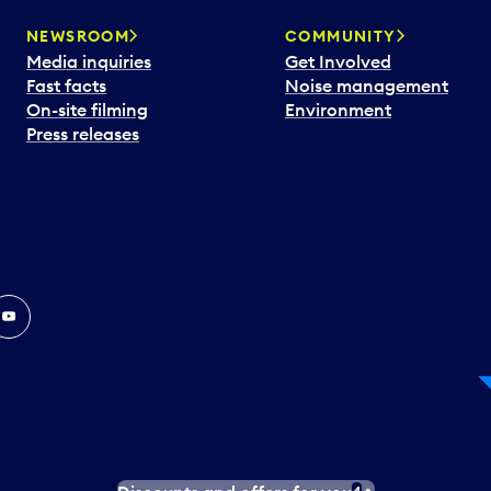
NEWSROOM
COMMUNITY
Media inquiries
Get Involved
Fast facts
Noise management
On-site filming
Environment
Press releases
In
ouTube