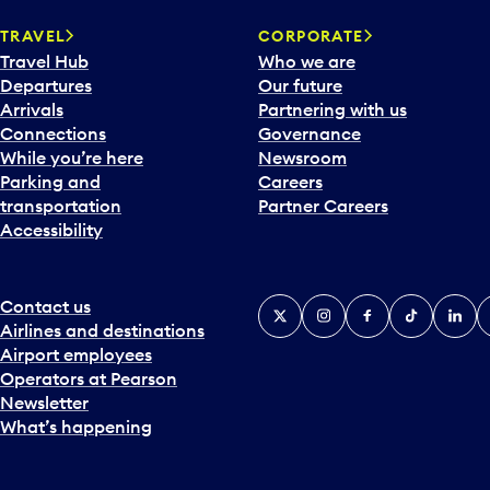
a
TRAVEL
CORPORATE
r
Travel Hub
Who we are
d
Departures
Our future
t
Arrivals
Partnering with us
o
Connections
Governance
i
While you’re here
Newsroom
n
Parking and
Careers
t
transportation
Partner Careers
e
Accessibility
r
a
c
t
Contact us
X
Instagram
Facebook
Tiktok
Linked
Y
w
Airlines and destinations
i
Airport employees
t
Operators at Pearson
h
Newsletter
t
What’s happening
h
e