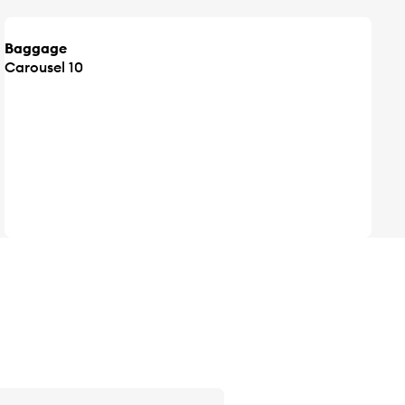
Baggage
Carousel 10