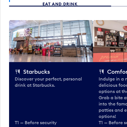
EAT AND DRINK
Starbucks
Comfor
Discover your perfect, personal
Indulge in a
drink at Starbucks.
delicious fo
options at t
Grab a bite a
into the fam
patties and 
options!
T1 — Before security
T1 — Before s