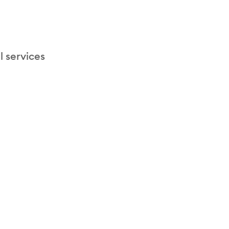
l services