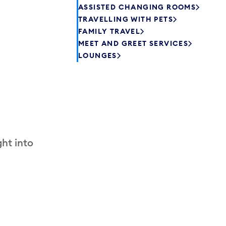
ASSISTED CHANGING ROOMS
TRAVELLING WITH PETS
FAMILY TRAVEL
MEET AND GREET SERVICES
LOUNGES
ht into