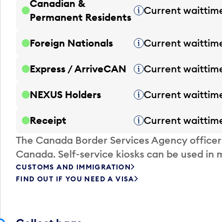
Canadian &
Current waittim
Tooltip
Permanent Residents
Foreign Nationals
Current waittim
Tooltip
Express / ArriveCAN
Current waittim
Tooltip
NEXUS Holders
Current waittim
Tooltip
Receipt
Current waittim
Tooltip
The Canada Border Services Agency officer
Canada. Self-service kiosks can be used in 
CUSTOMS AND IMMIGRATION
FIND OUT IF YOU NEED A VISA