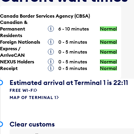
Canada Border Services Agency (CBSA)
Canadian &
Permanent
Tooltip
6 - 10 minutes
Normal
Residents
Foreign Nationals
Tooltip
0 - 5 minutes
Normal
Express /
Tooltip
0 - 5 minutes
Normal
ArriveCAN
NEXUS Holders
Tooltip
0 - 5 minutes
Normal
Receipt
Tooltip
0 - 5 minutes
Normal
Estimated arrival at Terminal 1 is 22:11
FREE WI-FI
MAP OF TERMINAL 1
Clear customs