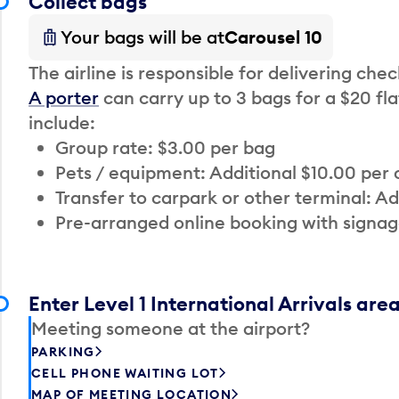
Collect bags
Your bags will be at
Carousel 10
The airline is responsible for delivering che
A porter
can carry up to 3 bags for a $20 fla
include:
Group rate: $3.00 per bag
Pets / equipment: Additional $10.00 per
Transfer to carpark or other terminal: Ad
Pre-arranged online booking with signag
Enter Level 1 International Arrivals are
Meeting someone at the airport?
PARKING
CELL PHONE WAITING LOT
MAP OF MEETING LOCATION