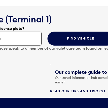
 (Terminal 1)
license plate?
FIND VEHICLE
lease speak to a member of our valet care team found on lev
Our complete guide to 
Our travel information hub combin
easier.
READ OUR TIPS AND TRICKS