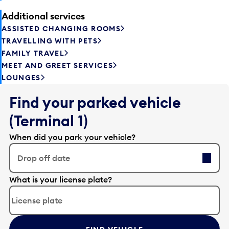
Additional services
ASSISTED CHANGING ROOMS
TRAVELLING WITH PETS
FAMILY TRAVEL
MEET AND GREET SERVICES
LOUNGES
Find your parked vehicle
(Terminal 1)
When did you park your vehicle?
Drop off date
E
What is your license plate?
d
i
t
t