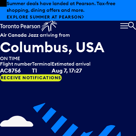
Skip to offers
Skip to main content
Summer deals have landed at Pearson. Tax-free
shopping, dining offers and more.
EXPLORE SUMMER AT PEARSON
MEN
S
Air Canada Jazz
arriving from
Columbus, USA
ON TIME
Flight number
Terminal
Estimated arrival
AC8756
T1
Aug 7, 17:27
RECEIVE NOTIFICATIONS