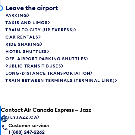
Leave the airport
PARKING
TAXIS AND LIMOS
TRAIN TO CITY (UP EXPRESS)
CAR RENTALS
RIDE SHARING
HOTEL SHUTTLES
OFF-AIRPORT PARKING SHUTTLES
PUBLIC TRANSIT BUSES
LONG-DISTANCE TRANSPORTATION
TRAIN BETWEEN TERMINALS (TERMINAL LINK)
Contact Air Canada Express – Jazz
FLYJAZZ.CA
Customer service:
1 (888) 247-2262