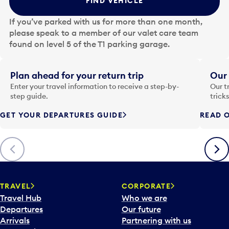
FIND VEHICLE
h
e
If you’ve parked with us for more than one month,
d
please speak to a member of our valet care team
a
found on level 5 of the T1 parking garage.
t
e
i
Plan ahead for your return trip
Our 
n
Enter your travel information to receive a step-by-
Our t
p
step guide.
trick
u
GET YOUR DEPARTURES GUIDE
READ O
t
t
o
Previous
Next
o
p
e
n
TRAVEL
CORPORATE
a
Travel Hub
Who we are
c
Departures
Our future
a
Arrivals
Partnering with us