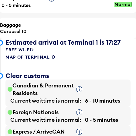
Normal
0 - 5 minutes
Baggage
Carousel 10
Estimated arrival at Terminal 1 is 17:27
FREE WI-FI
MAP OF TERMINAL 1
Clear customs
Canadian & Permanent
Tooltip
Residents
Current waittime is
normal
6 - 10 minutes
Foreign Nationals
Tooltip
Current waittime is
normal
0 - 5 minutes
Express / ArriveCAN
Tooltip