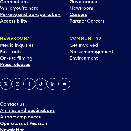
l
Connections
Governance
e
While you’re here
Newsroom
n
Parking and transportation
Careers
d
Accessibility
Partner Careers
a
r
NEWSROOM
COMMUNITY
d
Media inquiries
Get Involved
a
Fast facts
Noise management
t
On-site filming
Environment
e
Press releases
p
i
c
X
Instagram
Facebook
Tiktok
LinkedIn
YouTube
k
e
r
a
Contact us
n
Airlines and destinations
d
Airport employees
s
Operators at Pearson
e
Newsletter