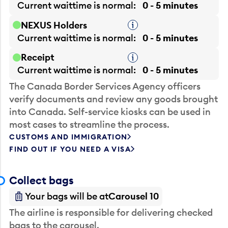
Current waittime is
normal
0 - 5 minutes
NEXUS Holders
Tooltip
Current waittime is
normal
0 - 5 minutes
Receipt
Tooltip
Current waittime is
normal
0 - 5 minutes
The Canada Border Services Agency officers
verify documents and review any goods brought
into Canada. Self-service kiosks can be used in
most cases to streamline the process.
CUSTOMS AND IMMIGRATION
FIND OUT IF YOU NEED A VISA
Collect bags
Your bags will be at
Carousel 10
The airline is responsible for delivering checked
bags to the carousel.