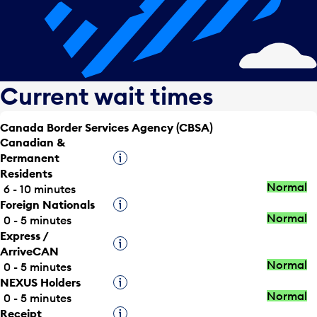
Current wait times
Canada Border Services Agency (CBSA)
Canadian &
Permanent
Tooltip
Residents
Normal
6 - 10 minutes
Foreign Nationals
Tooltip
Normal
0 - 5 minutes
Express /
Tooltip
ArriveCAN
Normal
0 - 5 minutes
NEXUS Holders
Tooltip
Normal
0 - 5 minutes
Receipt
Tooltip