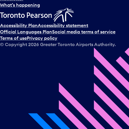
l
What’s happening
e
c
t
Accessibility Plan
Accessibility statement
a
Official Languages Plan
Social media terms of service
d
Terms of use
Privacy policy
a
© Copyright
2026
Greater Toronto Airports Authority.
y
.