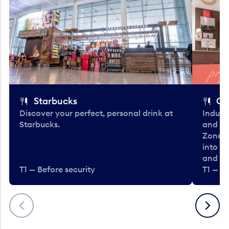
Starbucks
Co
Discover your perfect, personal drink at
Indulg
Starbucks.
and be
Zone. 
into t
and en
T1 — Before security
T1 — Be
Previous
Next