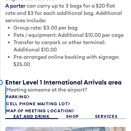
A porter
can carry up to 3 bags for a $20 flat
rate and $3 for each additional bag. Additional
services include:
Group rate: $3.00 per bag
Pets / equipment: Additional $10.00 per cage
Transfer to carpark or other terminal:
Additional $10.00
Pre-arranged online booking with signage:
$25.00
Enter Level 1 International Arrivals area
Meeting someone at the airport?
PARKING
CELL PHONE WAITING LOT
MAP OF MEETING LOCATION
EAT AND DRINK
SHOP
SERVICES