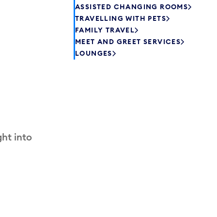
ASSISTED CHANGING ROOMS
TRAVELLING WITH PETS
FAMILY TRAVEL
MEET AND GREET SERVICES
LOUNGES
ht into