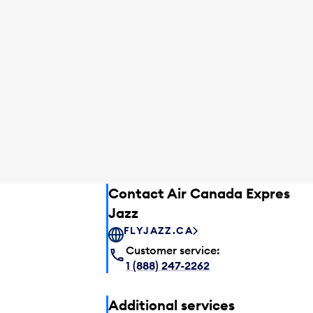
Contact Air Canada Express –
Jazz
FLYJAZZ.CA
Customer service:
1 (888) 247-2262
Additional services