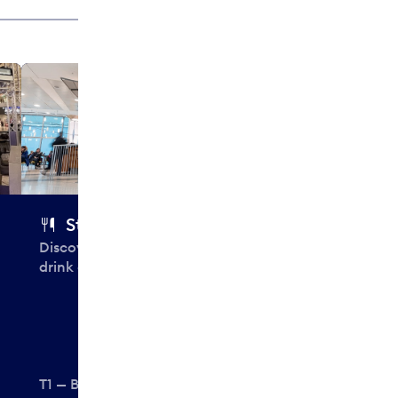
Subway
Fast, fresh s
salads, made t
Starbucks
Discover your perfect, personal
drink at Starbucks.
T1 — Before security
T1 — Before se