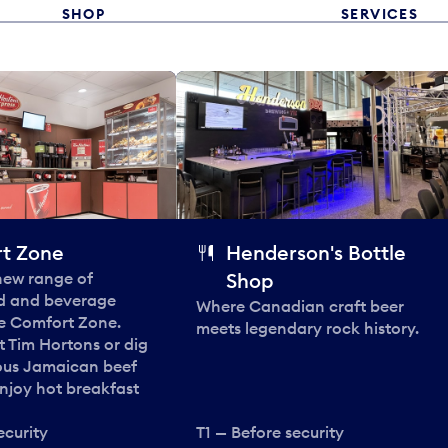
SHOP
SERVICES
t Zone
Henderson's Bottle
 new range of
Shop
od and beverage
Where Canadian craft beer
he Comfort Zone.
meets legendary rock history.
t Tim Hortons or dig
ous Jamaican beef
enjoy hot breakfast
ecurity
T1 — Before security