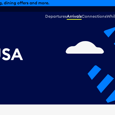
, dining offers and more.
Departures
Arrivals
Connections
Whil
USA