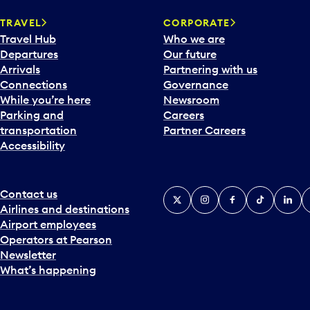
a
TRAVEL
CORPORATE
r
Travel Hub
Who we are
d
Departures
Our future
t
Arrivals
Partnering with us
o
Connections
Governance
i
While you’re here
Newsroom
n
Parking and
Careers
t
transportation
Partner Careers
e
Accessibility
r
a
c
t
Contact us
X
Instagram
Facebook
Tiktok
Linked
Y
w
Airlines and destinations
i
Airport employees
t
Operators at Pearson
h
Newsletter
t
What’s happening
h
e