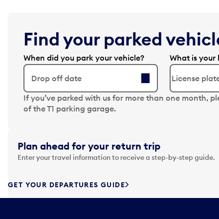
Find your parked vehicle
When did you park your vehicle?
What is your 
Drop off date
N
If you’ve parked with us for more than one month, p
a
of the T1 parking garage.
v
i
g
Plan ahead for your return trip
a
Enter your travel information to receive a step-by-step guide.
t
e
f
GET YOUR DEPARTURES GUIDE
o
r
w