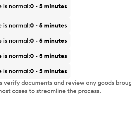
e is
normal
0 - 5 minutes
e is
normal
0 - 5 minutes
e is
normal
0 - 5 minutes
e is
normal
0 - 5 minutes
e is
normal
0 - 5 minutes
s verify documents and review any goods broug
most cases to streamline the process.