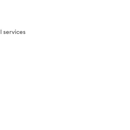
l services