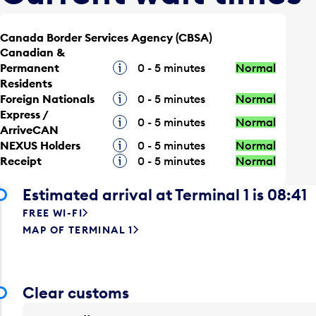
Canada Border Services Agency (CBSA)
Canadian &
Permanent
Tooltip
0 - 5 minutes
Normal
Residents
Foreign Nationals
Tooltip
0 - 5 minutes
Normal
Express /
Tooltip
0 - 5 minutes
Normal
ArriveCAN
NEXUS Holders
Tooltip
0 - 5 minutes
Normal
Receipt
Tooltip
0 - 5 minutes
Normal
Estimated arrival at Terminal 1 is 08:41
FREE WI-FI
MAP OF TERMINAL 1
Clear customs