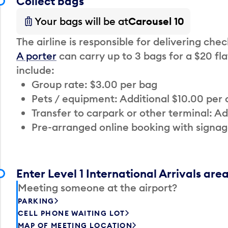
Collect bags
Your bags will be at
Carousel 10
The airline is responsible for delivering che
A porter
can carry up to 3 bags for a $20 fla
include:
Group rate: $3.00 per bag
Pets / equipment: Additional $10.00 per
Transfer to carpark or other terminal: Ad
Pre-arranged online booking with signag
Enter Level 1 International Arrivals are
Meeting someone at the airport?
PARKING
CELL PHONE WAITING LOT
MAP OF MEETING LOCATION