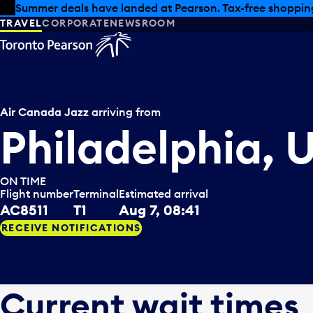
Skip to offers
Skip to main content
Summer deals have landed at Pearson. Tax-free shopping
TRAVEL
CORPORATE
NEWSROOM
Air Canada Jazz
arriving from
Philadelphia, 
ON TIME
Flight number
Terminal
Estimated arrival
AC8511
T1
Aug 7, 08:41
RECEIVE NOTIFICATIONS
Current wait times