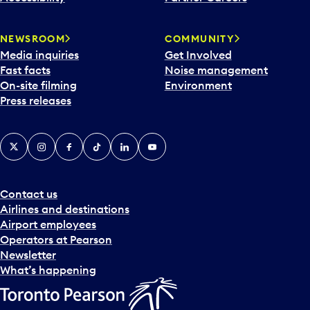
a
r
NEWSROOM
COMMUNITY
d
Media inquiries
Get Involved
a
Fast facts
Noise management
t
On-site filming
Environment
e
Press releases
p
i
c
X
Instagram
Facebook
Tiktok
LinkedIn
YouTube
k
e
r
a
Contact us
n
Airlines and destinations
d
Airport employees
s
Operators at Pearson
e
Newsletter
l
What’s happening
e
c