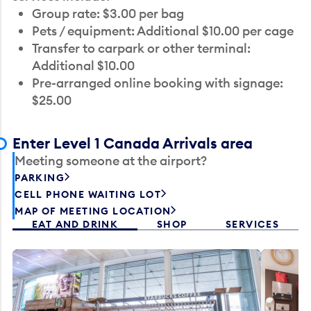
Group rate: $3.00 per bag
Pets / equipment: Additional $10.00 per cage
Transfer to carpark or other terminal:
Additional $10.00
Pre-arranged online booking with signage:
$25.00
Enter Level 1 Canada Arrivals area
Meeting someone at the airport?
PARKING
CELL PHONE WAITING LOT
MAP OF MEETING LOCATION
EAT AND DRINK
SHOP
SERVICES