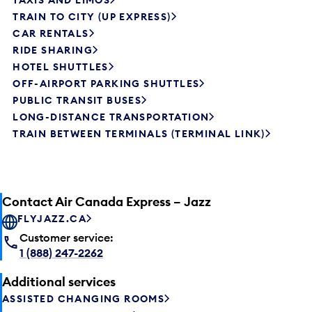
TAXIS AND LIMOS
TRAIN TO CITY (UP EXPRESS)
CAR RENTALS
RIDE SHARING
HOTEL SHUTTLES
OFF-AIRPORT PARKING SHUTTLES
PUBLIC TRANSIT BUSES
LONG-DISTANCE TRANSPORTATION
TRAIN BETWEEN TERMINALS (TERMINAL LINK)
Contact Air Canada Express – Jazz
FLYJAZZ.CA
Customer service:
1 (888) 247-2262
Additional services
ASSISTED CHANGING ROOMS