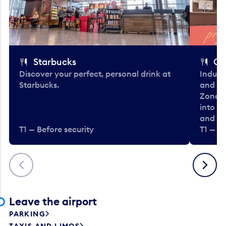
Starbucks
Co
Discover your perfect, personal drink at
Indulg
Starbucks.
and be
Zone. 
into t
and en
T1 — Before security
T1 — Be
Previous
Next
Leave the airport
PARKING