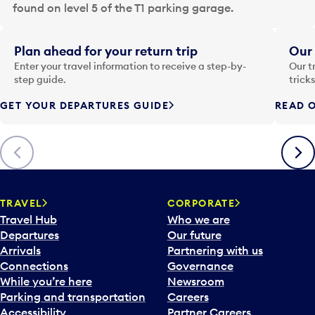
a
found on level 5 of the T1 parking garage.
t
e
i
Plan ahead for your return trip
Our 
n
Enter your travel information to receive a step-by-
Our t
p
step guide.
trick
u
GET YOUR DEPARTURES GUIDE
READ O
t
t
o
Previous
Next
o
p
e
n
TRAVEL
CORPORATE
a
Travel Hub
Who we are
c
Departures
Our future
a
Arrivals
Partnering with us
l
Connections
Governance
e
While you’re here
Newsroom
n
Parking and transportation
Careers
d
Accessibility
Partner Careers