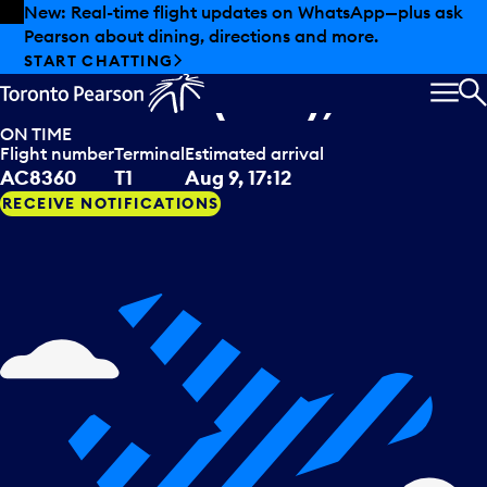
Skip to offers
Skip to main content
New: Real-time flight updates on WhatsApp—plus ask
Pearson about dining, directions and more.
Air Canada Jazz
arriving from
START CHATTING
Windsor (ON), CAN
MEN
S
ON TIME
Flight number
Terminal
Estimated arrival
AC8360
T1
Aug 9, 17:12
RECEIVE NOTIFICATIONS