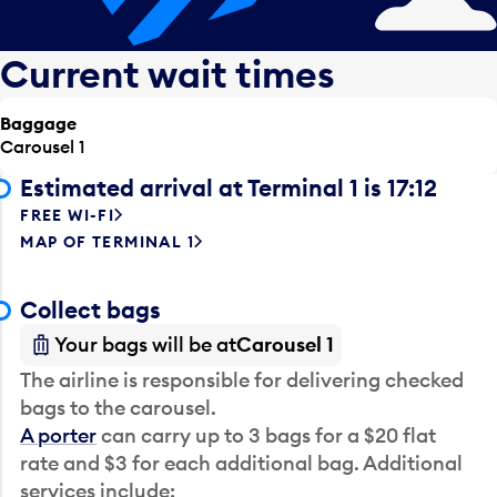
Current wait times
Baggage
Carousel 1
Estimated arrival at Terminal 1 is 17:12
FREE WI-FI
MAP OF TERMINAL 1
Collect bags
Your bags will be at
Carousel 1
The airline is responsible for delivering checked
bags to the carousel.
A porter
can carry up to 3 bags for a $20 flat
rate and $3 for each additional bag. Additional
services include: