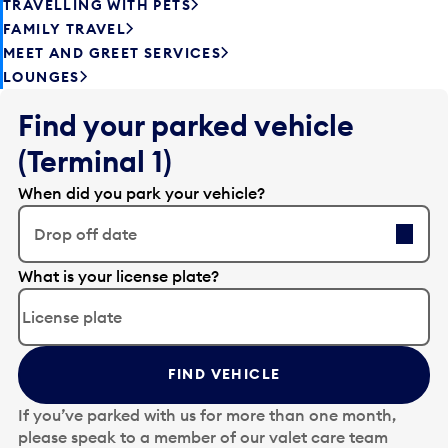
TRAVELLING WITH PETS
FAMILY TRAVEL
MEET AND GREET SERVICES
LOUNGES
Find your parked vehicle
(Terminal 1)
When did you park your vehicle?
Drop off date
E
What is your license plate?
d
i
t
t
FIND VEHICLE
h
e
If you’ve parked with us for more than one month,
d
please speak to a member of our valet care team