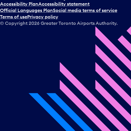
t
Accessibility Plan
Accessibility statement
a
Official Languages Plan
Social media terms of service
d
Terms of use
Privacy policy
a
© Copyright
2026
Greater Toronto Airports Authority.
y
.