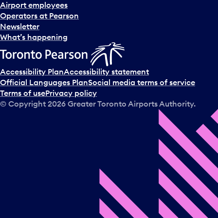
d
Airport employees
s
Operators at Pearson
e
Newsletter
l
What’s happening
e
c
t
Accessibility Plan
Accessibility statement
a
Official Languages Plan
Social media terms of service
d
Terms of use
Privacy policy
a
© Copyright
2026
Greater Toronto Airports Authority.
y
.