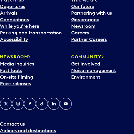
c
Departures
Our future
a
Arrivals
Partnering with us
l
Connections
Governance
e
While you’re here
Newsroom
n
Parking and transportation
Careers
d
Accessibility
Partner Careers
a
r
NEWSROOM
COMMUNITY
d
Media inquiries
Get Involved
a
Fast facts
Noise management
t
On-site filming
Environment
e
Press releases
p
i
c
X
Instagram
Facebook
Tiktok
LinkedIn
YouTube
k
e
r
a
Contact us
n
Airlines and destinations