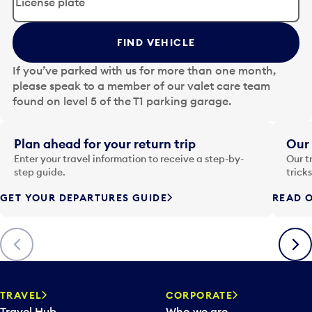
i
t
t
FIND VEHICLE
h
e
If you’ve parked with us for more than one month,
d
please speak to a member of our valet care team
a
found on level 5 of the T1 parking garage.
t
e
i
Plan ahead for your return trip
Our 
n
Enter your travel information to receive a step-by-
Our t
p
step guide.
trick
u
GET YOUR DEPARTURES GUIDE
READ O
t
t
o
Previous
Next
o
p
e
n
TRAVEL
CORPORATE
a
Travel Hub
Who we are