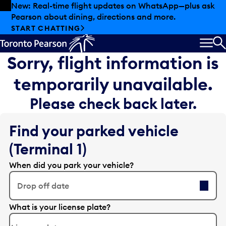
Skip to offers
Skip to main content
New: Real-time flight updates on WhatsApp—plus ask
Pearson about dining, directions and more.
START CHATTING
MEN
S
Sorry, flight information is
temporarily unavailable.
Please check back later.
Find your parked vehicle
(Terminal 1)
When did you park your vehicle?
Drop off date
E
What is your license plate?
d