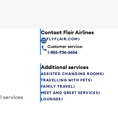
Contact Flair Airlines
FLYFLAIR.COM
Customer service:
1-855-936-5656
Additional services
ASSISTED CHANGING ROOMS
TRAVELLING WITH PETS
FAMILY TRAVEL
MEET AND GREET SERVICES
l services
LOUNGES