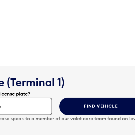
 (Terminal 1)
license plate?
FIND VEHICLE
lease speak to a member of our valet care team found on lev