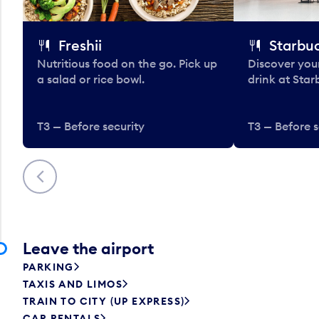
Freshii
Starbu
Nutritious food on the go. Pick up
Discover your
a salad or rice bowl.
drink at Star
T3 — Before security
T3 — Before s
Previous
Leave the airport
PARKING
TAXIS AND LIMOS
TRAIN TO CITY (UP EXPRESS)
CAR RENTALS