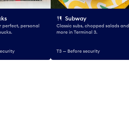
cks
Subway
 perfect, personal
Classic subs, chopped salads and
bucks.
more in Terminal 3.
ecurity
T3 — Before security