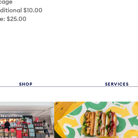
 cage
ditional $10.00
e: $25.00
SHOP
SERVICES