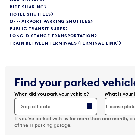
RIDE SHARING
HOTEL SHUTTLES
OFF-AIRPORT PARKING SHUTTLES
PUBLIC TRANSIT BUSES
LONG-DISTANCE TRANSPORTATION
TRAIN BETWEEN TERMINALS (TERMINAL LINK)
Find your parked vehicle
When did you park your vehicle?
What is your 
Drop off date
N
If you’ve parked with us for more than one month, p
a
of the T1 parking garage.
v