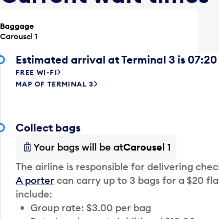
Baggage
Carousel 1
Estimated arrival at Terminal 3 is 07:20
FREE WI-FI
MAP OF TERMINAL 3
Collect bags
Your bags will be at
Carousel 1
The airline is responsible for delivering che
A porter
can carry up to 3 bags for a $20 fla
include:
Group rate: $3.00 per bag