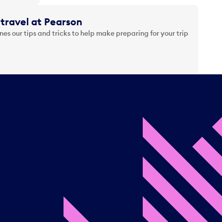
travel at Pearson
es our tips and tricks to help make preparing for your trip