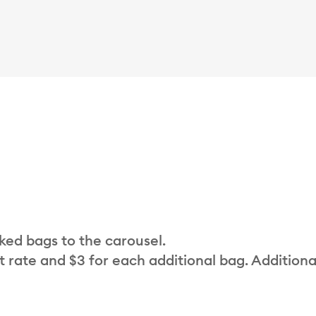
cked bags to the carousel.
t rate and $3 for each additional bag. Additiona