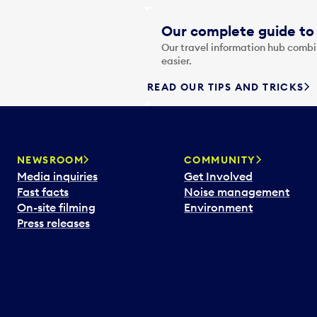
Our complete guide to 
Our travel information hub combin
easier.
READ OUR TIPS AND TRICKS
NEWSROOM
COMMUNITY
Media inquiries
Get Involved
Fast facts
Noise management
On-site filming
Environment
Press releases