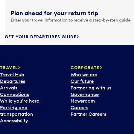
i
g
Plan ahead for your return trip
a
Enter your travel information to receive a step-by-step guide.
t
e
f
GET YOUR DEPARTURES GUIDE
o
r
w
a
TRAVEL
CORPORATE
r
Travel Hub
Who we are
d
Departures
Our future
t
Arrivals
Partnering with us
o
Connections
Governance
i
While you’re here
Newsroom
n
Parking and
Careers
t
transportation
Partner Careers
e
Accessibility
r
a