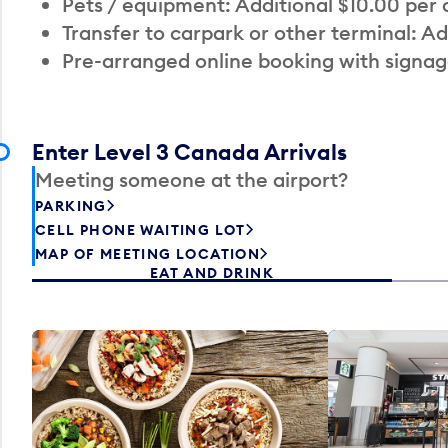
Pets / equipment: Additional $10.00 per
Transfer to carpark or other terminal: Ad
Pre-arranged online booking with signag
Enter Level 3 Canada Arrivals
Meeting someone at the airport?
PARKING
CELL PHONE WAITING LOT
MAP OF MEETING LOCATION
EAT AND DRINK