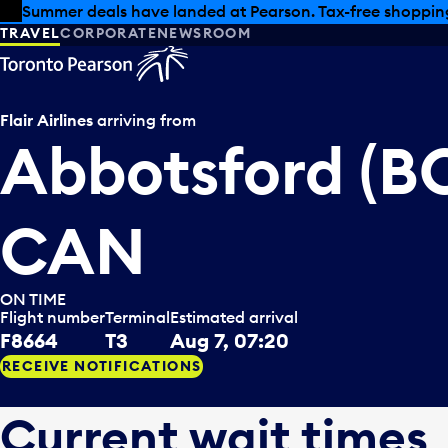
Skip to offers
Skip to main content
Summer deals have landed at Pearson. Tax-free shopping
TRAVEL
CORPORATE
NEWSROOM
Flair Airlines
arriving from
Abbotsford (BC
CAN
ON TIME
Flight number
Terminal
Estimated arrival
F8664
T3
Aug 7, 07:20
RECEIVE NOTIFICATIONS
Current wait times