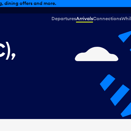
, dining offers and more.
Departures
Arrivals
Connections
Whil
),