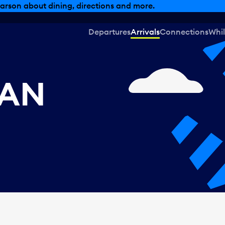
arson about dining, directions and more.
Departures
Arrivals
Connections
Whil
CAN