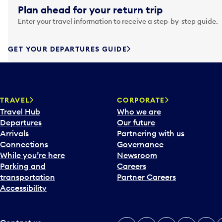
g
Plan ahead for your return trip
a
Enter your travel information to receive a step-by-step guide.
t
e
f
GET YOUR DEPARTURES GUIDE
o
r
w
a
TRAVEL
CORPORATE
r
Travel Hub
Who we are
d
Departures
Our future
t
Arrivals
Partnering with us
o
Connections
Governance
i
While you’re here
Newsroom
n
Parking and
Careers
t
transportation
Partner Careers
e
Accessibility
r
a
c
t