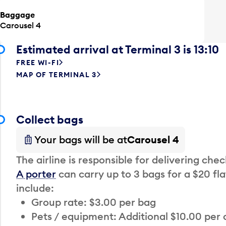
Baggage
Carousel 4
Estimated arrival at Terminal 3 is 13:10
FREE WI-FI
MAP OF TERMINAL 3
Collect bags
Your bags will be at
Carousel 4
The airline is responsible for delivering che
A porter
can carry up to 3 bags for a $20 fla
include:
Group rate: $3.00 per bag
Pets / equipment: Additional $10.00 per