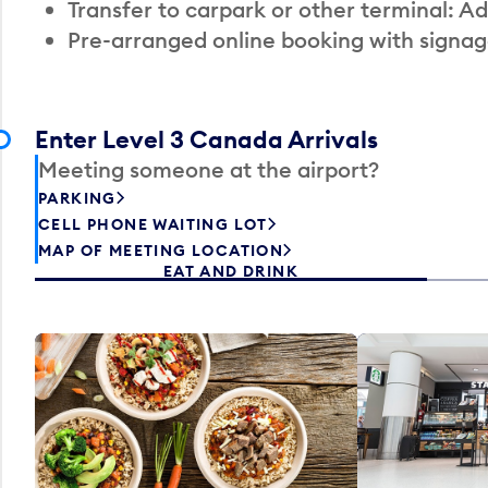
Transfer to carpark or other terminal: Ad
Pre-arranged online booking with signag
Enter Level 3 Canada Arrivals
Meeting someone at the airport?
PARKING
CELL PHONE WAITING LOT
MAP OF MEETING LOCATION
EAT AND DRINK