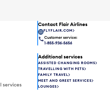
Contact Flair Airlines
FLYFLAIR.COM
Customer service:
1-855-936-5656
Additional services
ASSISTED CHANGING ROOMS
TRAVELLING WITH PETS
FAMILY TRAVEL
MEET AND GREET SERVICES
l services
LOUNGES