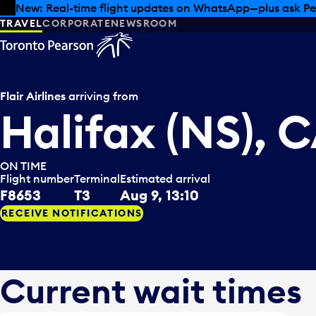
Skip to offers
Skip to main content
New: Real-time flight updates on WhatsApp—plus ask Pe
TRAVEL
CORPORATE
NEWSROOM
Flair Airlines
arriving from
Halifax (NS), 
ON TIME
Flight number
Terminal
Estimated arrival
F8653
T3
Aug 9, 13:10
RECEIVE NOTIFICATIONS
Current wait times