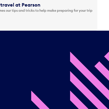
travel at Pearson
es our tips and tricks to help make preparing for your trip