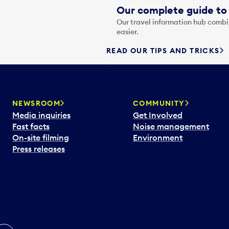
Our complete guide to 
Our travel information hub combin
easier.
READ OUR TIPS AND TRICKS
NEWSROOM
COMMUNITY
Media inquiries
Get Involved
Fast facts
Noise management
On-site filming
Environment
Press releases