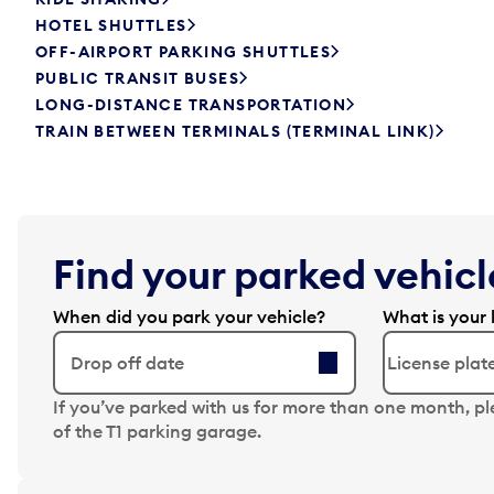
HOTEL SHUTTLES
OFF-AIRPORT PARKING SHUTTLES
PUBLIC TRANSIT BUSES
LONG-DISTANCE TRANSPORTATION
TRAIN BETWEEN TERMINALS (TERMINAL LINK)
Find your parked vehicle
When did you park your vehicle?
What is your 
Drop off date
N
If you’ve parked with us for more than one month, p
a
of the T1 parking garage.
v
i