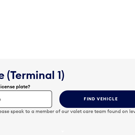
 (Terminal 1)
license plate?
FIND VEHICLE
lease speak to a member of our valet care team found on lev