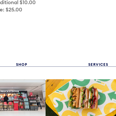
ditional $10.00
e: $25.00
SHOP
SERVICES