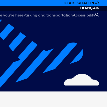
START CHATTING
FRANÇAIS
e you’re here
Parking and transportation
Accessibility
SEA