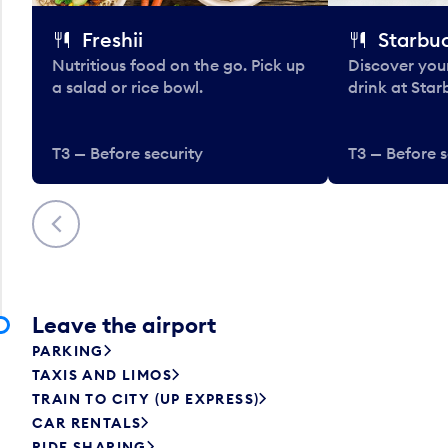
Freshii
Starbu
Nutritious food on the go. Pick up
Discover your
a salad or rice bowl.
drink at Star
T3 — Before security
T3 — Before s
Previous
Leave the airport
PARKING
TAXIS AND LIMOS
TRAIN TO CITY (UP EXPRESS)
CAR RENTALS
RIDE SHARING