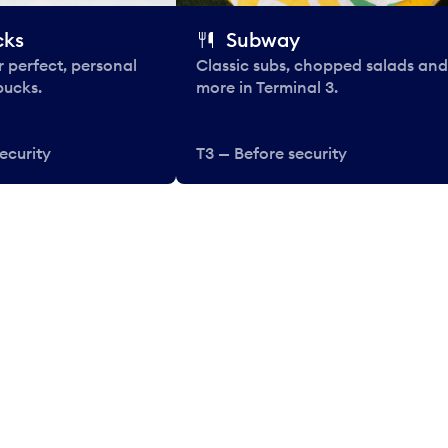
cks
Subway
 perfect, personal
Classic subs, chopped salads and
bucks.
more in Terminal 3.
ecurity
T3 — Before security