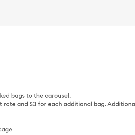
cked bags to the carousel.
t rate and $3 for each additional bag. Additiona
 cage