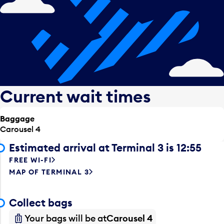
Current wait times
Baggage
Carousel 4
Estimated arrival at Terminal 3 is 12:55
FREE WI-FI
MAP OF TERMINAL 3
Collect bags
Your bags will be at
Carousel 4