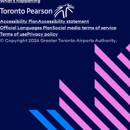
l
What’s happening
e
c
t
Accessibility Plan
Accessibility statement
a
Official Languages Plan
Social media terms of service
d
Terms of use
Privacy policy
a
© Copyright
2026
Greater Toronto Airports Authority.
y
.