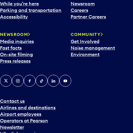
e
While you’re here
Newsroom
n
Parking and transportation
Careers
d
Accessibility
Partner Careers
a
r
NEWSROOM
COMMUNITY
d
Media inquiries
Get Involved
a
Fast facts
Noise management
t
On-site filming
Environment
e
Press releases
p
i
c
X
Instagram
Facebook
Tiktok
LinkedIn
YouTube
k
e
r
a
Contact us
n
Airlines and destinations
d
Airport employees
s
Operators at Pearson
e
Newsletter