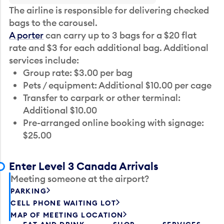
The airline is responsible for delivering checked
bags to the carousel.
A porter
can carry up to 3 bags for a $20 flat
rate and $3 for each additional bag. Additional
services include:
Group rate: $3.00 per bag
Pets / equipment: Additional $10.00 per cage
Transfer to carpark or other terminal:
Additional $10.00
Pre-arranged online booking with signage:
$25.00
Enter Level 3 Canada Arrivals
Meeting someone at the airport?
PARKING
CELL PHONE WAITING LOT
MAP OF MEETING LOCATION