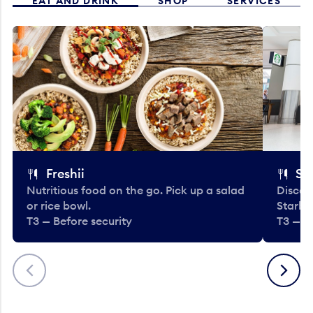
EAT AND DRINK
SHOP
SERVICES
Freshii
St
Nutritious food on the go. Pick up a salad
Discov
or rice bowl.
Starbu
T3 — Before security
T3 — B
Previous
Next