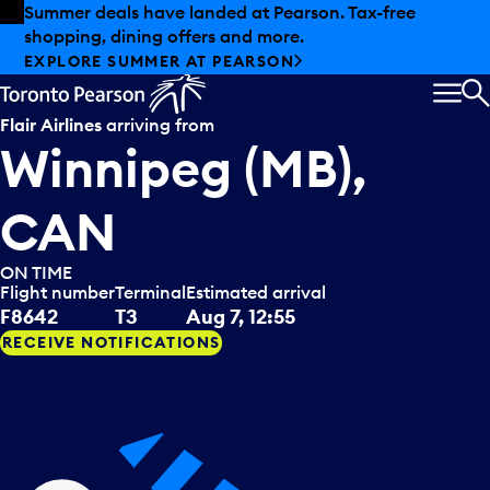
Skip to offers
Skip to main content
Summer deals have landed at Pearson. Tax-free
shopping, dining offers and more.
EXPLORE SUMMER AT PEARSON
MEN
S
Flair Airlines
arriving from
Winnipeg (MB),
CAN
ON TIME
Flight number
Terminal
Estimated arrival
F8642
T3
Aug 7, 12:55
RECEIVE NOTIFICATIONS