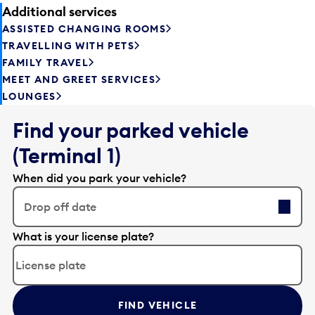
Additional services
ASSISTED CHANGING ROOMS
TRAVELLING WITH PETS
FAMILY TRAVEL
MEET AND GREET SERVICES
LOUNGES
Find your parked vehicle
(Terminal 1)
When did you park your vehicle?
Drop off date
E
What is your license plate?
d
i
t
t
FIND VEHICLE
h