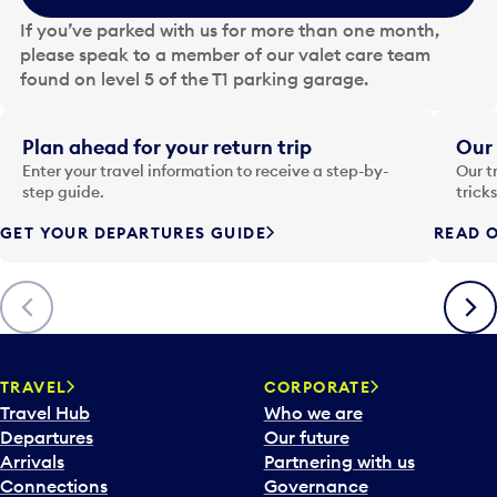
e
If you’ve parked with us for more than one month,
d
please speak to a member of our valet care team
a
found on level 5 of the T1 parking garage.
t
e
i
Plan ahead for your return trip
Our 
n
Enter your travel information to receive a step-by-
Our t
p
step guide.
trick
u
GET YOUR DEPARTURES GUIDE
READ O
t
t
o
Previous
Next
o
p
e
n
TRAVEL
CORPORATE
a
Travel Hub
Who we are
c
Departures
Our future
a
Arrivals
Partnering with us
l
Connections
Governance