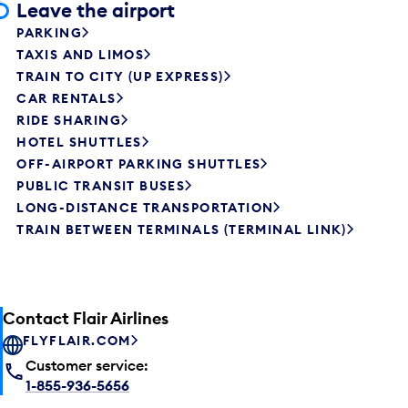
Leave the airport
PARKING
TAXIS AND LIMOS
TRAIN TO CITY (UP EXPRESS)
CAR RENTALS
RIDE SHARING
HOTEL SHUTTLES
OFF-AIRPORT PARKING SHUTTLES
PUBLIC TRANSIT BUSES
LONG-DISTANCE TRANSPORTATION
TRAIN BETWEEN TERMINALS (TERMINAL LINK)
Contact Flair Airlines
FLYFLAIR.COM
Customer service:
1-855-936-5656