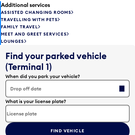
Additional services
ASSISTED CHANGING ROOMS
TRAVELLING WITH PETS
FAMILY TRAVEL
MEET AND GREET SERVICES
LOUNGES
Find your parked vehicle
(Terminal 1)
When did you park your vehicle?
Drop off date
E
What is your license plate?
d
i
t
t
FIND VEHICLE
h