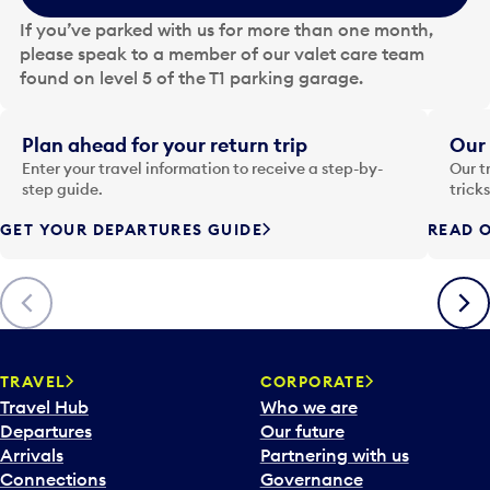
e
If you’ve parked with us for more than one month,
d
please speak to a member of our valet care team
a
found on level 5 of the T1 parking garage.
t
e
i
Plan ahead for your return trip
Our 
n
Enter your travel information to receive a step-by-
Our t
p
step guide.
trick
u
GET YOUR DEPARTURES GUIDE
READ O
t
t
o
Previous
Next
o
p
e
n
TRAVEL
CORPORATE
a
Travel Hub
Who we are
c
Departures
Our future
a
Arrivals
Partnering with us
l
Connections
Governance