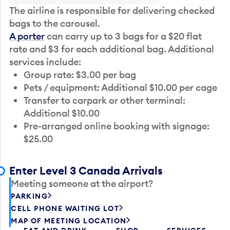
The airline is responsible for delivering checked
bags to the carousel.
A porter
can carry up to 3 bags for a $20 flat
rate and $3 for each additional bag. Additional
services include:
Group rate: $3.00 per bag
Pets / equipment: Additional $10.00 per cage
Transfer to carpark or other terminal:
Additional $10.00
Pre-arranged online booking with signage:
$25.00
Enter Level 3 Canada Arrivals
Meeting someone at the airport?
PARKING
CELL PHONE WAITING LOT
MAP OF MEETING LOCATION