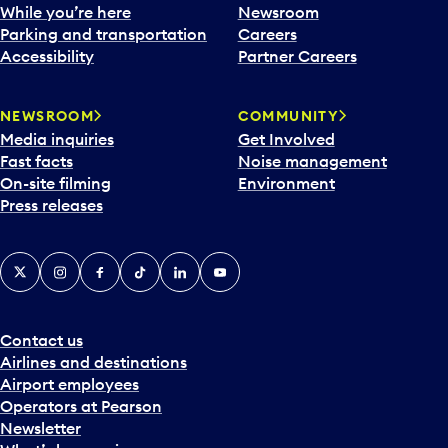
e
While you’re here
Newsroom
n
Parking and transportation
Careers
d
Accessibility
Partner Careers
a
r
NEWSROOM
COMMUNITY
d
Media inquiries
Get Involved
a
Fast facts
Noise management
t
On-site filming
Environment
e
Press releases
p
i
c
X
Instagram
Facebook
Tiktok
LinkedIn
YouTube
k
e
r
a
Contact us
n
Airlines and destinations
d
Airport employees
s
Operators at Pearson
e
Newsletter