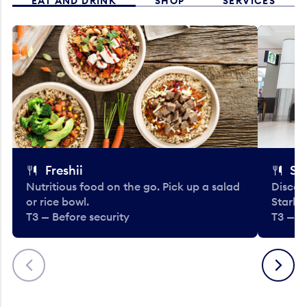
EAT AND DRINK
SHOP
SERVICES
Freshii
St
Nutritious food on the go. Pick up a salad
Discov
or rice bowl.
Starbu
T3 — Before security
T3 — B
Previous
Next