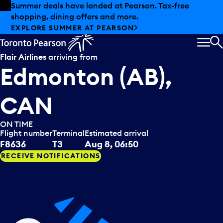
Skip to offers
Skip to main content
Summer deals have landed at Pearson. Tax-free
shopping, dining offers and more.
EXPLORE SUMMER AT PEARSON
MEN
S
Flair Airlines
arriving from
Edmonton (AB),
CAN
ON TIME
Flight number
Terminal
Estimated arrival
F8636
T3
Aug 8, 06:50
RECEIVE NOTIFICATIONS