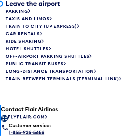
Leave the airport
PARKING
TAXIS AND LIMOS
TRAIN TO CITY (UP EXPRESS)
CAR RENTALS
RIDE SHARING
HOTEL SHUTTLES
OFF-AIRPORT PARKING SHUTTLES
PUBLIC TRANSIT BUSES
LONG-DISTANCE TRANSPORTATION
TRAIN BETWEEN TERMINALS (TERMINAL LINK)
Contact Flair Airlines
FLYFLAIR.COM
Customer service:
1-855-936-5656