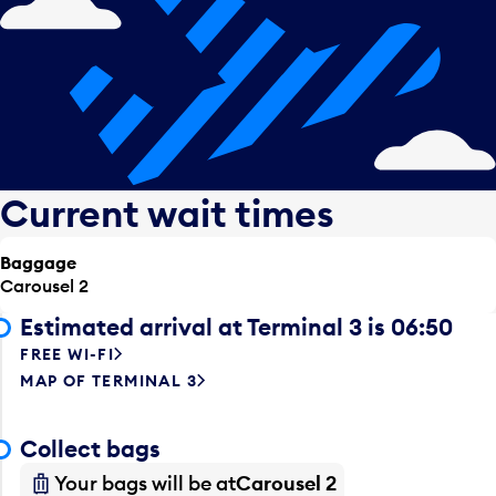
Current wait times
Baggage
Carousel 2
Estimated arrival at Terminal 3 is 06:50
FREE WI-FI
MAP OF TERMINAL 3
Collect bags
Your bags will be at
Carousel 2