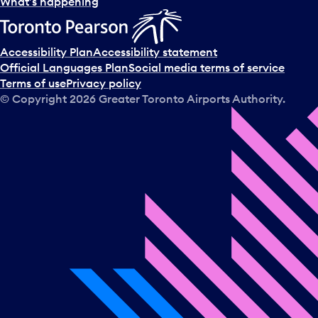
l
What’s happening
e
c
t
Accessibility Plan
Accessibility statement
a
Official Languages Plan
Social media terms of service
d
Terms of use
Privacy policy
a
© Copyright
2026
Greater Toronto Airports Authority.
y
.