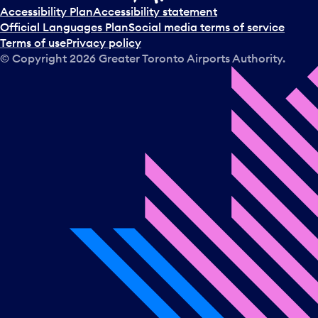
t
Accessibility Plan
Accessibility statement
a
Official Languages Plan
Social media terms of service
d
Terms of use
Privacy policy
a
© Copyright
2026
Greater Toronto Airports Authority.
y
.