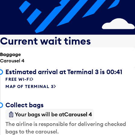
Current wait times
Baggage
Carousel 4
Estimated arrival at Terminal 3 is 00:41
FREE WI-FI
MAP OF TERMINAL 3
Collect bags
Your bags will be at
Carousel 4
The airline is responsible for delivering checked
bags to the carousel.