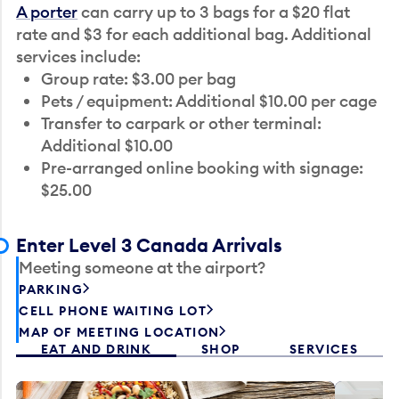
A porter
can carry up to 3 bags for a $20 flat
rate and $3 for each additional bag. Additional
services include:
Group rate: $3.00 per bag
Pets / equipment: Additional $10.00 per cage
Transfer to carpark or other terminal:
Additional $10.00
Pre-arranged online booking with signage:
$25.00
Enter Level 3 Canada Arrivals
Meeting someone at the airport?
PARKING
CELL PHONE WAITING LOT
MAP OF MEETING LOCATION
EAT AND DRINK
SHOP
SERVICES