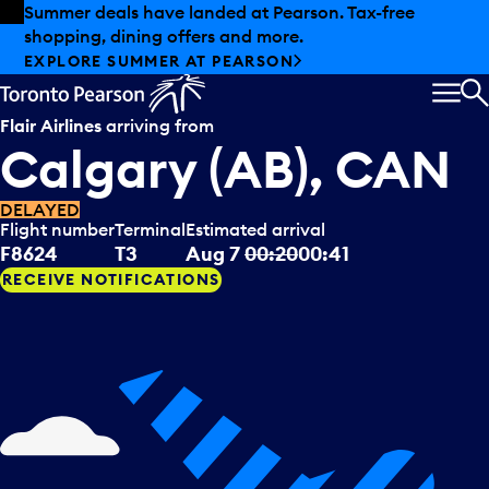
Skip to offers
Skip to main content
Summer deals have landed at Pearson. Tax-free
shopping, dining offers and more.
EXPLORE SUMMER AT PEARSON
MEN
S
Flair Airlines
arriving from
Calgary (AB), CAN
DELAYED
Flight number
Terminal
Estimated arrival
F8624
T3
Aug 7
00:20
00:41
RECEIVE NOTIFICATIONS