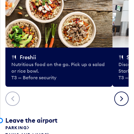
Freshii
St
Nutritious food on the go. Pick up a salad
Discov
or rice bowl.
Starbu
T3 — Before security
T3 — B
Previous
Next
Leave the airport
PARKING