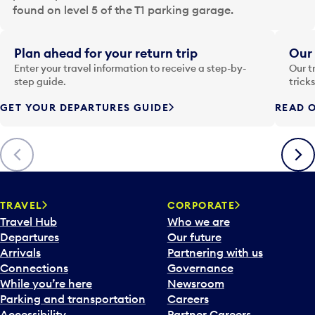
a
found on level 5 of the T1 parking garage.
t
e
i
Plan ahead for your return trip
Our 
n
Enter your travel information to receive a step-by-
Our t
p
step guide.
trick
u
GET YOUR DEPARTURES GUIDE
READ O
t
t
o
Previous
Next
o
p
e
n
TRAVEL
CORPORATE
a
Travel Hub
Who we are
c
Departures
Our future
a
Arrivals
Partnering with us
l
Connections
Governance
e
While you’re here
Newsroom
n
Parking and transportation
Careers
d
Accessibility
Partner Careers