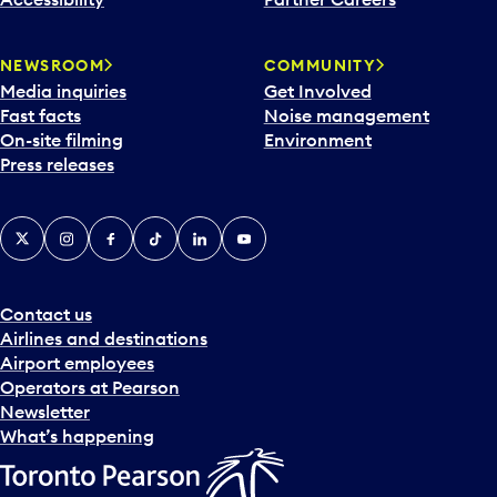
a
r
NEWSROOM
COMMUNITY
d
Media inquiries
Get Involved
a
Fast facts
Noise management
t
On-site filming
Environment
e
Press releases
p
i
c
X
Instagram
Facebook
Tiktok
LinkedIn
YouTube
k
e
r
a
Contact us
n
Airlines and destinations
d
Airport employees
s
Operators at Pearson
e
Newsletter
l
What’s happening
e
c