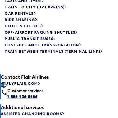
TAXIS AND LIMOS
TRAIN TO CITY (UP EXPRESS)
CAR RENTALS
RIDE SHARING
HOTEL SHUTTLES
OFF-AIRPORT PARKING SHUTTLES
PUBLIC TRANSIT BUSES
LONG-DISTANCE TRANSPORTATION
TRAIN BETWEEN TERMINALS (TERMINAL LINK)
Contact Flair Airlines
FLYFLAIR.COM
Customer service:
1-855-936-5656
Additional services
ASSISTED CHANGING ROOMS