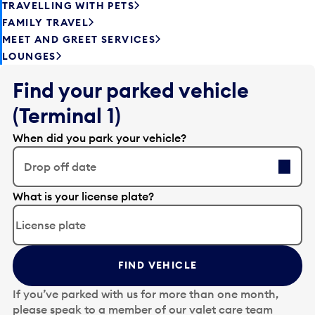
TRAVELLING WITH PETS
FAMILY TRAVEL
MEET AND GREET SERVICES
LOUNGES
Find your parked vehicle
(Terminal 1)
When did you park your vehicle?
Drop off date
E
What is your license plate?
d
i
t
t
FIND VEHICLE
h
e
If you’ve parked with us for more than one month,
d
please speak to a member of our valet care team