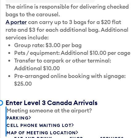
The airline is responsible for delivering checked
bags to the carousel.
A porter
can carry up to 3 bags for a $20 flat
rate and $3 for each additional bag. Additional
services include:
Group rate: $3.00 per bag
Pets / equipment: Additional $10.00 per cage
Transfer to carpark or other terminal:
Additional $10.00
Pre-arranged online booking with signage:
$25.00
Enter Level 3 Canada Arrivals
Meeting someone at the airport?
PARKING
CELL PHONE WAITING LOT
MAP OF MEETING LOCATION