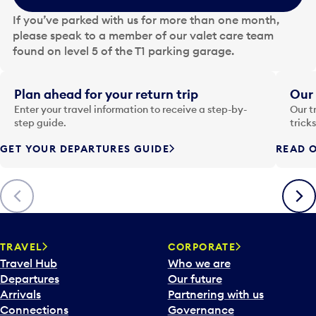
e
If you’ve parked with us for more than one month,
d
please speak to a member of our valet care team
a
found on level 5 of the T1 parking garage.
t
e
i
Plan ahead for your return trip
Our 
n
Enter your travel information to receive a step-by-
Our t
p
step guide.
trick
u
GET YOUR DEPARTURES GUIDE
READ O
t
t
o
Previous
Next
o
p
e
n
TRAVEL
CORPORATE
a
Travel Hub
Who we are
c
Departures
Our future
a
Arrivals
Partnering with us
l
Connections
Governance