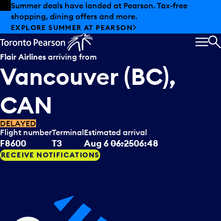
Skip to offers
Skip to main content
Summer deals have landed at Pearson. Tax-free
shopping, dining offers and more.
EXPLORE SUMMER AT PEARSON
MEN
S
Flair Airlines
arriving from
Vancouver (BC),
CAN
DELAYED
Flight number
Terminal
Estimated arrival
F8600
T3
Aug 6
06:25
06:48
RECEIVE NOTIFICATIONS