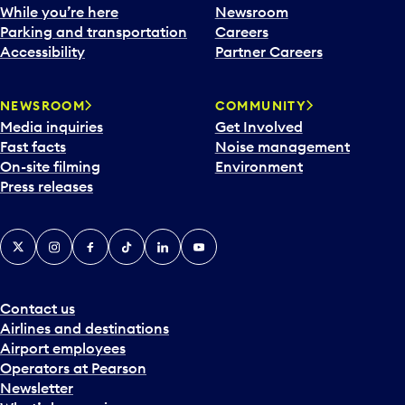
e
While you’re here
Newsroom
n
Parking and transportation
Careers
d
Accessibility
Partner Careers
a
r
NEWSROOM
COMMUNITY
d
Media inquiries
Get Involved
a
Fast facts
Noise management
t
On-site filming
Environment
e
Press releases
p
i
c
X
Instagram
Facebook
Tiktok
LinkedIn
YouTube
k
e
r
a
Contact us
n
Airlines and destinations
d
Airport employees
s
Operators at Pearson
e
Newsletter