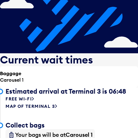
Current wait times
Baggage
Carousel 1
Estimated arrival at Terminal 3 is 06:48
FREE WI-FI
MAP OF TERMINAL 3
Collect bags
Your bags will be at
Carousel 1