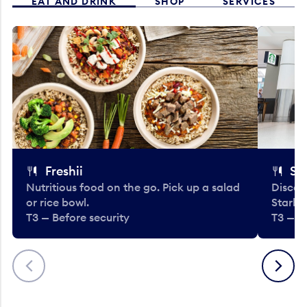
EAT AND DRINK
SHOP
SERVICES
Freshii
St
Nutritious food on the go. Pick up a salad
Discov
or rice bowl.
Starbu
T3 — Before security
T3 — B
Previous
Next