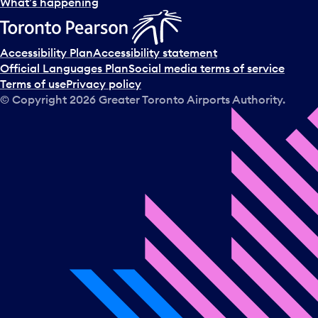
l
What’s happening
e
c
t
Accessibility Plan
Accessibility statement
a
Official Languages Plan
Social media terms of service
d
Terms of use
Privacy policy
a
© Copyright
2026
Greater Toronto Airports Authority.
y
.