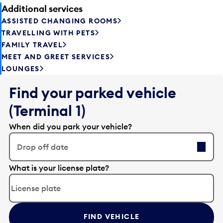
Additional services
ASSISTED CHANGING ROOMS
TRAVELLING WITH PETS
FAMILY TRAVEL
MEET AND GREET SERVICES
LOUNGES
Find your parked vehicle
(Terminal 1)
When did you park your vehicle?
Drop off date
E
What is your license plate?
d
i
t
t
FIND VEHICLE
h