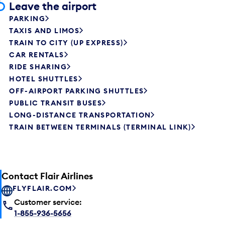
Leave the airport
PARKING
TAXIS AND LIMOS
TRAIN TO CITY (UP EXPRESS)
CAR RENTALS
RIDE SHARING
HOTEL SHUTTLES
OFF-AIRPORT PARKING SHUTTLES
PUBLIC TRANSIT BUSES
LONG-DISTANCE TRANSPORTATION
TRAIN BETWEEN TERMINALS (TERMINAL LINK)
Contact Flair Airlines
FLYFLAIR.COM
Customer service:
1-855-936-5656