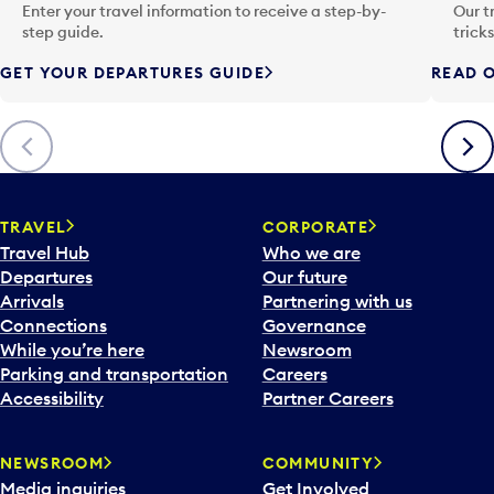
n
Enter your travel information to receive a step-by-
Our t
p
step guide.
trick
u
GET YOUR DEPARTURES GUIDE
READ O
t
t
o
Previous
Next
o
p
e
n
TRAVEL
CORPORATE
a
Travel Hub
Who we are
c
Departures
Our future
a
Arrivals
Partnering with us
l
Connections
Governance
e
While you’re here
Newsroom
n
Parking and transportation
Careers
d
Accessibility
Partner Careers
a
r
NEWSROOM
COMMUNITY
d
Media inquiries
Get Involved
a