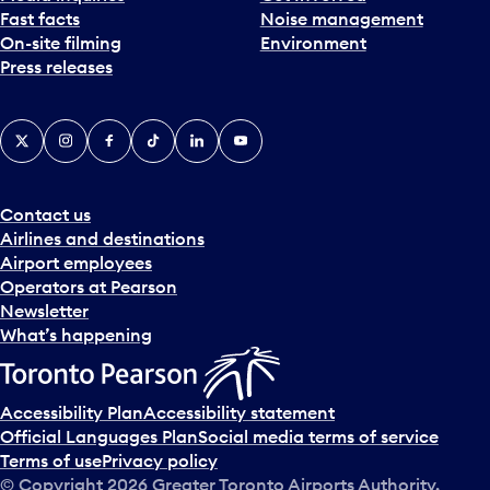
Fast facts
Noise management
t
On-site filming
Environment
e
Press releases
p
i
c
X
Instagram
Facebook
Tiktok
LinkedIn
YouTube
k
e
r
a
Contact us
n
Airlines and destinations
d
Airport employees
s
Operators at Pearson
e
Newsletter
l
What’s happening
e
c
t
Accessibility Plan
Accessibility statement
a
Official Languages Plan
Social media terms of service
d
Terms of use
Privacy policy
a
© Copyright
2026
Greater Toronto Airports Authority.