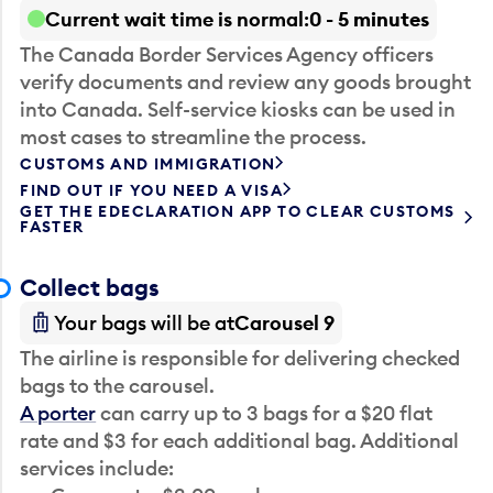
Current wait time is normal
0 - 5 minutes
The Canada Border Services Agency officers
verify documents and review any goods brought
into Canada. Self-service kiosks can be used in
most cases to streamline the process.
CUSTOMS AND IMMIGRATION
FIND OUT IF YOU NEED A VISA
GET THE EDECLARATION APP TO CLEAR CUSTOMS
FASTER
Collect bags
Your bags will be at
Carousel 9
The airline is responsible for delivering checked
bags to the carousel.
A porter
can carry up to 3 bags for a $20 flat
rate and $3 for each additional bag. Additional
services include: