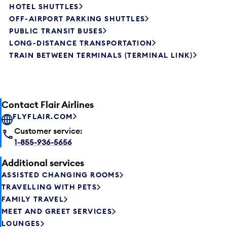
HOTEL SHUTTLES
OFF-AIRPORT PARKING SHUTTLES
PUBLIC TRANSIT BUSES
LONG-DISTANCE TRANSPORTATION
TRAIN BETWEEN TERMINALS (TERMINAL LINK)
Contact Flair Airlines
FLYFLAIR.COM
Customer service:
1-855-936-5656
Additional services
ASSISTED CHANGING ROOMS
TRAVELLING WITH PETS
FAMILY TRAVEL
MEET AND GREET SERVICES
LOUNGES