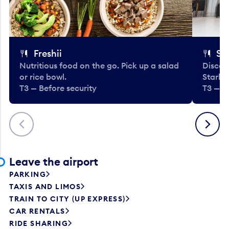
Freshii
St
Nutritious food on the go. Pick up a salad
Discov
or rice bowl.
Starbu
T3 — Before security
T3 — B
Previous
Next
Leave the airport
PARKING
TAXIS AND LIMOS
TRAIN TO CITY (UP EXPRESS)
CAR RENTALS
RIDE SHARING