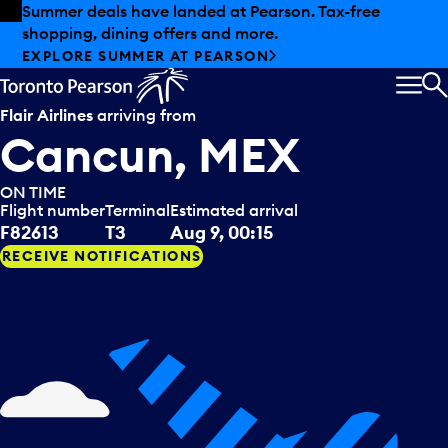
Skip to offers
Skip to main content
Summer deals have landed at Pearson. Tax-free
shopping, dining offers and more.
EXPLORE SUMMER AT PEARSON
MEN
S
Flair Airlines
arriving from
Cancun, MEX
ON TIME
Flight number
Terminal
Estimated arrival
F82613
T3
Aug 9, 00:15
RECEIVE NOTIFICATIONS