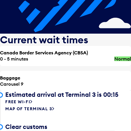
Current wait times
Canada Border Services Agency (CBSA)
0 - 5 minutes
Normal
Baggage
Carousel 9
Estimated arrival at Terminal 3 is 00:15
FREE WI-FI
MAP OF TERMINAL 3
Clear customs