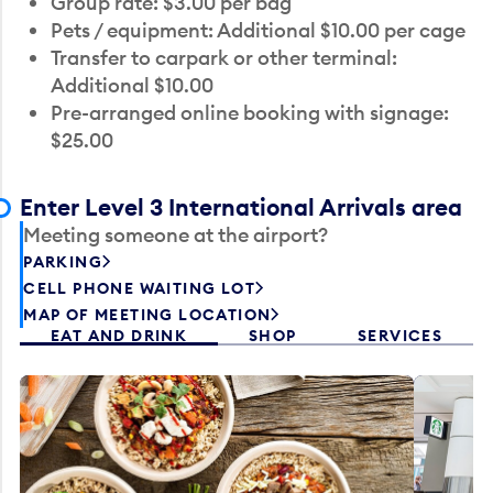
Group rate: $3.00 per bag
Pets / equipment: Additional $10.00 per cage
Transfer to carpark or other terminal:
Additional $10.00
Pre-arranged online booking with signage:
$25.00
Enter Level 3 International Arrivals area
Meeting someone at the airport?
PARKING
CELL PHONE WAITING LOT
MAP OF MEETING LOCATION
EAT AND DRINK
SHOP
SERVICES