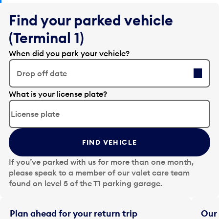
Find your parked vehicle
(Terminal 1)
When did you park your vehicle?
Drop off date
E
What is your license plate?
d
i
t
t
FIND VEHICLE
h
e
If you’ve parked with us for more than one month,
d
please speak to a member of our valet care team
a
found on level 5 of the T1 parking garage.
t
e
i
Plan ahead for your return trip
Our 