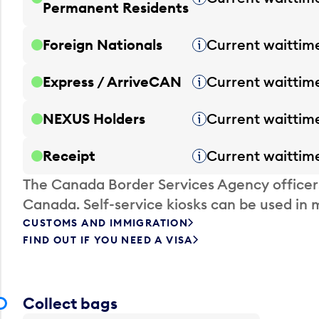
Permanent Residents
Foreign Nationals
Current waittim
Tooltip
Express / ArriveCAN
Current waittim
Tooltip
NEXUS Holders
Current waittim
Tooltip
Receipt
Current waittim
Tooltip
The Canada Border Services Agency officer
Canada. Self-service kiosks can be used in 
CUSTOMS AND IMMIGRATION
FIND OUT IF YOU NEED A VISA
Collect bags