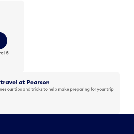
el 5
travel at Pearson
es our tips and tricks to help make preparing for your trip