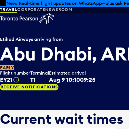
Skip to offers
Skip to main content
Summer deals have landed at Pearson. Tax-free shopping
TRAVEL
CORPORATE
NEWSROOM
Etihad Airways
arriving from
Abu Dhabi, AR
EARLY
Flight number
Terminal
Estimated arrival
EY21
T1
Aug 9
10:10
09:25
Tooltip
RECEIVE NOTIFICATIONS
Current wait times