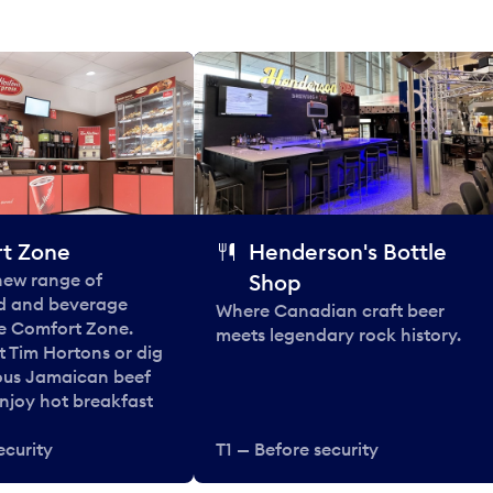
t Zone
Henderson's Bottle
 new range of
Shop
od and beverage
Where Canadian craft beer
he Comfort Zone.
meets legendary rock history.
t Tim Hortons or dig
ous Jamaican beef
enjoy hot breakfast
ecurity
T1 — Before security