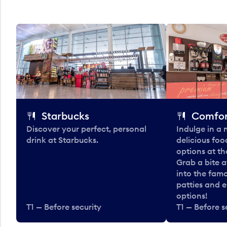
Starbucks
Comfor
Discover your perfect, personal
Indulge in a
drink at Starbucks.
delicious fo
options at t
Grab a bite a
into the fam
patties and 
options!
T1 — Before security
T1 — Before s