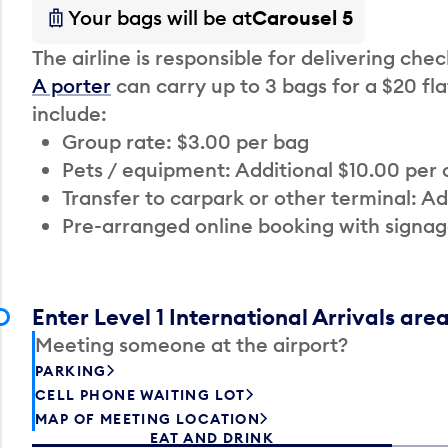
Your bags will be at
Carousel 5
The airline is responsible for delivering che
A porter
can carry up to 3 bags for a $20 fla
include:
Group rate: $3.00 per bag
Pets / equipment: Additional $10.00 per
Transfer to carpark or other terminal: Ad
Pre-arranged online booking with signag
Enter Level 1 International Arrivals are
Meeting someone at the airport?
PARKING
CELL PHONE WAITING LOT
MAP OF MEETING LOCATION
EAT AND DRINK