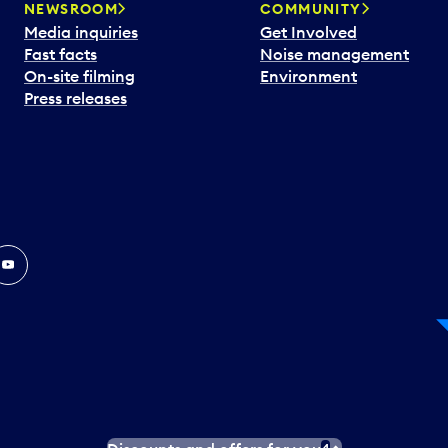
NEWSROOM
COMMUNITY
Media inquiries
Get Involved
Fast facts
Noise management
On-site filming
Environment
Press releases
In
ouTube