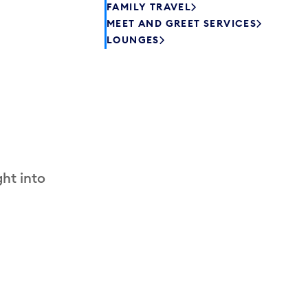
FAMILY TRAVEL
MEET AND GREET SERVICES
LOUNGES
ht into