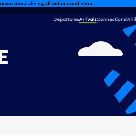
, dining offers and more.
Departures
Arrivals
Connections
Whil
E