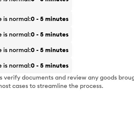
e is
normal
0 - 5 minutes
e is
normal
0 - 5 minutes
e is
normal
0 - 5 minutes
e is
normal
0 - 5 minutes
s verify documents and review any goods broug
most cases to streamline the process.