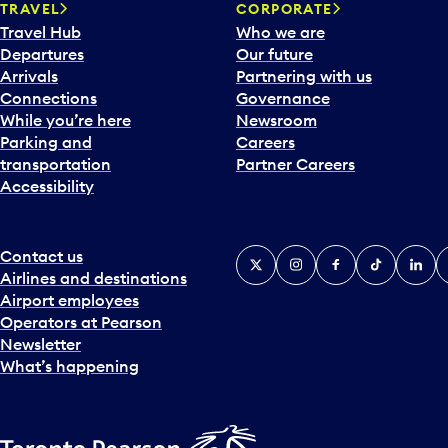
TRAVEL
CORPORATE
r
Travel Hub
Who we are
d
Departures
Our future
t
Arrivals
Partnering with us
o
Connections
Governance
i
While you’re here
Newsroom
n
Parking and
Careers
t
transportation
Partner Careers
e
Accessibility
r
a
c
t
Contact us
X
Instagram
Facebook
Tiktok
Linked
Y
w
Airlines and destinations
i
Airport employees
t
Operators at Pearson
h
Newsletter
t
What’s happening
h
e
c