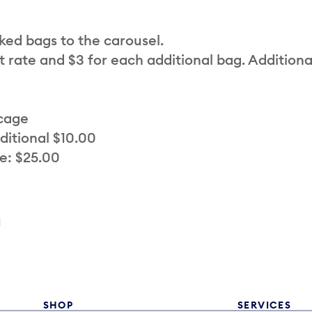
cked bags to the carousel.
t rate and $3 for each additional bag. Additiona
 cage
ditional $10.00
e: $25.00
a
SHOP
SERVICES