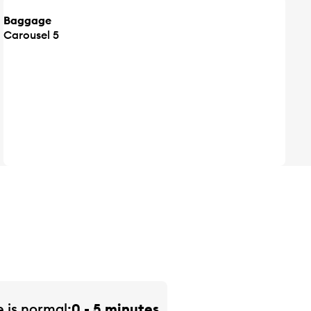
Baggage
Carousel 5
e is
normal
0 - 5 minutes