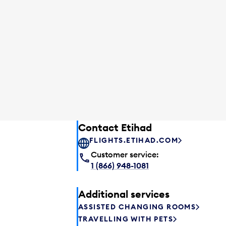
Contact Etihad
FLIGHTS.ETIHAD.COM
Customer service:
1 (866) 948-1081
Additional services
ASSISTED CHANGING ROOMS
TRAVELLING WITH PETS