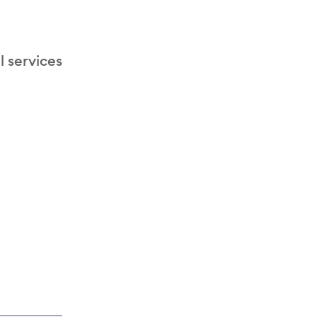
l services