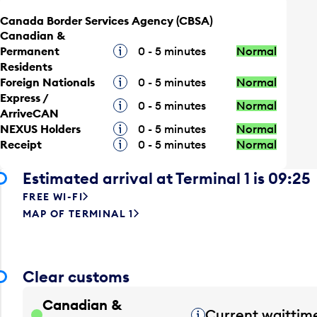
Canada Border Services Agency (CBSA)
Canadian &
Permanent
Tooltip
0 - 5 minutes
Normal
Residents
Foreign Nationals
Tooltip
0 - 5 minutes
Normal
Express /
Tooltip
0 - 5 minutes
Normal
ArriveCAN
NEXUS Holders
Tooltip
0 - 5 minutes
Normal
Receipt
Tooltip
0 - 5 minutes
Normal
Estimated arrival at Terminal 1 is 09:25
FREE WI-FI
MAP OF TERMINAL 1
Clear customs
Canadian &
Current waittim
Tooltip