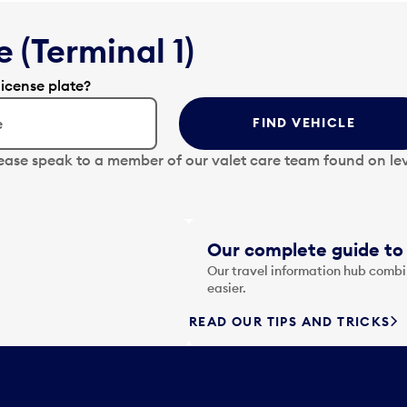
 (Terminal 1)
license plate?
FIND VEHICLE
lease speak to a member of our valet care team found on lev
Our complete guide to 
Our travel information hub combin
easier.
READ OUR TIPS AND TRICKS