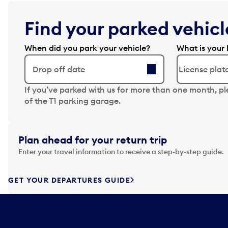
Find your parked vehicle
When did you park your vehicle?
What is your 
Drop off date
N
If you’ve parked with us for more than one month, p
a
of the T1 parking garage.
v
i
g
Plan ahead for your return trip
a
Enter your travel information to receive a step-by-step guide.
t
e
f
GET YOUR DEPARTURES GUIDE
o
r
w
a