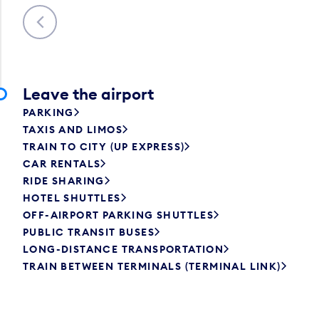
Previous
Leave the airport
PARKING
TAXIS AND LIMOS
TRAIN TO CITY (UP EXPRESS)
CAR RENTALS
RIDE SHARING
HOTEL SHUTTLES
OFF-AIRPORT PARKING SHUTTLES
PUBLIC TRANSIT BUSES
LONG-DISTANCE TRANSPORTATION
TRAIN BETWEEN TERMINALS (TERMINAL LINK)