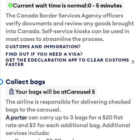
Current wait time is normal
0 - 5 minutes
The Canada Border Services Agency officers
verify documents and review any goods brought
into Canada. Self-service kiosks can be used in
most cases to streamline the process.
CUSTOMS AND IMMIGRATION
FIND OUT IF YOU NEED A VISA
GET THE EDECLARATION APP TO CLEAR CUSTOMS
FASTER
Collect bags
Your bags will be at
Carousel 5
The airline is responsible for delivering checked
bags to the carousel.
A porter
can carry up to 3 bags for a $20 flat
rate and $3 for each additional bag. Additional
services include: