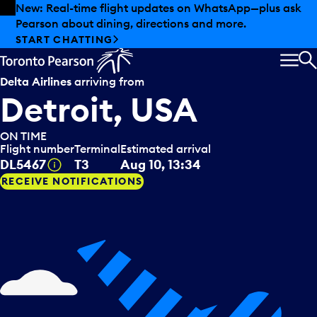
Skip to offers
Skip to main content
New: Real-time flight updates on WhatsApp—plus ask
Pearson about dining, directions and more.
START CHATTING
MEN
S
Delta Airlines
arriving from
Detroit, USA
ON TIME
Flight number
Terminal
Estimated arrival
Tooltip
DL5467
T3
Aug 10, 13:34
RECEIVE NOTIFICATIONS