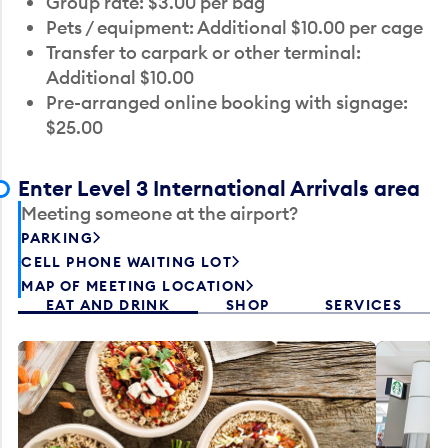
Group rate: $3.00 per bag
Pets / equipment: Additional $10.00 per cage
Transfer to carpark or other terminal:
Additional $10.00
Pre-arranged online booking with signage:
$25.00
Enter Level 3 International Arrivals area
Meeting someone at the airport?
PARKING
CELL PHONE WAITING LOT
MAP OF MEETING LOCATION
EAT AND DRINK
SHOP
SERVICES