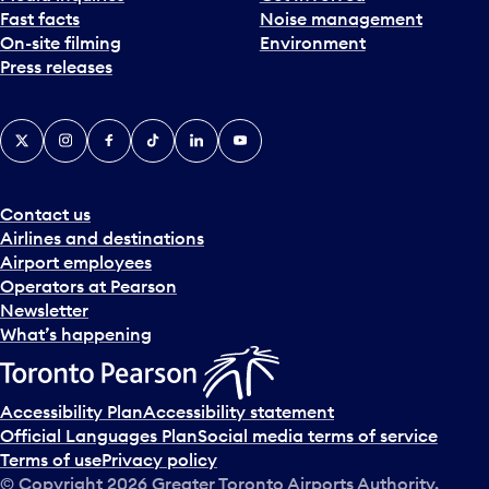
Fast facts
Noise management
t
On-site filming
Environment
e
Press releases
p
i
c
X
Instagram
Facebook
Tiktok
LinkedIn
YouTube
k
e
r
a
Contact us
n
Airlines and destinations
d
Airport employees
s
Operators at Pearson
e
Newsletter
l
What’s happening
e
c
t
Accessibility Plan
Accessibility statement
a
Official Languages Plan
Social media terms of service
d
Terms of use
Privacy policy
a
© Copyright
2026
Greater Toronto Airports Authority.