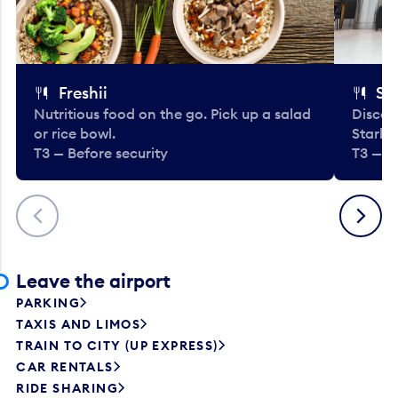
Freshii
St
Nutritious food on the go. Pick up a salad
Discov
or rice bowl.
Starbu
T3 — Before security
T3 — B
Previous
Next
Leave the airport
PARKING
TAXIS AND LIMOS
TRAIN TO CITY (UP EXPRESS)
CAR RENTALS
RIDE SHARING