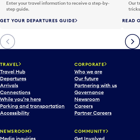
n
Enter your travel information to receive a step-by-
Our t
p
step guide.
trick
u
GET YOUR DEPARTURES GUIDE
READ O
t
t
o
Previous
Next
o
p
e
n
TRAVEL
CORPORATE
a
Travel Hub
Who we are
c
Departures
Our future
a
Arrivals
Partnering with us
l
Connections
Governance
e
While you’re here
Newsroom
n
Parking and transportation
Careers
d
Accessibility
Partner Careers
a
r
NEWSROOM
COMMUNITY
d
Media inquiries
Get Involved
a