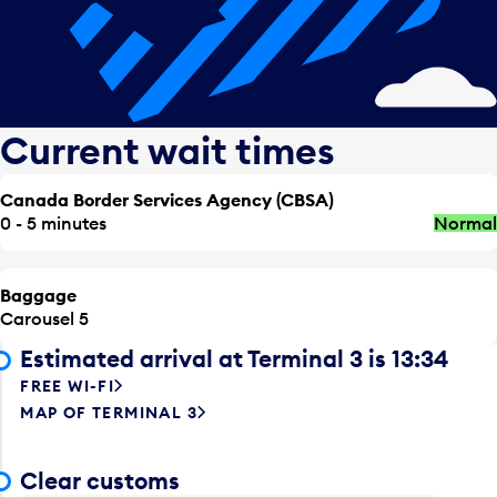
Current wait times
Canada Border Services Agency (CBSA)
0 - 5 minutes
Normal
Baggage
Carousel 5
Estimated arrival at Terminal 3 is 13:34
FREE WI-FI
MAP OF TERMINAL 3
Clear customs