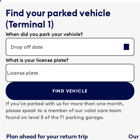
Find your parked vehicle
(Terminal 1)
When did you park your vehicle?
Drop off date
E
What is your license plate?
d
i
t
t
FIND VEHICLE
h
e
If you’ve parked with us for more than one month,
d
please speak to a member of our valet care team
a
found on level 5 of the T1 parking garage.
t
e
i
Plan ahead for your return trip
Our 