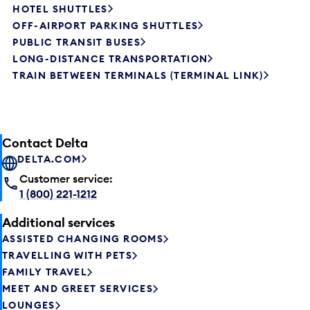
HOTEL SHUTTLES
OFF-AIRPORT PARKING SHUTTLES
PUBLIC TRANSIT BUSES
LONG-DISTANCE TRANSPORTATION
TRAIN BETWEEN TERMINALS (TERMINAL LINK)
Contact Delta
DELTA.COM
Customer service:
1 (800) 221-1212
Additional services
ASSISTED CHANGING ROOMS
TRAVELLING WITH PETS
FAMILY TRAVEL
MEET AND GREET SERVICES
LOUNGES