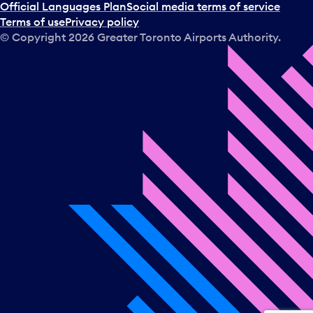
a
Official Languages Plan
Social media terms of service
d
Terms of use
Privacy policy
a
© Copyright
2026
Greater Toronto Airports Authority.
y
.