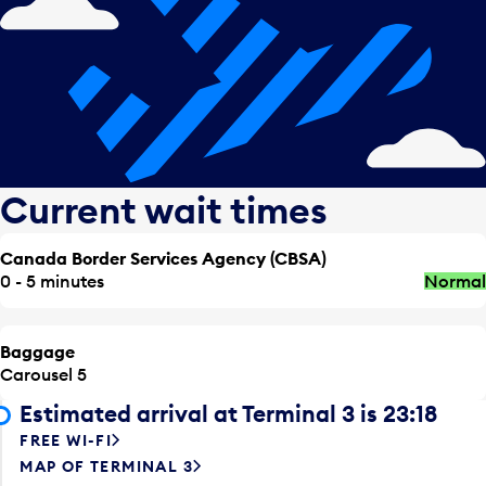
Current wait times
Canada Border Services Agency (CBSA)
0 - 5 minutes
Normal
Baggage
Carousel 5
Estimated arrival at Terminal 3 is 23:18
FREE WI-FI
MAP OF TERMINAL 3