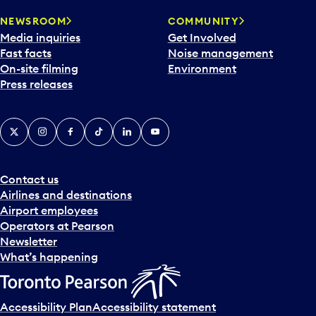
r
NEWSROOM
COMMUNITY
d
Media inquiries
Get Involved
a
Fast facts
Noise management
t
On-site filming
Environment
e
Press releases
p
i
c
X
Instagram
Facebook
Tiktok
LinkedIn
YouTube
k
e
r
a
Contact us
n
Airlines and destinations
d
Airport employees
s
Operators at Pearson
e
Newsletter
l
What’s happening
e
c
t
Accessibility Plan
Accessibility statement