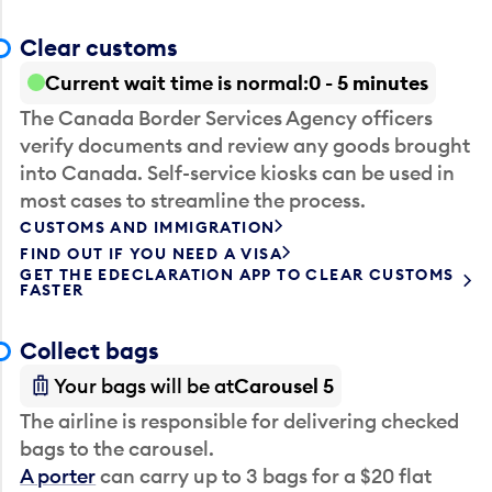
Clear customs
Current wait time is normal
0 - 5 minutes
The Canada Border Services Agency officers
verify documents and review any goods brought
into Canada. Self-service kiosks can be used in
most cases to streamline the process.
CUSTOMS AND IMMIGRATION
FIND OUT IF YOU NEED A VISA
GET THE EDECLARATION APP TO CLEAR CUSTOMS
FASTER
Collect bags
Your bags will be at
Carousel 5
The airline is responsible for delivering checked
bags to the carousel.
A porter
can carry up to 3 bags for a $20 flat