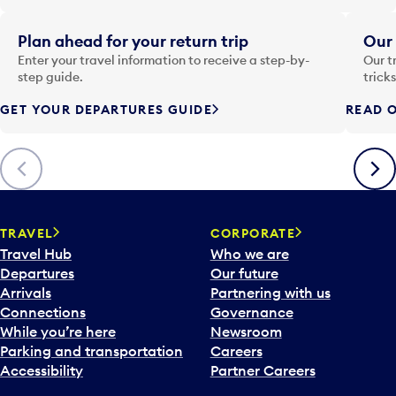
e
i
Plan ahead for your return trip
Our 
n
Enter your travel information to receive a step-by-
Our t
p
step guide.
trick
u
GET YOUR DEPARTURES GUIDE
READ O
t
t
o
Previous
Next
o
p
e
n
TRAVEL
CORPORATE
a
Travel Hub
Who we are
c
Departures
Our future
a
Arrivals
Partnering with us
l
Connections
Governance
e
While you’re here
Newsroom
n
Parking and transportation
Careers
d
Accessibility
Partner Careers
a