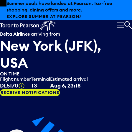
Skip to offers
Skip to main content
Summer deals have landed at Pearson. Tax-free
shopping, dining offers and more.
EXPLORE SUMMER AT PEARSON
MEN
S
Delta Airlines
arriving from
New York (JFK),
USA
ON TIME
Flight number
Terminal
Estimated arrival
Tooltip
DL5170
T3
Aug 6, 23:18
RECEIVE NOTIFICATIONS