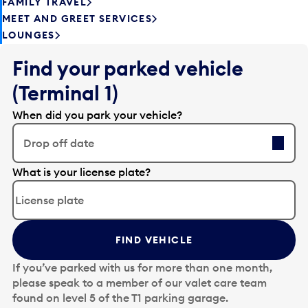
FAMILY TRAVEL
MEET AND GREET SERVICES
LOUNGES
Find your parked vehicle
(Terminal 1)
When did you park your vehicle?
Drop off date
E
What is your license plate?
d
i
t
t
FIND VEHICLE
h
e
If you’ve parked with us for more than one month,
d
please speak to a member of our valet care team
a
found on level 5 of the T1 parking garage.
t