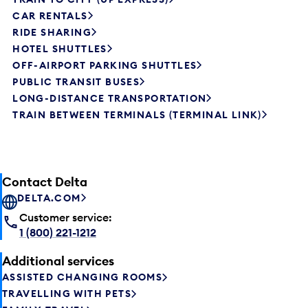
CAR RENTALS
RIDE SHARING
HOTEL SHUTTLES
OFF-AIRPORT PARKING SHUTTLES
PUBLIC TRANSIT BUSES
LONG-DISTANCE TRANSPORTATION
TRAIN BETWEEN TERMINALS (TERMINAL LINK)
Contact Delta
DELTA.COM
Customer service:
1 (800) 221-1212
Additional services
ASSISTED CHANGING ROOMS
TRAVELLING WITH PETS