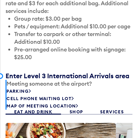
rate and $3 for each additional bag. Additional
services include:
Group rate: $3.00 per bag
Pets / equipment: Additional $10.00 per cage
Transfer to carpark or other terminal:
Additional $10.00
Pre-arranged online booking with signage:
$25.00
Enter Level 3 International Arrivals area
Meeting someone at the airport?
PARKING
CELL PHONE WAITING LOT
MAP OF MEETING LOCATION
EAT AND DRINK
SHOP
SERVICES