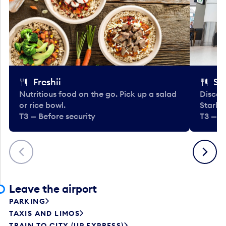
Freshii
St
Nutritious food on the go. Pick up a salad
Discov
or rice bowl.
Starbu
T3 — Before security
T3 — B
Previous
Next
Leave the airport
PARKING
TAXIS AND LIMOS
TRAIN TO CITY (UP EXPRESS)