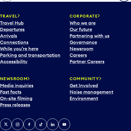
p
e
n
TRAVEL
CORPORATE
a
Travel Hub
Who we are
c
Departures
Our future
a
Arrivals
Partnering with us
l
Connections
Governance
e
While you’re here
Newsroom
n
Parking and transportation
Careers
d
Accessibility
Partner Careers
a
r
NEWSROOM
COMMUNITY
d
Media inquiries
Get Involved
a
Fast facts
Noise management
t
On-site filming
Environment
e
Press releases
p
i
c
X
Instagram
Facebook
Tiktok
LinkedIn
YouTube
k
e