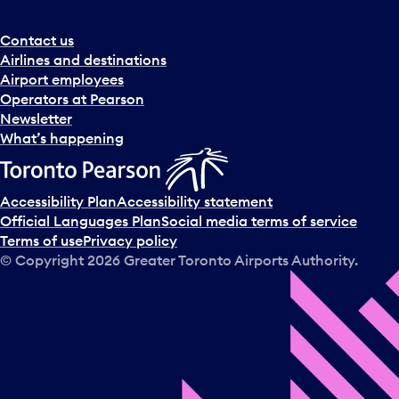
r
a
Contact us
n
Airlines and destinations
d
Airport employees
s
Operators at Pearson
e
Newsletter
l
What’s happening
e
c
t
Accessibility Plan
Accessibility statement
a
Official Languages Plan
Social media terms of service
d
Terms of use
Privacy policy
a
© Copyright
2026
Greater Toronto Airports Authority.
y
.