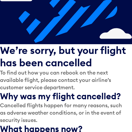
We’re sorry, but your flight
has been cancelled
To find out how you can rebook on the next
available flight, please contact your airline’s
customer service department.
Why was my flight cancelled?
Cancelled flights happen for many reasons, such
as adverse weather conditions, or in the event of
security issues.
What happens now?