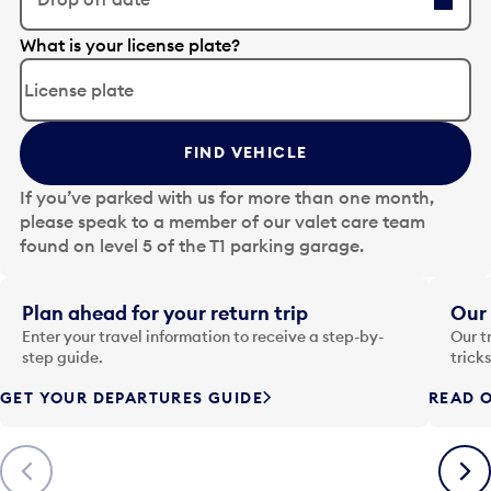
E
What is your license plate?
d
i
t
t
FIND VEHICLE
h
e
If you’ve parked with us for more than one month,
d
please speak to a member of our valet care team
a
found on level 5 of the T1 parking garage.
t
e
i
Plan ahead for your return trip
Our 
n
Enter your travel information to receive a step-by-
Our t
p
step guide.
trick
u
GET YOUR DEPARTURES GUIDE
READ O
t
t
o
Previous
Next
o