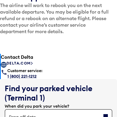
The airline will work to rebook you on the next
available departure. You may be eligible for a full
refund or a rebook on an alternate flight. Please
contact your airline’s customer service
department for more details.
Contact Delta
DELTA.COM
Customer service:
1 (800) 221-1212
Find your parked vehicle
(Terminal 1)
When did you park your vehicle?
Drop off date