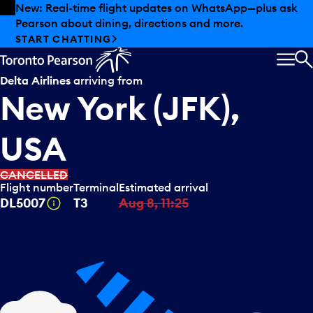
Skip to offers
Skip to main content
New: Real-time flight updates on WhatsApp—plus ask
Pearson about dining, directions and more.
START CHATTING
MEN
S
Delta Airlines
arriving from
New York (JFK),
USA
CANCELLED
Flight number
Terminal
Estimated arrival
Tooltip
DL5007
T3
Aug 8, 11:25