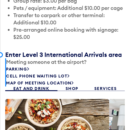
Group rate: $3.00 per bag
Pets / equipment: Additional $10.00 per cage
Transfer to carpark or other terminal:
Additional $10.00
Pre-arranged online booking with signage:
$25.00
Enter Level 3 International Arrivals area
Meeting someone at the airport?
PARKING
CELL PHONE WAITING LOT
MAP OF MEETING LOCATION
EAT AND DRINK
SHOP
SERVICES