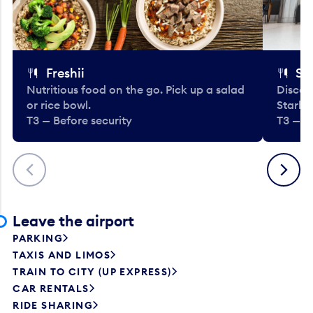
Freshii
St
Nutritious food on the go. Pick up a salad
Discov
or rice bowl.
Starbu
T3 — Before security
T3 — B
Previous
Next
Leave the airport
PARKING
TAXIS AND LIMOS
TRAIN TO CITY (UP EXPRESS)
CAR RENTALS
RIDE SHARING