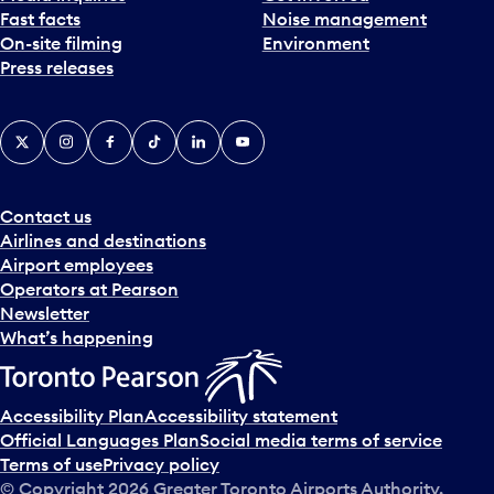
Fast facts
Noise management
t
On-site filming
Environment
e
Press releases
p
i
c
X
Instagram
Facebook
Tiktok
LinkedIn
YouTube
k
e
r
a
Contact us
n
Airlines and destinations
d
Airport employees
s
Operators at Pearson
e
Newsletter
l
What’s happening
e
c
t
Accessibility Plan
Accessibility statement
a
Official Languages Plan
Social media terms of service
d
Terms of use
Privacy policy
a
© Copyright
2026
Greater Toronto Airports Authority.