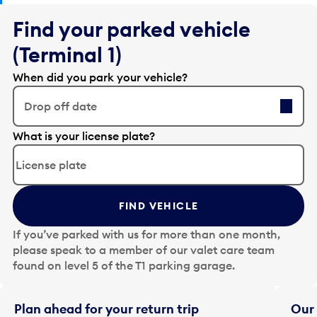
Find your parked vehicle
(Terminal 1)
When did you park your vehicle?
Drop off date
E
What is your license plate?
d
i
t
t
FIND VEHICLE
h
e
If you’ve parked with us for more than one month,
d
please speak to a member of our valet care team
a
found on level 5 of the T1 parking garage.
t
e
i
Plan ahead for your return trip
Our 