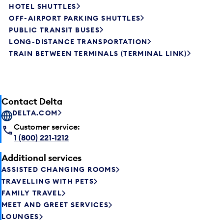
HOTEL SHUTTLES
OFF-AIRPORT PARKING SHUTTLES
PUBLIC TRANSIT BUSES
LONG-DISTANCE TRANSPORTATION
TRAIN BETWEEN TERMINALS (TERMINAL LINK)
Contact Delta
DELTA.COM
Customer service:
1 (800) 221-1212
Additional services
ASSISTED CHANGING ROOMS
TRAVELLING WITH PETS
FAMILY TRAVEL
MEET AND GREET SERVICES
LOUNGES