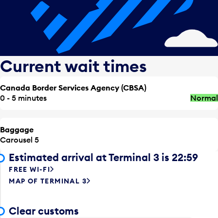
Current wait times
Canada Border Services Agency (CBSA)
0 - 5 minutes
Normal
Baggage
Carousel 5
Estimated arrival at Terminal 3 is 22:59
FREE WI-FI
MAP OF TERMINAL 3
Clear customs