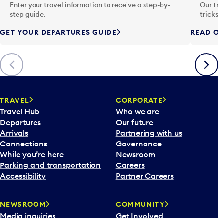
n
Enter your travel information to receive a step-by-
Our t
p
step guide.
trick
u
GET YOUR DEPARTURES GUIDE
READ O
t
t
o
Previous
Next
o
p
e
n
TRAVEL
CORPORATE
a
Travel Hub
Who we are
c
Departures
Our future
a
Arrivals
Partnering with us
l
Connections
Governance
e
While you’re here
Newsroom
n
Parking and transportation
Careers
d
Accessibility
Partner Careers
a
r
NEWSROOM
COMMUNITY
d
Media inquiries
Get Involved
a