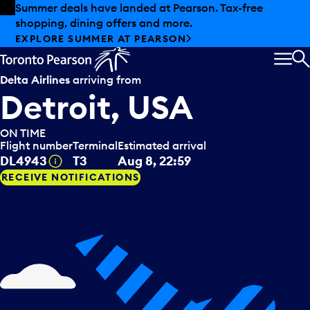
Skip to offers
Skip to main content
Summer deals have landed at Pearson. Tax-free
shopping, dining offers and more.
EXPLORE SUMMER AT PEARSON
MEN
S
Delta Airlines
arriving from
Detroit, USA
ON TIME
Flight number
Terminal
Estimated arrival
Tooltip
DL4943
T3
Aug 8, 22:59
RECEIVE NOTIFICATIONS