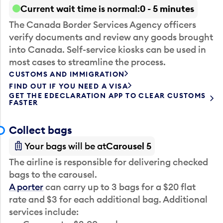
Current wait time is normal
0 - 5 minutes
The Canada Border Services Agency officers
verify documents and review any goods brought
into Canada. Self-service kiosks can be used in
most cases to streamline the process.
CUSTOMS AND IMMIGRATION
FIND OUT IF YOU NEED A VISA
GET THE EDECLARATION APP TO CLEAR CUSTOMS
FASTER
Collect bags
Your bags will be at
Carousel 5
The airline is responsible for delivering checked
bags to the carousel.
A porter
can carry up to 3 bags for a $20 flat
rate and $3 for each additional bag. Additional
services include: