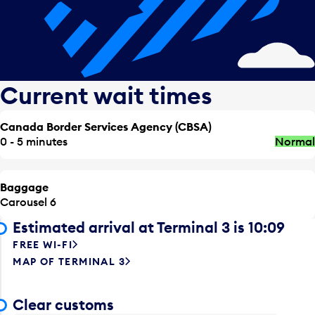
Current wait times
Canada Border Services Agency (CBSA)
0 - 5 minutes
Normal
Baggage
Carousel 6
Estimated arrival at Terminal 3 is 10:09
FREE WI-FI
MAP OF TERMINAL 3
Clear customs