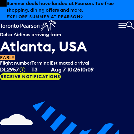
Skip to offers
Skip to main content
Summer deals have landed at Pearson. Tax-free
shopping, dining offers and more.
EXPLORE SUMMER AT PEARSON
MEN
S
Delta Airlines
arriving from
Atlanta, USA
EARLY
Flight number
Terminal
Estimated arrival
Tooltip
DL2957
T3
Aug 7
10:25
10:09
RECEIVE NOTIFICATIONS