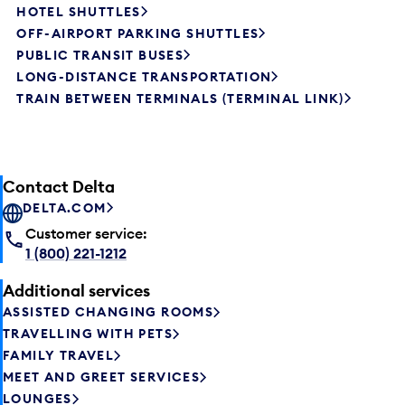
HOTEL SHUTTLES
OFF-AIRPORT PARKING SHUTTLES
PUBLIC TRANSIT BUSES
LONG-DISTANCE TRANSPORTATION
TRAIN BETWEEN TERMINALS (TERMINAL LINK)
Contact Delta
DELTA.COM
Customer service:
1 (800) 221-1212
Additional services
ASSISTED CHANGING ROOMS
TRAVELLING WITH PETS
FAMILY TRAVEL
MEET AND GREET SERVICES
LOUNGES