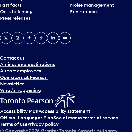
Fast facts
Noise management
t
On-site filming
Environment
e
Press releases
p
i
c
X
Instagram
Facebook
Tiktok
LinkedIn
YouTube
k
e
r
a
Contact us
n
Airlines and destinations
d
Airport employees
s
Operators at Pearson
e
Newsletter
l
What’s happening
e
c
t
Accessibility Plan
Accessibility statement
a
Official Languages Plan
Social media terms of service
d
Terms of use
Privacy policy
a
© Copyright
2026
Greater Toronto Airports Authority.