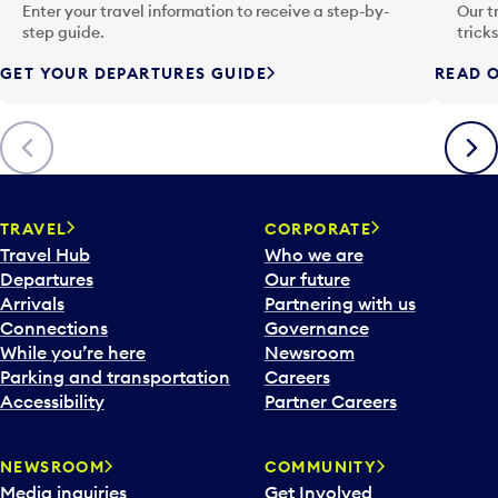
n
Enter your travel information to receive a step-by-
Our t
p
step guide.
trick
u
GET YOUR DEPARTURES GUIDE
READ O
t
t
o
Previous
Next
o
p
e
n
TRAVEL
CORPORATE
a
Travel Hub
Who we are
c
Departures
Our future
a
Arrivals
Partnering with us
l
Connections
Governance
e
While you’re here
Newsroom
n
Parking and transportation
Careers
d
Accessibility
Partner Careers
a
r
NEWSROOM
COMMUNITY
d
Media inquiries
Get Involved
a