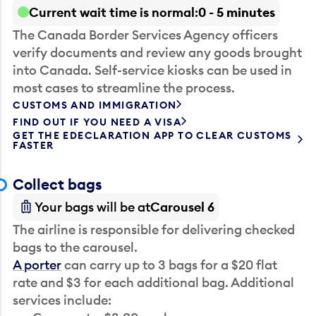
Current wait time is normal
0 - 5 minutes
The Canada Border Services Agency officers
verify documents and review any goods brought
into Canada. Self-service kiosks can be used in
most cases to streamline the process.
CUSTOMS AND IMMIGRATION
FIND OUT IF YOU NEED A VISA
GET THE EDECLARATION APP TO CLEAR CUSTOMS
FASTER
Collect bags
Your bags will be at
Carousel 6
The airline is responsible for delivering checked
bags to the carousel.
A porter
can carry up to 3 bags for a $20 flat
rate and $3 for each additional bag. Additional
services include: