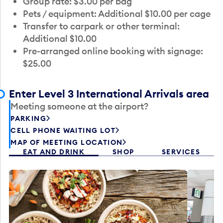
Group rate: $3.00 per bag
Pets / equipment: Additional $10.00 per cage
Transfer to carpark or other terminal:
Additional $10.00
Pre-arranged online booking with signage:
$25.00
Enter Level 3 International Arrivals area
Meeting someone at the airport?
PARKING
CELL PHONE WAITING LOT
MAP OF MEETING LOCATION
EAT AND DRINK
SHOP
SERVICES