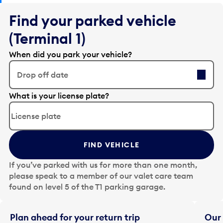
Find your parked vehicle
(Terminal 1)
When did you park your vehicle?
Drop off date
E
What is your license plate?
d
i
t
t
FIND VEHICLE
h
e
If you’ve parked with us for more than one month,
d
please speak to a member of our valet care team
a
found on level 5 of the T1 parking garage.
t
e
i
Plan ahead for your return trip
Our 