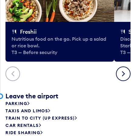
Freshii
St
Nutritious food on the go. Pick up a salad
Discov
or rice bowl.
Starbu
T3 — Before security
T3 — B
Previous
Next
Leave the airport
PARKING
TAXIS AND LIMOS
TRAIN TO CITY (UP EXPRESS)
CAR RENTALS
RIDE SHARING