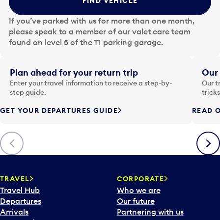
FIND VEHICLE
h
e
If you’ve parked with us for more than one month,
d
please speak to a member of our valet care team
a
found on level 5 of the T1 parking garage.
t
e
i
Plan ahead for your return trip
Our 
n
Enter your travel information to receive a step-by-
Our t
p
step guide.
trick
u
GET YOUR DEPARTURES GUIDE
READ O
t
t
o
Previous
Next
o
p
e
n
TRAVEL
CORPORATE
a
Travel Hub
Who we are
c
Departures
Our future
a
Arrivals
Partnering with us