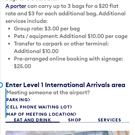
A porter
can carry up to 3 bags for a $20 flat
rate and $3 for each additional bag. Additional
services include:
Group rate: $3.00 per bag
Pets / equipment: Additional $10.00 per cage
Transfer to carpark or other terminal:
Additional $10.00
Pre-arranged online booking with signage:
$25.00
Enter Level 1 International Arrivals area
Meeting someone at the airport?
PARKING
CELL PHONE WAITING LOT
MAP OF MEETING LOCATION
EAT AND DRINK
SHOP
SERVICES