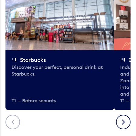
Starbucks
Co
Discover your perfect, personal drink at
Indulg
Starbucks.
and be
Zone. 
into t
and en
T1 — Before security
T1 — Be
Previous
Next