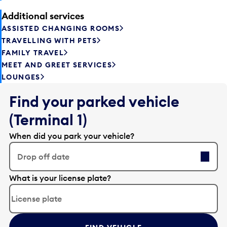
Additional services
ASSISTED CHANGING ROOMS
TRAVELLING WITH PETS
FAMILY TRAVEL
MEET AND GREET SERVICES
LOUNGES
Find your parked vehicle
(Terminal 1)
When did you park your vehicle?
Drop off date
E
What is your license plate?
d
i
t
t