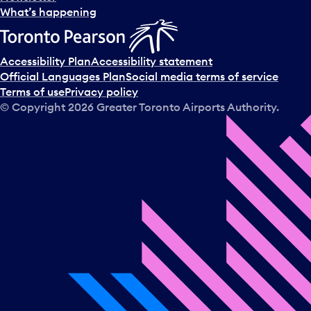
l
What’s happening
e
c
t
Accessibility Plan
Accessibility statement
a
Official Languages Plan
Social media terms of service
d
Terms of use
Privacy policy
a
© Copyright
2026
Greater Toronto Airports Authority.
y
.