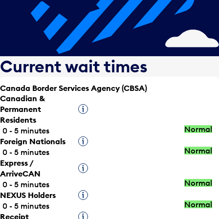
Current wait times
Canada Border Services Agency (CBSA)
Canadian &
Permanent
Tooltip
Residents
Normal
0 - 5 minutes
Foreign Nationals
Tooltip
Normal
0 - 5 minutes
Express /
Tooltip
ArriveCAN
Normal
0 - 5 minutes
NEXUS Holders
Tooltip
Normal
0 - 5 minutes
Receipt
Tooltip