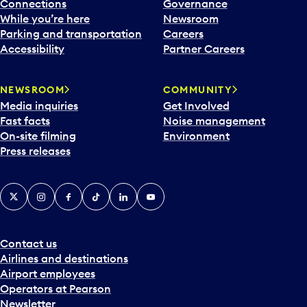
l
Connections
Governance
e
While you’re here
Newsroom
n
Parking and transportation
Careers
d
Accessibility
Partner Careers
a
r
NEWSROOM
COMMUNITY
d
Media inquiries
Get Involved
a
Fast facts
Noise management
t
On-site filming
Environment
e
Press releases
p
i
c
X
Instagram
Facebook
Tiktok
LinkedIn
YouTube
k
e
r
a
Contact us
n
Airlines and destinations
d
Airport employees
s
Operators at Pearson
e
Newsletter