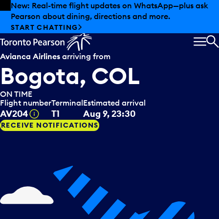
Skip to offers
Skip to main content
Summer deals have landed at Pearson. Tax-free
shopping, dining offers and more.
EXPLORE SUMMER AT PEARSON
MEN
S
Avianca Airlines
arriving from
Bogota, COL
ON TIME
Flight number
Terminal
Estimated arrival
Tooltip
AV204
T1
Aug 9, 23:30
RECEIVE NOTIFICATIONS