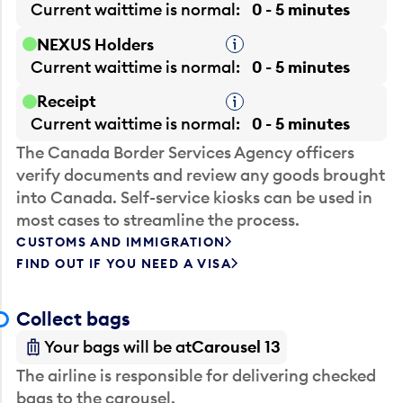
Current waittime is
normal
0 - 5 minutes
NEXUS Holders
Tooltip
Current waittime is
normal
0 - 5 minutes
Receipt
Tooltip
Current waittime is
normal
0 - 5 minutes
The Canada Border Services Agency officers
verify documents and review any goods brought
into Canada. Self-service kiosks can be used in
most cases to streamline the process.
CUSTOMS AND IMMIGRATION
FIND OUT IF YOU NEED A VISA
Collect bags
Your bags will be at
Carousel 13
The airline is responsible for delivering checked
bags to the carousel.