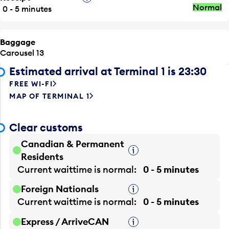
Normal
0 - 5 minutes
Baggage
Carousel 13
Estimated arrival at Terminal 1 is 23:30
FREE WI-FI
MAP OF TERMINAL 1
Clear customs
Canadian & Permanent
Tooltip
Residents
Current waittime is
normal
0 - 5 minutes
Foreign Nationals
Tooltip
Current waittime is
normal
0 - 5 minutes
Express / ArriveCAN
Tooltip