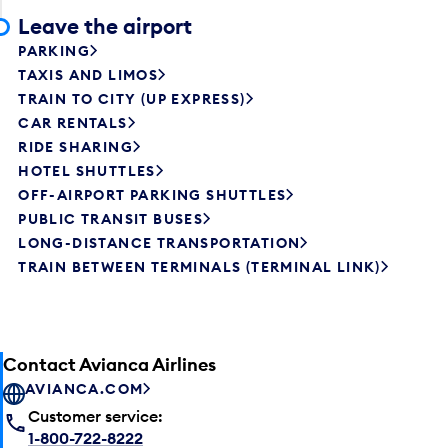
Leave the airport
PARKING
TAXIS AND LIMOS
TRAIN TO CITY (UP EXPRESS)
CAR RENTALS
RIDE SHARING
HOTEL SHUTTLES
OFF-AIRPORT PARKING SHUTTLES
PUBLIC TRANSIT BUSES
LONG-DISTANCE TRANSPORTATION
TRAIN BETWEEN TERMINALS (TERMINAL LINK)
Contact Avianca Airlines
AVIANCA.COM
Customer service:
1-800-722-8222