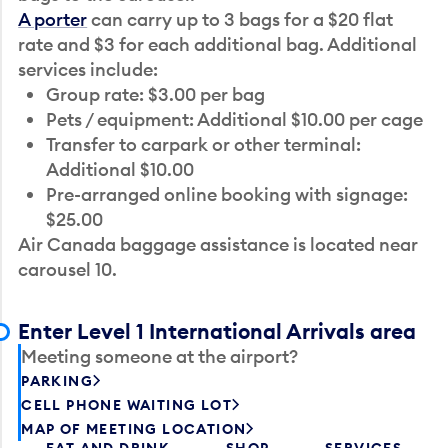
A porter
can carry up to 3 bags for a $20 flat
rate and $3 for each additional bag. Additional
services include:
Group rate: $3.00 per bag
Pets / equipment: Additional $10.00 per cage
Transfer to carpark or other terminal:
Additional $10.00
Pre-arranged online booking with signage:
$25.00
Air Canada baggage assistance is located near
carousel 10.
Enter Level 1 International Arrivals area
Meeting someone at the airport?
PARKING
CELL PHONE WAITING LOT
MAP OF MEETING LOCATION
EAT AND DRINK
SHOP
SERVICES