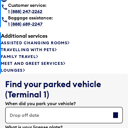
Customer service:
1 (888) 247-2262
Baggage assistance:
1 (888) 689-2247
Additional services
ASSISTED CHANGING ROOMS
TRAVELLING WITH PETS
FAMILY TRAVEL
MEET AND GREET SERVICES
LOUNGES
Find your parked vehicle
(Terminal 1)
When did you park your vehicle?
Drop off date
E
What is your license plate?