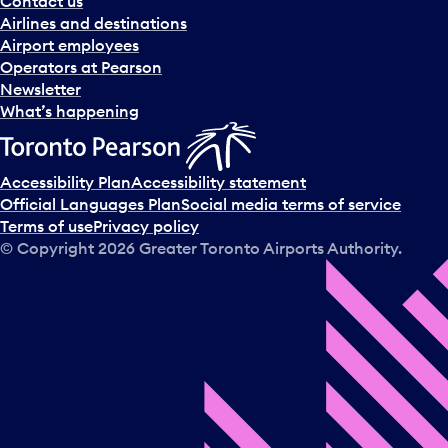
Contact us
n
Airlines and destinations
d
Airport employees
s
Operators at Pearson
e
Newsletter
l
What’s happening
e
c
t
Accessibility Plan
Accessibility statement
a
Official Languages Plan
Social media terms of service
d
Terms of use
Privacy policy
a
© Copyright
2026
Greater Toronto Airports Authority.
y
.