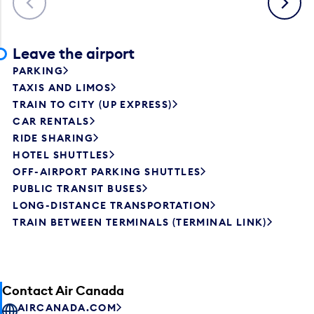
Leave the airport
PARKING
TAXIS AND LIMOS
TRAIN TO CITY (UP EXPRESS)
CAR RENTALS
RIDE SHARING
HOTEL SHUTTLES
OFF-AIRPORT PARKING SHUTTLES
PUBLIC TRANSIT BUSES
LONG-DISTANCE TRANSPORTATION
TRAIN BETWEEN TERMINALS (TERMINAL LINK)
Contact Air Canada
AIRCANADA.COM