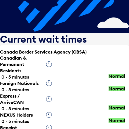
Current wait times
Canada Border Services Agency (CBSA)
Canadian &
Permanent
Tooltip
Residents
Normal
0 - 5 minutes
Foreign Nationals
Tooltip
Normal
0 - 5 minutes
Express /
Tooltip
ArriveCAN
Normal
0 - 5 minutes
NEXUS Holders
Tooltip
Normal
0 - 5 minutes
Receipt
Tooltip