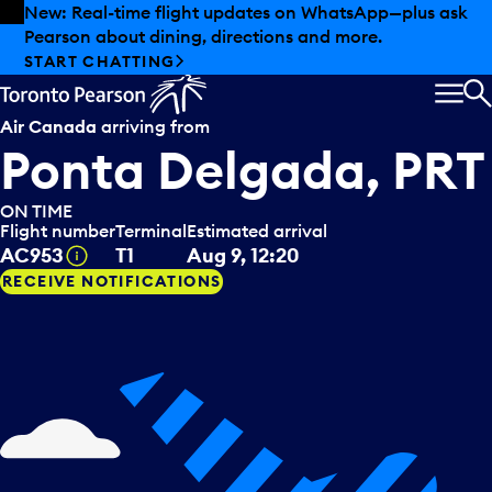
Skip to offers
Skip to main content
Summer deals have landed at Pearson. Tax-free
shopping, dining offers and more.
EXPLORE SUMMER AT PEARSON
MEN
S
Air Canada
arriving from
Ponta Delgada, PRT
ON TIME
Flight number
Terminal
Estimated arrival
Tooltip
AC953
T1
Aug 9, 12:20
RECEIVE NOTIFICATIONS