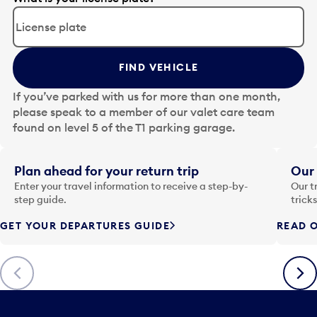
d
i
t
t
FIND VEHICLE
h
e
If you’ve parked with us for more than one month,
d
please speak to a member of our valet care team
a
found on level 5 of the T1 parking garage.
t
e
i
Plan ahead for your return trip
Our 
n
Enter your travel information to receive a step-by-
Our t
p
step guide.
trick
u
GET YOUR DEPARTURES GUIDE
READ O
t
t
o
Previous
Next
o
p
e