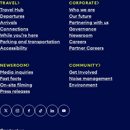
n
TRAVEL
CORPORATE
a
Travel Hub
Who we are
c
Departures
Our future
a
Arrivals
Partnering with us
l
Connections
Governance
e
While you’re here
Newsroom
n
Parking and transportation
Careers
d
Accessibility
Partner Careers
a
r
NEWSROOM
COMMUNITY
d
Media inquiries
Get Involved
a
Fast facts
Noise management
t
On-site filming
Environment
e
Press releases
p
i
c
X
Instagram
Facebook
Tiktok
LinkedIn
YouTube
k
e
r
a