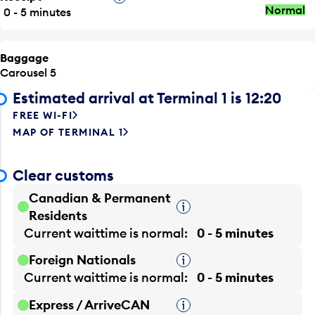
Normal
0 - 5 minutes
Baggage
Carousel 5
Estimated arrival at Terminal 1 is 12:20
FREE WI-FI
MAP OF TERMINAL 1
Clear customs
Canadian & Permanent
Tooltip
Residents
Current waittime is
normal
0 - 5 minutes
Foreign Nationals
Tooltip
Current waittime is
normal
0 - 5 minutes
Express / ArriveCAN
Tooltip