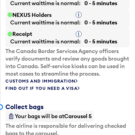
Current waittime is
normal
0 - 5 minutes
NEXUS Holders
Tooltip
Current waittime is
normal
0 - 5 minutes
Receipt
Tooltip
Current waittime is
normal
0 - 5 minutes
The Canada Border Services Agency officers
verify documents and review any goods brought
into Canada. Self-service kiosks can be used in
most cases to streamline the process.
CUSTOMS AND IMMIGRATION
FIND OUT IF YOU NEED A VISA
Collect bags
Your bags will be at
Carousel 5
The airline is responsible for delivering checked
bags to the carousel.