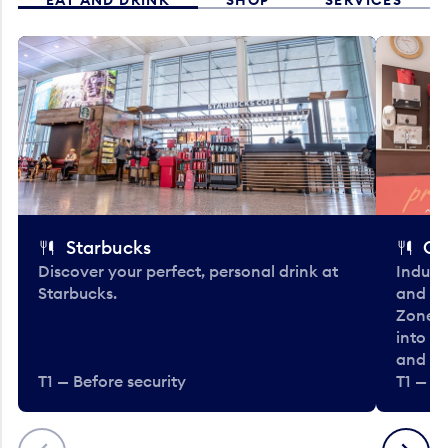
Starbucks
Co
Discover your perfect, personal drink at
Indulg
Starbucks.
and be
Zone. 
into t
and en
T1 — Before security
T1 — Be
Previous
Next