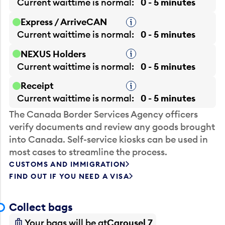
Current waittime is
normal
0 - 5 minutes
Express / ArriveCAN
Tooltip
Current waittime is
normal
0 - 5 minutes
NEXUS Holders
Tooltip
Current waittime is
normal
0 - 5 minutes
Receipt
Tooltip
Current waittime is
normal
0 - 5 minutes
The Canada Border Services Agency officers
verify documents and review any goods brought
into Canada. Self-service kiosks can be used in
most cases to streamline the process.
CUSTOMS AND IMMIGRATION
FIND OUT IF YOU NEED A VISA
Collect bags
Your bags will be at
Carousel 7