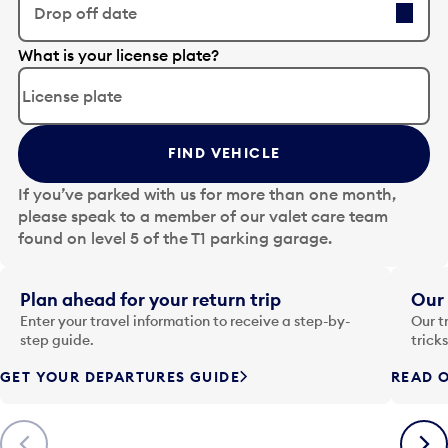
Drop off date
E
What is your license plate?
d
i
t
t
FIND VEHICLE
h
e
If you’ve parked with us for more than one month,
d
please speak to a member of our valet care team
a
found on level 5 of the T1 parking garage.
t
e
i
Plan ahead for your return trip
Our 
n
Enter your travel information to receive a step-by-
Our t
p
step guide.
trick
u
GET YOUR DEPARTURES GUIDE
READ O
t
t
o
Previous
Next
o