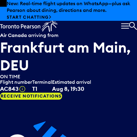
Skip to offers
Skip to main content
New: Real-time flight updates on WhatsApp—plus ask
Pearson about dining, directions and more.
START CHATTING
MEN
S
Air Canada
arriving from
Frankfurt am Main,
DEU
ON TIME
Flight number
Terminal
Estimated arrival
Tooltip
AC843
T1
Aug 8, 19:30
RECEIVE NOTIFICATIONS