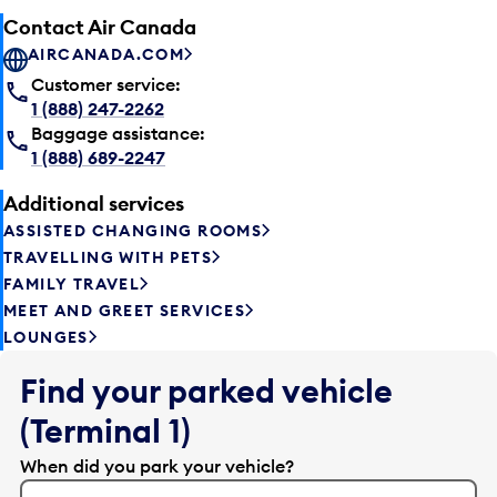
Contact Air Canada
AIRCANADA.COM
Customer service:
1 (888) 247-2262
Baggage assistance:
1 (888) 689-2247
Additional services
ASSISTED CHANGING ROOMS
TRAVELLING WITH PETS
FAMILY TRAVEL
MEET AND GREET SERVICES
LOUNGES
Find your parked vehicle
(Terminal 1)
When did you park your vehicle?