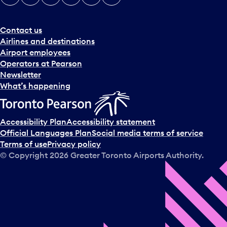
e
r
a
Contact us
n
Airlines and destinations
d
Airport employees
s
Operators at Pearson
e
Newsletter
l
What’s happening
e
c
t
Accessibility Plan
Accessibility statement
a
Official Languages Plan
Social media terms of service
d
Terms of use
Privacy policy
a
© Copyright
2026
Greater Toronto Airports Authority.
y
.