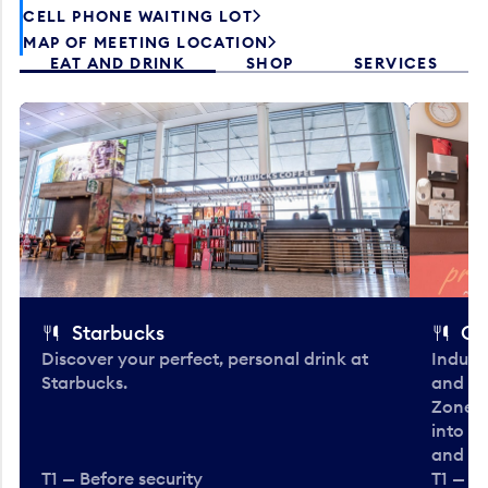
CELL PHONE WAITING LOT
MAP OF MEETING LOCATION
EAT AND DRINK
SHOP
SERVICES
Starbucks
Co
Discover your perfect, personal drink at
Indulg
Starbucks.
and be
Zone. 
into t
and en
T1 — Before security
T1 — Be