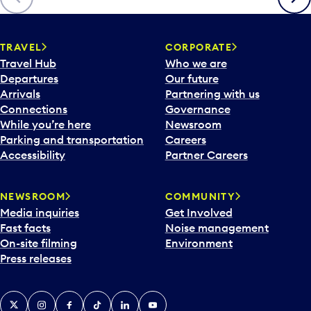
p
e
n
TRAVEL
CORPORATE
a
Travel Hub
Who we are
c
Departures
Our future
a
Arrivals
Partnering with us
l
Connections
Governance
e
While you’re here
Newsroom
n
Parking and transportation
Careers
d
Accessibility
Partner Careers
a
r
NEWSROOM
COMMUNITY
d
Media inquiries
Get Involved
a
Fast facts
Noise management
t
On-site filming
Environment
e
Press releases
p
i
c
X
Instagram
Facebook
Tiktok
LinkedIn
YouTube
k