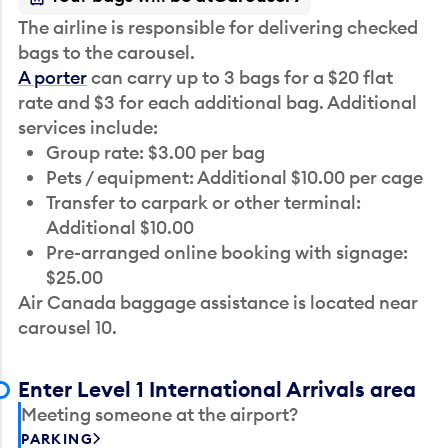
The airline is responsible for delivering checked
bags to the carousel.
A porter
can carry up to 3 bags for a $20 flat
rate and $3 for each additional bag. Additional
services include:
Group rate: $3.00 per bag
Pets / equipment: Additional $10.00 per cage
Transfer to carpark or other terminal:
Additional $10.00
Pre-arranged online booking with signage:
$25.00
Air Canada baggage assistance is located near
carousel 10.
Enter Level 1 International Arrivals area
Meeting someone at the airport?
PARKING