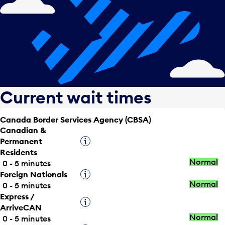
Current wait times
Canada Border Services Agency (CBSA)
Canadian &
Permanent
Tooltip
Residents
Normal
0 - 5 minutes
Foreign Nationals
Tooltip
Normal
0 - 5 minutes
Express /
Tooltip
ArriveCAN
Normal
0 - 5 minutes