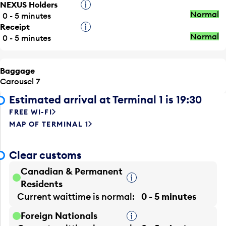
NEXUS Holders
Tooltip
Normal
0 - 5 minutes
Receipt
Tooltip
Normal
0 - 5 minutes
Baggage
Carousel 7
Estimated arrival at Terminal 1 is 19:30
FREE WI-FI
MAP OF TERMINAL 1
Clear customs
Canadian & Permanent
Tooltip
Residents
Current waittime is
normal
0 - 5 minutes
Foreign Nationals
Tooltip