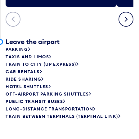
Previous
Next
Leave the airport
PARKING
TAXIS AND LIMOS
TRAIN TO CITY (UP EXPRESS)
CAR RENTALS
RIDE SHARING
HOTEL SHUTTLES
OFF-AIRPORT PARKING SHUTTLES
PUBLIC TRANSIT BUSES
LONG-DISTANCE TRANSPORTATION
TRAIN BETWEEN TERMINALS (TERMINAL LINK)