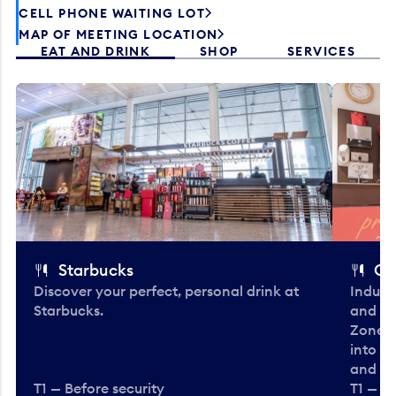
CELL PHONE WAITING LOT
MAP OF MEETING LOCATION
EAT AND DRINK
SHOP
SERVICES
Starbucks
Co
Discover your perfect, personal drink at
Indulg
Starbucks.
and be
Zone. 
into t
and en
T1 — Before security
T1 — Be