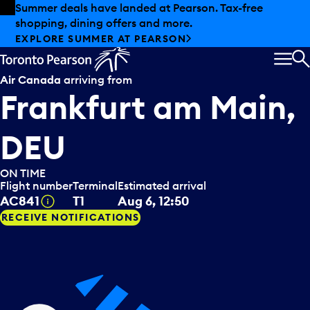
Skip to offers
Skip to main content
Summer deals have landed at Pearson. Tax-free
shopping, dining offers and more.
EXPLORE SUMMER AT PEARSON
MEN
S
Air Canada
arriving from
Frankfurt am Main,
DEU
ON TIME
Flight number
Terminal
Estimated arrival
Tooltip
AC841
T1
Aug 6, 12:50
RECEIVE NOTIFICATIONS