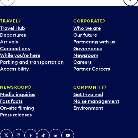
p
e
n
TRAVEL
CORPORATE
a
Travel Hub
Who we are
c
Departures
Our future
a
Arrivals
Partnering with us
l
Connections
Governance
e
While you’re here
Newsroom
n
Parking and transportation
Careers
d
Accessibility
Partner Careers
a
r
NEWSROOM
COMMUNITY
d
Media inquiries
Get Involved
a
Fast facts
Noise management
t
On-site filming
Environment
e
Press releases
p
i
c
X
Instagram
Facebook
Tiktok
LinkedIn
YouTube
k