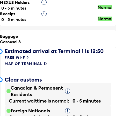
NEXUS Holders
Tooltip
Normal
0 - 5 minutes
Receipt
Tooltip
Normal
0 - 5 minutes
Baggage
Carousel 8
Estimated arrival at Terminal 1 is 12:50
FREE WI-FI
MAP OF TERMINAL 1
Clear customs
Canadian & Permanent
Tooltip
Residents
Current waittime is
normal
0 - 5 minutes
Foreign Nationals
Tooltip