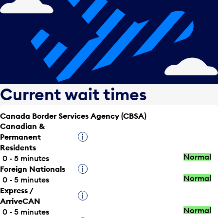
Current wait times
Canada Border Services Agency (CBSA)
Canadian &
Permanent
Tooltip
Residents
Normal
0 - 5 minutes
Foreign Nationals
Tooltip
Normal
0 - 5 minutes
Express /
Tooltip
ArriveCAN
Normal
0 - 5 minutes