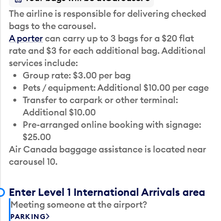
The airline is responsible for delivering checked
bags to the carousel.
A porter
can carry up to 3 bags for a $20 flat
rate and $3 for each additional bag. Additional
services include:
Group rate: $3.00 per bag
Pets / equipment: Additional $10.00 per cage
Transfer to carpark or other terminal:
Additional $10.00
Pre-arranged online booking with signage:
$25.00
Air Canada baggage assistance is located near
carousel 10.
Enter Level 1 International Arrivals area
Meeting someone at the airport?
PARKING