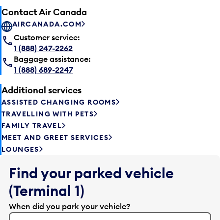
Contact Air Canada
AIRCANADA.COM
Customer service:
1 (888) 247-2262
Baggage assistance:
1 (888) 689-2247
Additional services
ASSISTED CHANGING ROOMS
TRAVELLING WITH PETS
FAMILY TRAVEL
MEET AND GREET SERVICES
LOUNGES
Find your parked vehicle
(Terminal 1)
When did you park your vehicle?