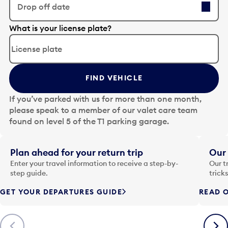
Drop off date
E
What is your license plate?
d
i
t
t
FIND VEHICLE
h
e
If you’ve parked with us for more than one month,
d
please speak to a member of our valet care team
a
found on level 5 of the T1 parking garage.
t
e
i
Plan ahead for your return trip
Our 
n
Enter your travel information to receive a step-by-
Our t
p
step guide.
trick
u
GET YOUR DEPARTURES GUIDE
READ O
t
t
o
Previous
Next
o