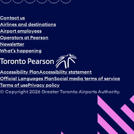
e
r
a
Contact us
n
Airlines and destinations
d
Airport employees
s
Operators at Pearson
e
Newsletter
l
What’s happening
e
c
t
Accessibility Plan
Accessibility statement
a
Official Languages Plan
Social media terms of service
d
Terms of use
Privacy policy
a
© Copyright
2026
Greater Toronto Airports Authority.
y
.