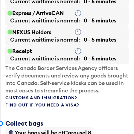
Current waittime is
normal
0 - 5 minutes
Express / ArriveCAN
Tooltip
Current waittime is
normal
0 - 5 minutes
NEXUS Holders
Tooltip
Current waittime is
normal
0 - 5 minutes
Receipt
Tooltip
Current waittime is
normal
0 - 5 minutes
The Canada Border Services Agency officers
verify documents and review any goods brought
into Canada. Self-service kiosks can be used in
most cases to streamline the process.
CUSTOMS AND IMMIGRATION
FIND OUT IF YOU NEED A VISA
Collect bags
Your bags will be at
Carousel 8