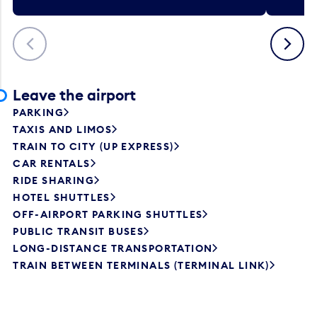
Previous
Next
Leave the airport
PARKING
TAXIS AND LIMOS
TRAIN TO CITY (UP EXPRESS)
CAR RENTALS
RIDE SHARING
HOTEL SHUTTLES
OFF-AIRPORT PARKING SHUTTLES
PUBLIC TRANSIT BUSES
LONG-DISTANCE TRANSPORTATION
TRAIN BETWEEN TERMINALS (TERMINAL LINK)