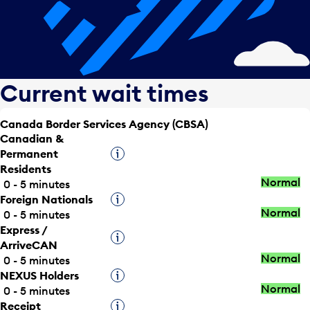
Current wait times
Canada Border Services Agency (CBSA)
Canadian &
Permanent
Tooltip
Residents
Normal
0 - 5 minutes
Foreign Nationals
Tooltip
Normal
0 - 5 minutes
Express /
Tooltip
ArriveCAN
Normal
0 - 5 minutes
NEXUS Holders
Tooltip
Normal
0 - 5 minutes
Receipt
Tooltip