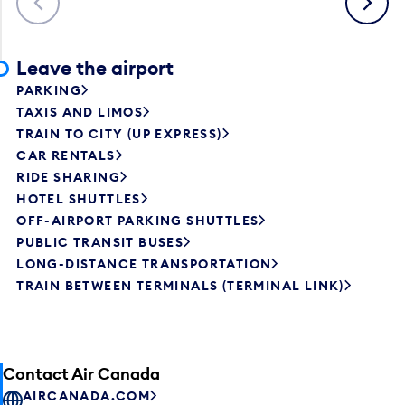
Leave the airport
PARKING
TAXIS AND LIMOS
TRAIN TO CITY (UP EXPRESS)
CAR RENTALS
RIDE SHARING
HOTEL SHUTTLES
OFF-AIRPORT PARKING SHUTTLES
PUBLIC TRANSIT BUSES
LONG-DISTANCE TRANSPORTATION
TRAIN BETWEEN TERMINALS (TERMINAL LINK)
Contact Air Canada
AIRCANADA.COM