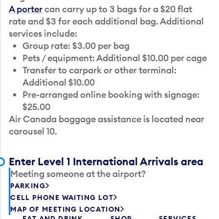
A porter
can carry up to 3 bags for a $20 flat
rate and $3 for each additional bag. Additional
services include:
Group rate: $3.00 per bag
Pets / equipment: Additional $10.00 per cage
Transfer to carpark or other terminal:
Additional $10.00
Pre-arranged online booking with signage:
$25.00
Air Canada baggage assistance is located near
carousel 10.
Enter Level 1 International Arrivals area
Meeting someone at the airport?
PARKING
CELL PHONE WAITING LOT
MAP OF MEETING LOCATION
EAT AND DRINK
SHOP
SERVICES