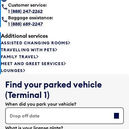
Customer service:
1 (888) 247-2262
Baggage assistance:
1 (888) 689-2247
Additional services
ASSISTED CHANGING ROOMS
TRAVELLING WITH PETS
FAMILY TRAVEL
MEET AND GREET SERVICES
LOUNGES
Find your parked vehicle
(Terminal 1)
When did you park your vehicle?
Drop off date
E
What is your license plate?