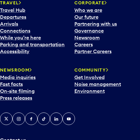
n
TRAVEL
CORPORATE
a
Travel Hub
Who we are
c
Departures
Our future
a
Arrivals
Partnering with us
l
Connections
Governance
e
While you’re here
Newsroom
n
Parking and transportation
Careers
d
Accessibility
Partner Careers
a
r
NEWSROOM
COMMUNITY
d
Media inquiries
Get Involved
a
Fast facts
Noise management
t
On-site filming
Environment
e
Press releases
p
i
c
X
Instagram
Facebook
Tiktok
LinkedIn
YouTube
k
e
r
a
Contact us