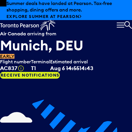
Skip to offers
Skip to main content
Summer deals have landed at Pearson. Tax-free
shopping, dining offers and more.
EXPLORE SUMMER AT PEARSON
MEN
S
Air Canada
arriving from
Munich, DEU
EARLY
Flight number
Terminal
Estimated arrival
Tooltip
AC837
T1
Aug 6
14:55
14:43
RECEIVE NOTIFICATIONS