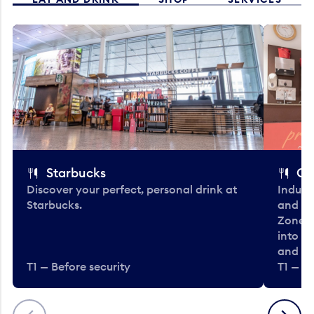
Starbucks
Co
Discover your perfect, personal drink at
Indulg
Starbucks.
and be
Zone. 
into t
and en
T1 — Before security
T1 — Be
Previous
Next