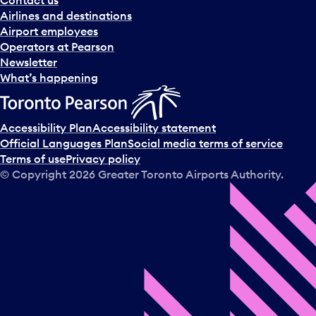
n
Airlines and destinations
d
Airport employees
s
Operators at Pearson
e
Newsletter
l
What’s happening
e
c
t
Accessibility Plan
Accessibility statement
a
Official Languages Plan
Social media terms of service
d
Terms of use
Privacy policy
a
© Copyright
2026
Greater Toronto Airports Authority.
y
.