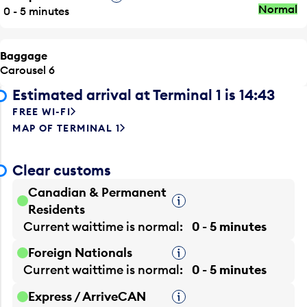
Normal
0 - 5 minutes
Baggage
Carousel 6
Estimated arrival at Terminal 1 is 14:43
FREE WI-FI
MAP OF TERMINAL 1
Clear customs
Canadian & Permanent
Tooltip
Residents
Current waittime is
normal
0 - 5 minutes
Foreign Nationals
Tooltip
Current waittime is
normal
0 - 5 minutes
Express / ArriveCAN
Tooltip