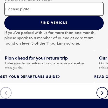
d
i
t
t
FIND VEHICLE
h
e
If you’ve parked with us for more than one month,
d
please speak to a member of our valet care team
a
found on level 5 of the T1 parking garage.
t
e
i
Plan ahead for your return trip
Our 
n
Enter your travel information to receive a step-by-
Our t
p
step guide.
trick
u
GET YOUR DEPARTURES GUIDE
READ O
t
t
o
Previous
Next
o
p
e