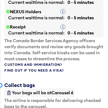
Current waittime is
normal
0 - 5 minutes
NEXUS Holders
Tooltip
Current waittime is
normal
0 - 5 minutes
Receipt
Tooltip
Current waittime is
normal
0 - 5 minutes
The Canada Border Services Agency officers
verify documents and review any goods brought
into Canada. Self-service kiosks can be used in
most cases to streamline the process.
CUSTOMS AND IMMIGRATION
FIND OUT IF YOU NEED A VISA
Collect bags
Your bags will be at
Carousel 6
The airline is responsible for delivering checked
bags to the carousel.