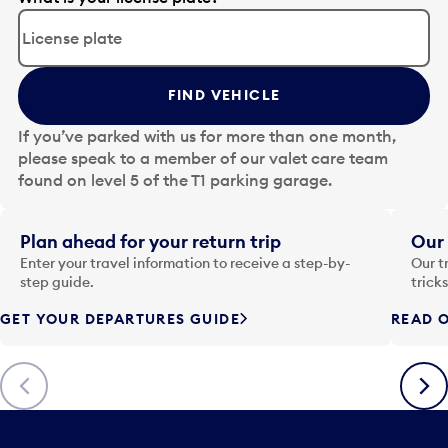
d
i
t
t
FIND VEHICLE
h
e
If you’ve parked with us for more than one month,
d
please speak to a member of our valet care team
a
found on level 5 of the T1 parking garage.
t
e
i
Plan ahead for your return trip
Our 
n
Enter your travel information to receive a step-by-
Our t
p
step guide.
trick
u
GET YOUR DEPARTURES GUIDE
READ O
t
t
o
Previous
Next
o
p
e