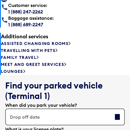
Customer service:
1 (888) 247-2262
Baggage assistance:
1 (888) 689-2247
Additional services
ASSISTED CHANGING ROOMS
TRAVELLING WITH PETS
FAMILY TRAVEL
MEET AND GREET SERVICES
LOUNGES
Find your parked vehicle
(Terminal 1)
When did you park your vehicle?
Drop off date
E
What is your license plate?