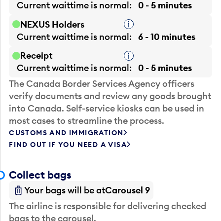
Current waittime is
normal
0 - 5 minutes
NEXUS Holders
Tooltip
Current waittime is
normal
6 - 10 minutes
Receipt
Tooltip
Current waittime is
normal
0 - 5 minutes
The Canada Border Services Agency officers
verify documents and review any goods brought
into Canada. Self-service kiosks can be used in
most cases to streamline the process.
CUSTOMS AND IMMIGRATION
FIND OUT IF YOU NEED A VISA
Collect bags
Your bags will be at
Carousel 9
The airline is responsible for delivering checked
bags to the carousel.