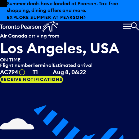
Skip to offers
Skip to main content
Summer deals have landed at Pearson. Tax-free
shopping, dining offers and more.
EXPLORE SUMMER AT PEARSON
MEN
S
Air Canada
arriving from
Los Angeles, USA
ON TIME
Flight number
Terminal
Estimated arrival
Tooltip
AC794
T1
Aug 8, 06:22
RECEIVE NOTIFICATIONS