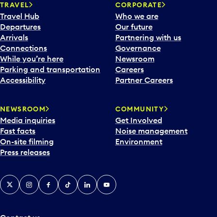
n
TRAVEL
CORPORATE
a
Travel Hub
Who we are
c
Departures
Our future
a
Arrivals
Partnering with us
l
Connections
Governance
e
While you’re here
Newsroom
n
Parking and transportation
Careers
d
Accessibility
Partner Careers
a
r
NEWSROOM
COMMUNITY
d
Media inquiries
Get Involved
a
Fast facts
Noise management
t
On-site filming
Environment
e
Press releases
p
i
c
X
Instagram
Facebook
Tiktok
LinkedIn
YouTube
k
e
r
a