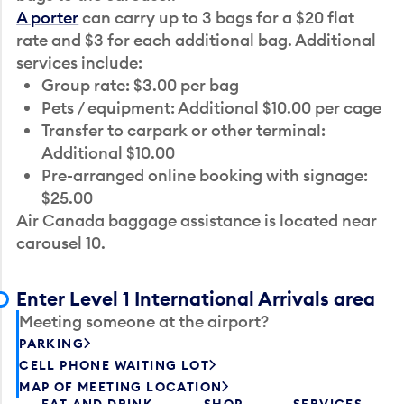
A porter
can carry up to 3 bags for a $20 flat
rate and $3 for each additional bag. Additional
services include:
Group rate: $3.00 per bag
Pets / equipment: Additional $10.00 per cage
Transfer to carpark or other terminal:
Additional $10.00
Pre-arranged online booking with signage:
$25.00
Air Canada baggage assistance is located near
carousel 10.
Enter Level 1 International Arrivals area
Meeting someone at the airport?
PARKING
CELL PHONE WAITING LOT
MAP OF MEETING LOCATION
EAT AND DRINK
SHOP
SERVICES