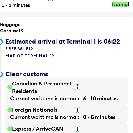
Normal
0 - 5 minutes
Baggage
Carousel 9
Estimated arrival at Terminal 1 is 06:22
FREE WI-FI
MAP OF TERMINAL 1
Clear customs
Canadian & Permanent
Tooltip
Residents
Current waittime is
normal
6 - 10 minutes
Foreign Nationals
Tooltip
Current waittime is
normal
0 - 5 minutes
Express / ArriveCAN
Tooltip