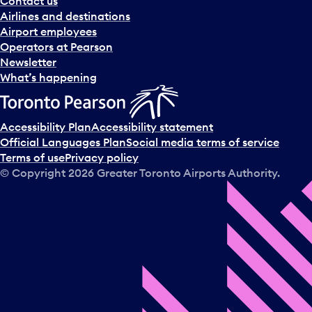
Contact us
n
Airlines and destinations
d
Airport employees
s
Operators at Pearson
e
Newsletter
l
What’s happening
e
c
t
Accessibility Plan
Accessibility statement
a
Official Languages Plan
Social media terms of service
d
Terms of use
Privacy policy
a
© Copyright
2026
Greater Toronto Airports Authority.
y
.