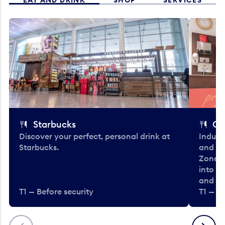
Starbucks
Co
Discover your perfect, personal drink at
Indulg
Starbucks.
and be
Zone. 
into t
and en
T1 — Before security
T1 — Be
Previous
Next