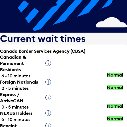
Current wait times
Canada Border Services Agency (CBSA)
Canadian &
Permanent
Tooltip
Residents
Normal
6 - 10 minutes
Foreign Nationals
Tooltip
Normal
0 - 5 minutes
Express /
Tooltip
ArriveCAN
Normal
0 - 5 minutes
NEXUS Holders
Tooltip
Normal
6 - 10 minutes
Receipt
Tooltip