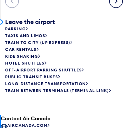
Leave the airport
PARKING
TAXIS AND LIMOS
TRAIN TO CITY (UP EXPRESS)
CAR RENTALS
RIDE SHARING
HOTEL SHUTTLES
OFF-AIRPORT PARKING SHUTTLES
PUBLIC TRANSIT BUSES
LONG-DISTANCE TRANSPORTATION
TRAIN BETWEEN TERMINALS (TERMINAL LINK)
Contact Air Canada
AIRCANADA.COM