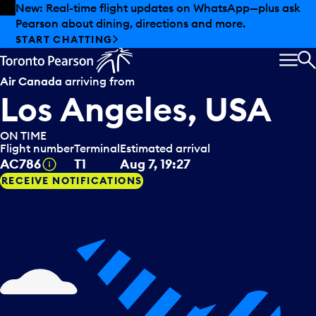
Skip to offers
Skip to main content
New: Real-time flight updates on WhatsApp—plus ask
Pearson about dining, directions and more.
START CHATTING
MEN
S
Air Canada
arriving from
Los Angeles, USA
ON TIME
Flight number
Terminal
Estimated arrival
Tooltip
AC786
T1
Aug 7, 19:27
RECEIVE NOTIFICATIONS