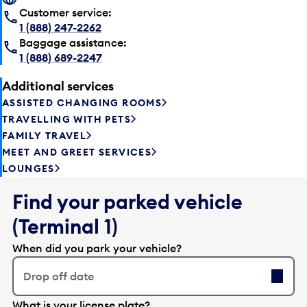
Customer service:
1 (888) 247-2262
Baggage assistance:
1 (888) 689-2247
Additional services
ASSISTED CHANGING ROOMS
TRAVELLING WITH PETS
FAMILY TRAVEL
MEET AND GREET SERVICES
LOUNGES
Find your parked vehicle
(Terminal 1)
When did you park your vehicle?
Drop off date
E
What is your license plate?