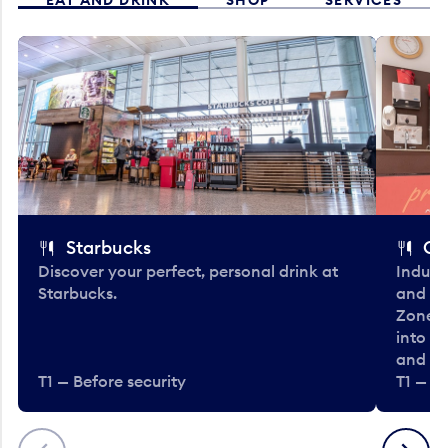
Starbucks
Co
Discover your perfect, personal drink at
Indulg
Starbucks.
and be
Zone. 
into t
and en
T1 — Before security
T1 — Be
Previous
Next