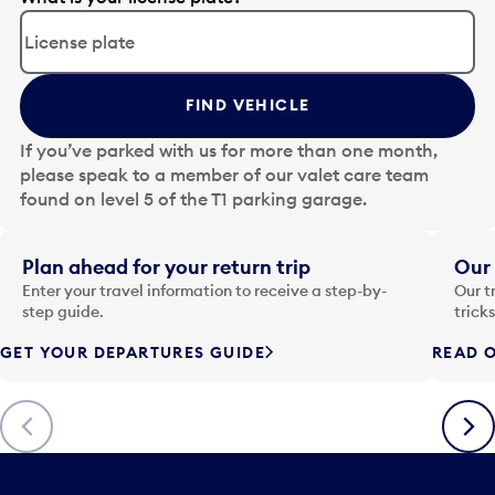
d
i
t
t
FIND VEHICLE
h
e
If you’ve parked with us for more than one month,
d
please speak to a member of our valet care team
a
found on level 5 of the T1 parking garage.
t
e
i
Plan ahead for your return trip
Our 
n
Enter your travel information to receive a step-by-
Our t
p
step guide.
trick
u
GET YOUR DEPARTURES GUIDE
READ O
t
t
o
Previous
Next
o
p
e