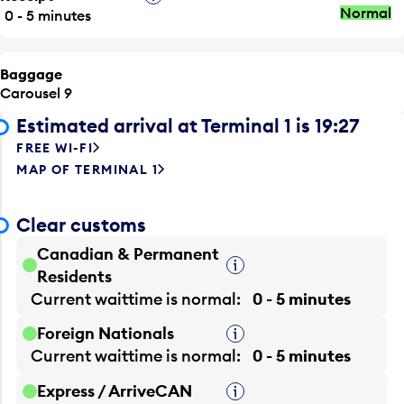
Normal
0 - 5 minutes
Baggage
Carousel 9
Estimated arrival at Terminal 1 is 19:27
FREE WI-FI
MAP OF TERMINAL 1
Clear customs
Canadian & Permanent
Tooltip
Residents
Current waittime is
normal
0 - 5 minutes
Foreign Nationals
Tooltip
Current waittime is
normal
0 - 5 minutes
Express / ArriveCAN
Tooltip