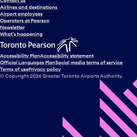
Contact us
n
Airlines and destinations
d
Airport employees
s
Operators at Pearson
e
Newsletter
l
What’s happening
e
c
t
Accessibility Plan
Accessibility statement
a
Official Languages Plan
Social media terms of service
d
Terms of use
Privacy policy
a
© Copyright
2026
Greater Toronto Airports Authority.
y
.