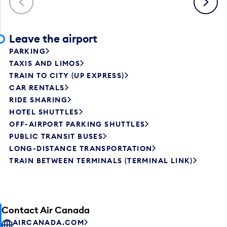
Leave the airport
PARKING
TAXIS AND LIMOS
TRAIN TO CITY (UP EXPRESS)
CAR RENTALS
RIDE SHARING
HOTEL SHUTTLES
OFF-AIRPORT PARKING SHUTTLES
PUBLIC TRANSIT BUSES
LONG-DISTANCE TRANSPORTATION
TRAIN BETWEEN TERMINALS (TERMINAL LINK)
Contact Air Canada
AIRCANADA.COM