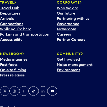
n
TRAVEL
CORPORATE
a
Travel Hub
Who we are
c
Departures
Our future
a
Arrivals
Partnering with us
l
Connections
Governance
e
While you’re here
Newsroom
n
Parking and transportation
Careers
d
Accessibility
Partner Careers
a
r
NEWSROOM
COMMUNITY
d
Media inquiries
Get Involved
a
Fast facts
Noise management
t
On-site filming
Environment
e
Press releases
p
i
c
X
Instagram
Facebook
Tiktok
LinkedIn
YouTube
k
e
r
a