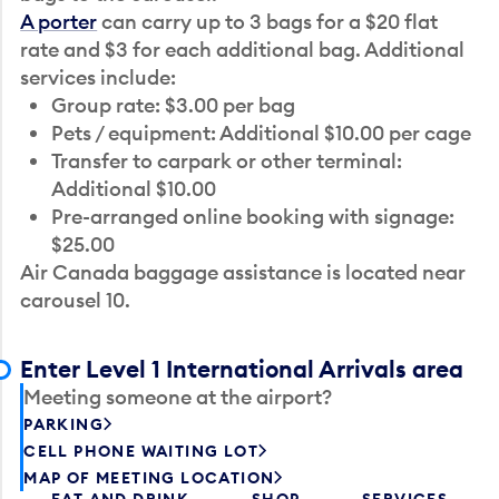
A porter
can carry up to 3 bags for a $20 flat
rate and $3 for each additional bag. Additional
services include:
Group rate: $3.00 per bag
Pets / equipment: Additional $10.00 per cage
Transfer to carpark or other terminal:
Additional $10.00
Pre-arranged online booking with signage:
$25.00
Air Canada baggage assistance is located near
carousel 10.
Enter Level 1 International Arrivals area
Meeting someone at the airport?
PARKING
CELL PHONE WAITING LOT
MAP OF MEETING LOCATION
EAT AND DRINK
SHOP
SERVICES