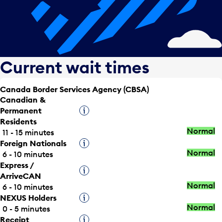
Current wait times
Canada Border Services Agency (CBSA)
Canadian &
Permanent
Tooltip
Residents
Normal
11 - 15 minutes
Foreign Nationals
Tooltip
Normal
6 - 10 minutes
Express /
Tooltip
ArriveCAN
Normal
6 - 10 minutes
NEXUS Holders
Tooltip
Normal
0 - 5 minutes
Receipt
Tooltip