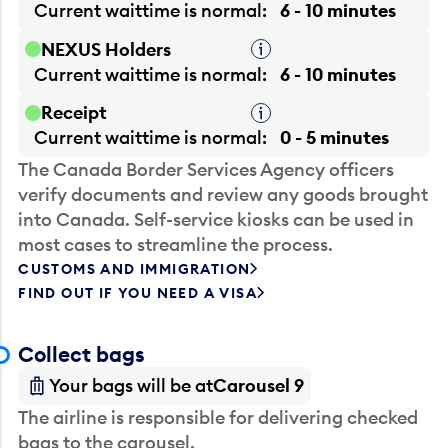
Current waittime is
normal
6 - 10 minutes
NEXUS Holders
Tooltip
Current waittime is
normal
6 - 10 minutes
Receipt
Tooltip
Current waittime is
normal
0 - 5 minutes
The Canada Border Services Agency officers
verify documents and review any goods brought
into Canada. Self-service kiosks can be used in
most cases to streamline the process.
CUSTOMS AND IMMIGRATION
FIND OUT IF YOU NEED A VISA
Collect bags
Your bags will be at
Carousel 9
The airline is responsible for delivering checked
bags to the carousel.