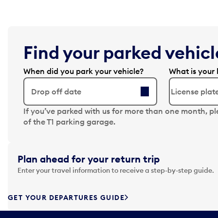
Find your parked vehicle
When did you park your vehicle?
What is your 
Drop off date
N
If you’ve parked with us for more than one month, p
a
of the T1 parking garage.
v
i
g
Plan ahead for your return trip
a
Enter your travel information to receive a step-by-step guide.
t
e
f
GET YOUR DEPARTURES GUIDE
o
r