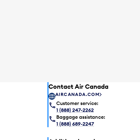
Contact Air Canada
AIRCANADA.COM
Customer service:
1 (888) 247-2262
Baggage assistance:
1 (888) 689-2247