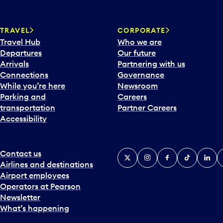
w
a
TRAVEL
CORPORATE
r
Travel Hub
Who we are
d
Departures
Our future
t
Arrivals
Partnering with us
o
Connections
Governance
i
While you’re here
Newsroom
n
Parking and
Careers
t
transportation
Partner Careers
e
Accessibility
r
a
c
t
Contact us
X
Instagram
Facebook
Tiktok
Linked
Y
w
Airlines and destinations
i
Airport employees
t
Operators at Pearson
h
Newsletter
t
What’s happening
h