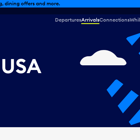
, dining offers and more.
Departures
Arrivals
Connections
Whil
, USA