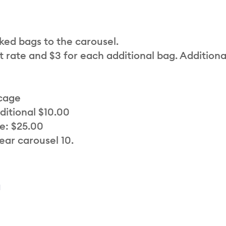
cked bags to the carousel.
t rate and $3 for each additional bag. Additiona
 cage
ditional $10.00
e: $25.00
ear carousel 10.
a