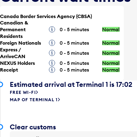
Canada Border Services Agency (CBSA)
Canadian &
Permanent
Tooltip
0 - 5 minutes
Normal
Residents
Foreign Nationals
Tooltip
0 - 5 minutes
Normal
Express /
Tooltip
0 - 5 minutes
Normal
ArriveCAN
NEXUS Holders
Tooltip
0 - 5 minutes
Normal
Receipt
Tooltip
0 - 5 minutes
Normal
Estimated arrival at Terminal 1 is 17:02
FREE WI-FI
MAP OF TERMINAL 1
Clear customs