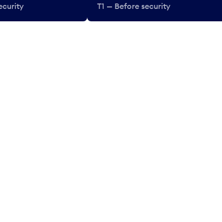
ecurity
T1 — Before security