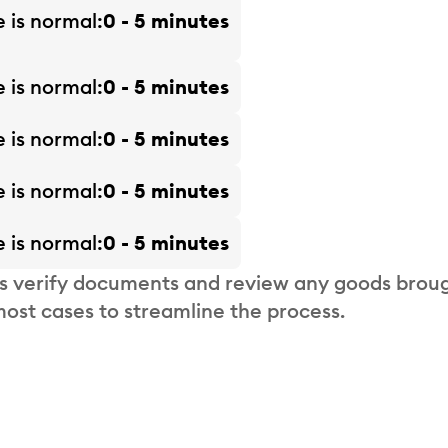
e is
normal
0 - 5 minutes
e is
normal
0 - 5 minutes
e is
normal
0 - 5 minutes
e is
normal
0 - 5 minutes
e is
normal
0 - 5 minutes
s verify documents and review any goods broug
most cases to streamline the process.