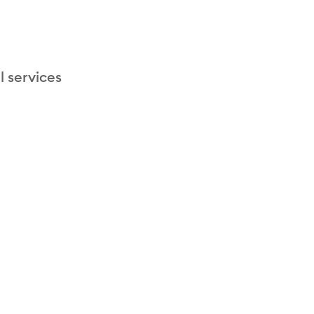
l services