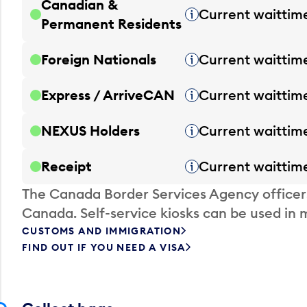
Canadian &
Current waittim
Tooltip
Permanent Residents
Foreign Nationals
Current waittim
Tooltip
Express / ArriveCAN
Current waittim
Tooltip
NEXUS Holders
Current waittim
Tooltip
Receipt
Current waittim
Tooltip
The Canada Border Services Agency officer
Canada. Self-service kiosks can be used in 
CUSTOMS AND IMMIGRATION
FIND OUT IF YOU NEED A VISA