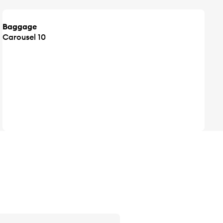
Baggage
Carousel 10