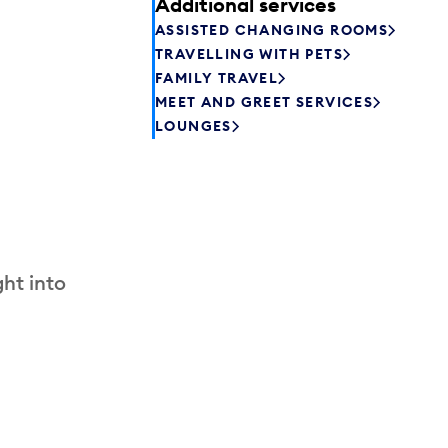
Additional services
ASSISTED CHANGING ROOMS
TRAVELLING WITH PETS
FAMILY TRAVEL
MEET AND GREET SERVICES
LOUNGES
ht into