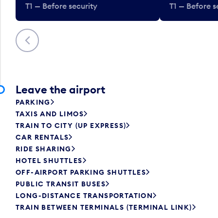
T1 — Before security
T1 — Before s
Previous
Leave the airport
PARKING
TAXIS AND LIMOS
TRAIN TO CITY (UP EXPRESS)
CAR RENTALS
RIDE SHARING
HOTEL SHUTTLES
OFF-AIRPORT PARKING SHUTTLES
PUBLIC TRANSIT BUSES
LONG-DISTANCE TRANSPORTATION
TRAIN BETWEEN TERMINALS (TERMINAL LINK)