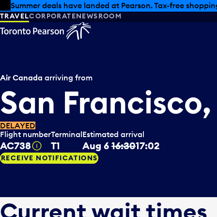
Skip to offers
Skip to main content
Summer deals have landed at Pearson. Tax-free shopping
TRAVEL
CORPORATE
NEWSROOM
Air Canada
arriving from
San Francisco
DELAYED
Flight number
Terminal
Estimated arrival
AC738
T1
Aug 6
16:30
17:02
Tooltip
RECEIVE NOTIFICATIONS
Current wait times