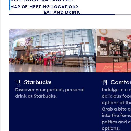
MAP OF MEETING LOCATION
EAT AND DRINK
Starbucks
Comfor
Discover your perfect, personal
Indulge in a
drink at Starbucks.
delicious fo
options at t
Grab a bite a
into the fam
patties and 
options!