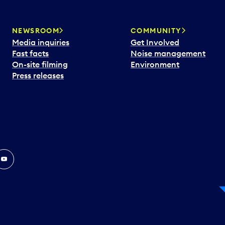
NEWSROOM
COMMUNITY
Media inquiries
Get Involved
Fast facts
Noise management
On-site filming
Environment
Press releases
In
ouTube