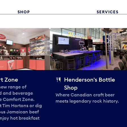
SHOP
SERVICES
t Zone
Henderson's Bottle
 new range of
Shop
od and beverage
Where Canadian craft beer
he Comfort Zone.
meets legendary rock history.
t Tim Hortons or dig
ous Jamaican beef
enjoy hot breakfast