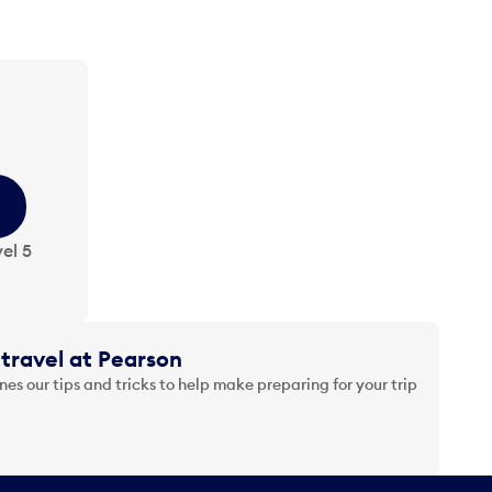
el 5
travel at Pearson
es our tips and tricks to help make preparing for your trip