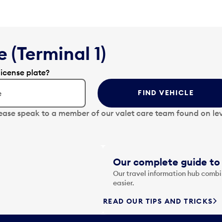
 (Terminal 1)
license plate?
FIND VEHICLE
lease speak to a member of our valet care team found on lev
Our complete guide to 
Our travel information hub combin
easier.
READ OUR TIPS AND TRICKS