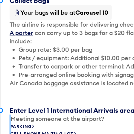
Collect bags
Your bags will be at
Carousel 10
The airline is responsible for delivering che
A porter
can carry up to 3 bags for a $20 fla
include:
Group rate: $3.00 per bag
Pets / equipment: Additional $10.00 per
Transfer to carpark or other terminal: Ad
Pre-arranged online booking with signag
Air Canada baggage assistance is located n
Enter Level 1 International Arrivals are
Meeting someone at the airport?
PARKING
CELL PHONE WAITING LOT