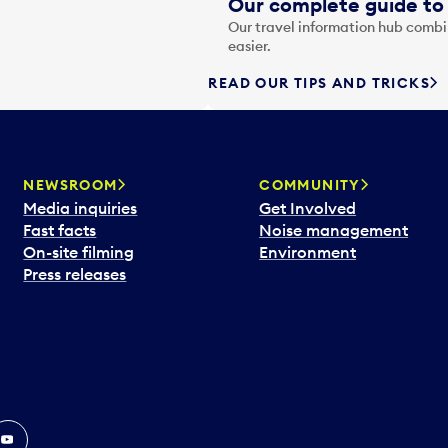
Our complete guide to 
Our travel information hub combin
easier.
READ OUR TIPS AND TRICKS
NEWSROOM
COMMUNITY
Media inquiries
Get Involved
Fast facts
Noise management
On-site filming
Environment
Press releases
In
ouTube