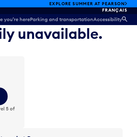
EXPLORE SUMMER AT PEARSON
FRANÇAIS
e you’re here
Parking and transportation
Accessibility
SEA
ily unavailable.
el 5 of