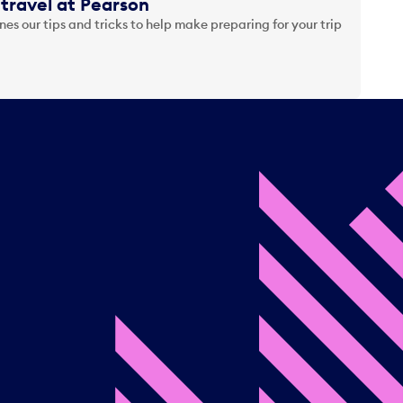
travel at Pearson
es our tips and tricks to help make preparing for your trip