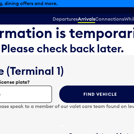
, dining offers and more.
Departures
Arrivals
Connections
Whil
formation is temporar
Please check back later.
 (Terminal 1)
license plate?
FIND VEHICLE
ease speak to a member of our valet care team found on lev