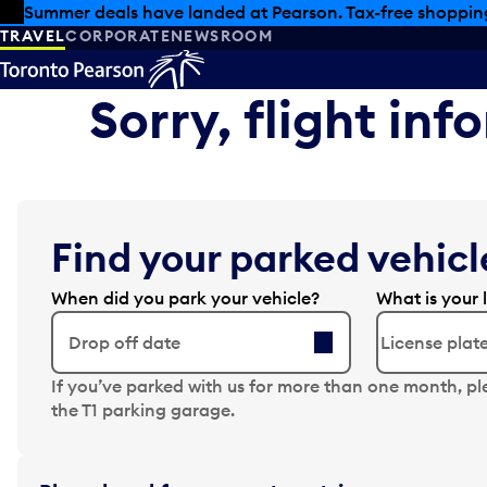
Skip to offers
Skip to main content
Summer deals have landed at Pearson. Tax-free shopping
TRAVEL
CORPORATE
NEWSROOM
Sorry, flight in
Find your parked vehicle
When did you park your vehicle?
What is your 
Drop off date
N
If you’ve parked with us for more than one month, pl
a
the T1 parking garage.
v
i
g