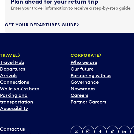
Plan ahead for your return trip
a
Enter your travel information to receive a step-by-step guide.
t
e
f
GET YOUR DEPARTURES GUIDE
o
r
w
a
TRAVEL
CORPORATE
r
Travel Hub
Who we are
d
Departures
Our future
t
Arrivals
Partnering with us
o
Connections
Governance
i
While you’re here
Newsroom
n
Parking and
Careers
t
transportation
Partner Careers
e
Accessibility
r
a
c
Contact us
X
Instagram
Facebook
Tiktok
Linked
Y
t