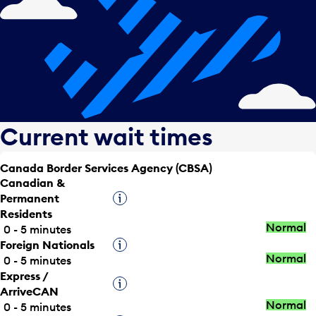
Current wait times
Canada Border Services Agency (CBSA)
Canadian &
Permanent
Tooltip
Residents
Normal
0 - 5 minutes
Foreign Nationals
Tooltip
Normal
0 - 5 minutes
Express /
Tooltip
ArriveCAN
Normal
0 - 5 minutes