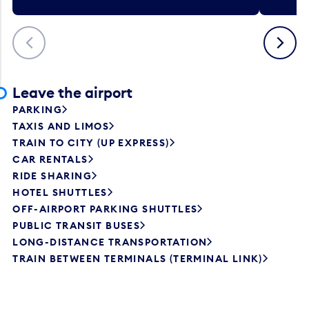
Previous
Next
Leave the airport
PARKING
TAXIS AND LIMOS
TRAIN TO CITY (UP EXPRESS)
CAR RENTALS
RIDE SHARING
HOTEL SHUTTLES
OFF-AIRPORT PARKING SHUTTLES
PUBLIC TRANSIT BUSES
LONG-DISTANCE TRANSPORTATION
TRAIN BETWEEN TERMINALS (TERMINAL LINK)