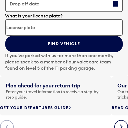
Drop off date
E
What is your license plate?
d
i
t
t
FIND VEHICLE
h
e
If you’ve parked with us for more than one month,
d
please speak to a member of our valet care team
a
found on level 5 of the T1 parking garage.
t
e
i
Plan ahead for your return trip
Our 
n
Enter your travel information to receive a step-by-
Our t
p
step guide.
trick
u
GET YOUR DEPARTURES GUIDE
READ O
t
t
o
Previous
Next
o