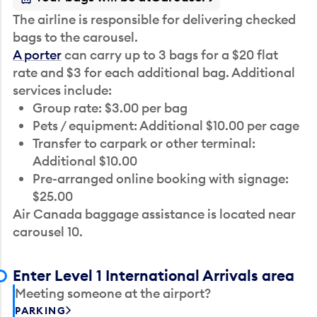
The airline is responsible for delivering checked
bags to the carousel.
A porter
can carry up to 3 bags for a $20 flat
rate and $3 for each additional bag. Additional
services include:
Group rate: $3.00 per bag
Pets / equipment: Additional $10.00 per cage
Transfer to carpark or other terminal:
Additional $10.00
Pre-arranged online booking with signage:
$25.00
Air Canada baggage assistance is located near
carousel 10.
Enter Level 1 International Arrivals area
Meeting someone at the airport?
PARKING