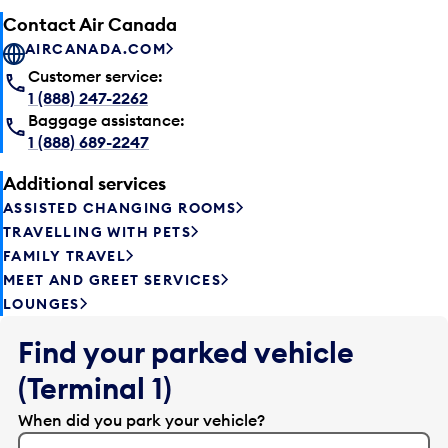
Contact Air Canada
AIRCANADA.COM
Customer service:
1 (888) 247-2262
Baggage assistance:
1 (888) 689-2247
Additional services
ASSISTED CHANGING ROOMS
TRAVELLING WITH PETS
FAMILY TRAVEL
MEET AND GREET SERVICES
LOUNGES
Find your parked vehicle
(Terminal 1)
When did you park your vehicle?