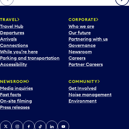
p
e
n
TRAVEL
CORPORATE
a
Travel Hub
Who we are
c
Departures
Our future
a
Arrivals
Partnering with us
l
Connections
Governance
e
While you’re here
Newsroom
n
Parking and transportation
Careers
d
Accessibility
Partner Careers
a
r
NEWSROOM
COMMUNITY
d
Media inquiries
Get Involved
a
Fast facts
Noise management
t
On-site filming
Environment
e
Press releases
p
i
c
X
Instagram
Facebook
Tiktok
LinkedIn
YouTube
k