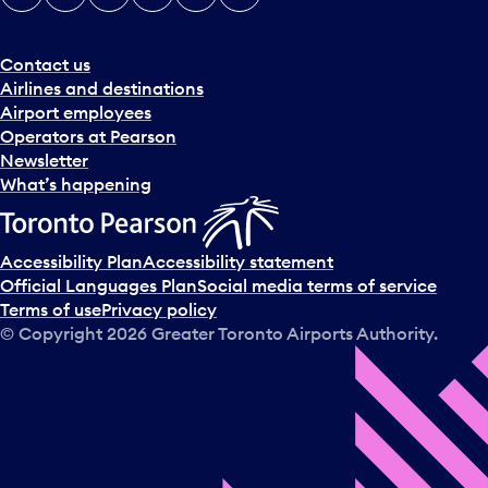
e
r
a
Contact us
n
Airlines and destinations
d
Airport employees
s
Operators at Pearson
e
Newsletter
l
What’s happening
e
c
t
Accessibility Plan
Accessibility statement
a
Official Languages Plan
Social media terms of service
d
Terms of use
Privacy policy
a
© Copyright
2026
Greater Toronto Airports Authority.
y
.