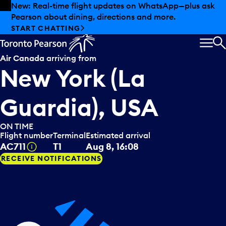
Skip to offers
Skip to main content
New: Real-time flight updates on WhatsApp—plus ask
Pearson about dining, directions and more.
START CHATTING
MEN
S
Air Canada
arriving from
New York (La
Guardia), USA
ON TIME
Flight number
Terminal
Estimated arrival
Tooltip
AC711
T1
Aug 8, 16:08
RECEIVE NOTIFICATIONS