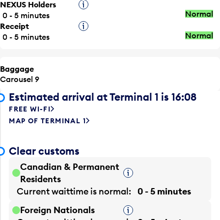
NEXUS Holders
Tooltip
Normal
0 - 5 minutes
Receipt
Tooltip
Normal
0 - 5 minutes
Baggage
Carousel 9
Estimated arrival at Terminal 1 is 16:08
FREE WI-FI
MAP OF TERMINAL 1
Clear customs
Canadian & Permanent
Tooltip
Residents
Current waittime is
normal
0 - 5 minutes
Foreign Nationals
Tooltip