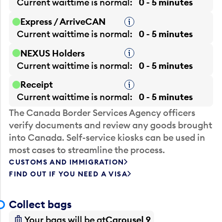
Current waittime is
normal
0 - 5 minutes
Express / ArriveCAN
Tooltip
Current waittime is
normal
0 - 5 minutes
NEXUS Holders
Tooltip
Current waittime is
normal
0 - 5 minutes
Receipt
Tooltip
Current waittime is
normal
0 - 5 minutes
The Canada Border Services Agency officers
verify documents and review any goods brought
into Canada. Self-service kiosks can be used in
most cases to streamline the process.
CUSTOMS AND IMMIGRATION
FIND OUT IF YOU NEED A VISA
Collect bags
Your bags will be at
Carousel 9