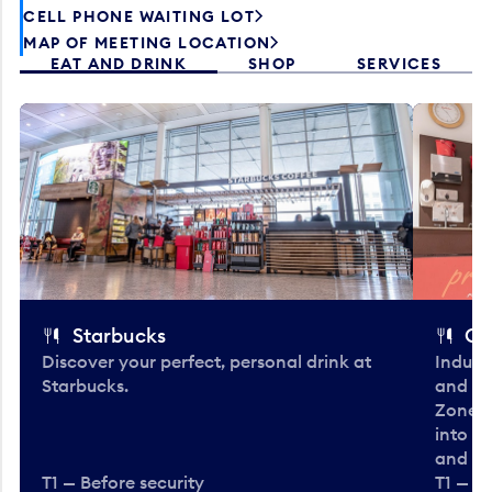
CELL PHONE WAITING LOT
MAP OF MEETING LOCATION
EAT AND DRINK
SHOP
SERVICES
Starbucks
Co
Discover your perfect, personal drink at
Indulg
Starbucks.
and be
Zone. 
into t
and en
T1 — Before security
T1 — Be