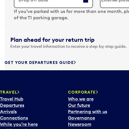
N
If you’ve parked with us for more than one month, p
a
of the T1 parking garage.
v
i
g
Plan ahead for your return trip
a
Enter your travel information to receive a step-by-step guide.
t
e
f
GET YOUR DEPARTURES GUIDE
o
r
w
a
TRAVEL
CORPORATE
r
Travel Hub
Who we are
d
Departures
Our future
t
Arrivals
Partnering with us
o
Connections
Governance
i
While you’re here
Newsroom
n