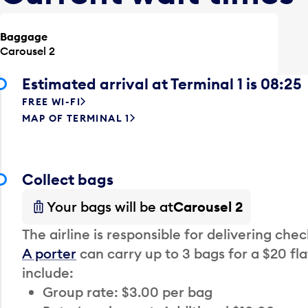
Baggage
Carousel 2
Estimated arrival at Terminal 1 is 08:25
FREE WI-FI
MAP OF TERMINAL 1
Collect bags
Your bags will be at
Carousel 2
The airline is responsible for delivering che
A porter
can carry up to 3 bags for a $20 fla
include:
Group rate: $3.00 per bag