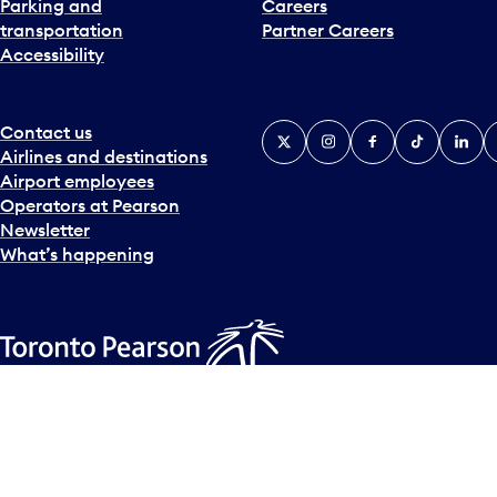
Parking and
Careers
t
transportation
Partner Careers
e
Accessibility
r
a
c
t
Contact us
X
Instagram
Facebook
Tiktok
Linked
Y
w
Airlines and destinations
i
Airport employees
t
Operators at Pearson
h
Newsletter
t
What’s happening
h
e
c
a
l
Accessibility Plan
Accessibility statement
Official Languages
e
© Copyright
2026
Greater Toronto Airports Authority.
n
d
a
r