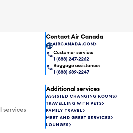
Contact Air Canada
AIRCANADA.COM
Customer service:
1 (888) 247-2262
Baggage assistance:
1 (888) 689-2247
Additional services
ASSISTED CHANGING ROOMS
TRAVELLING WITH PETS
l services
FAMILY TRAVEL
MEET AND GREET SERVICES
LOUNGES