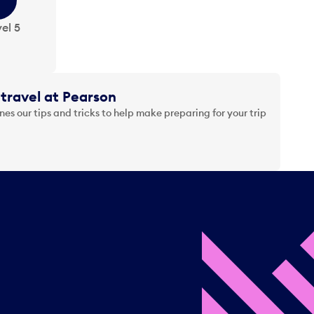
el 5
travel at Pearson
es our tips and tricks to help make preparing for your trip