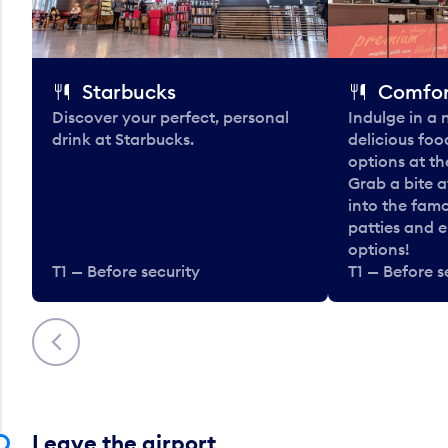
Starbucks
Comfor
Discover your perfect, personal
Indulge in a
drink at Starbucks.
delicious fo
options at t
Grab a bite a
into the fam
patties and 
options!
T1 — Before security
T1 — Before s
Previous
Leave the airport