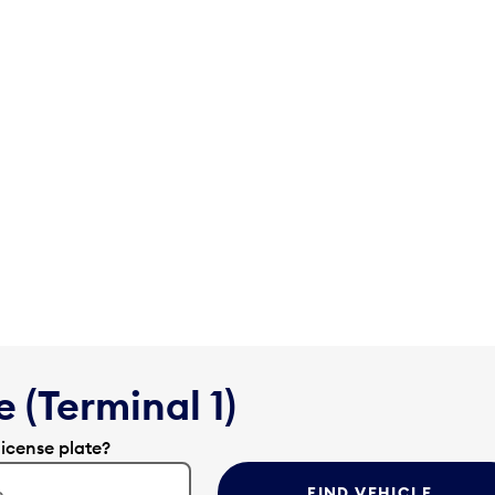
 (Terminal 1)
license plate?
FIND VEHICLE