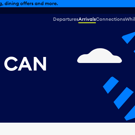
, dining offers and more.
Departures
Arrivals
Connections
Whil
, CAN