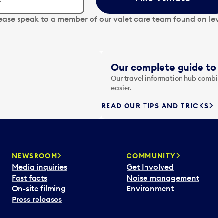
lease speak to a member of our valet care team found on lev
Our complete guide to 
Our travel information hub combin
easier.
READ OUR TIPS AND TRICKS
NEWSROOM
COMMUNITY
Media inquiries
Get Involved
Fast facts
Noise management
On-site filming
Environment
Press releases