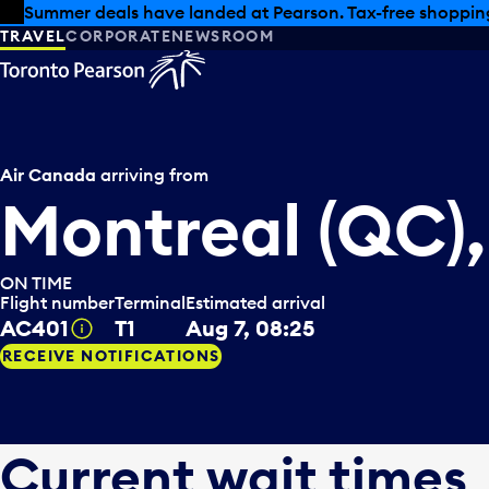
Skip to offers
Skip to main content
Summer deals have landed at Pearson. Tax-free shopping
TRAVEL
CORPORATE
NEWSROOM
Air Canada
arriving from
Montreal (QC)
ON TIME
Flight number
Terminal
Estimated arrival
AC401
T1
Aug 7, 08:25
Tooltip
RECEIVE NOTIFICATIONS
Current wait times