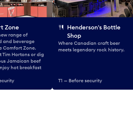
t Zone
Henderson's Bottle
 new range of
Shop
od and beverage
Where Canadian craft beer
he Comfort Zone.
meets legendary rock history.
t Tim Hortons or dig
ous Jamaican beef
enjoy hot breakfast
ecurity
T1 — Before security