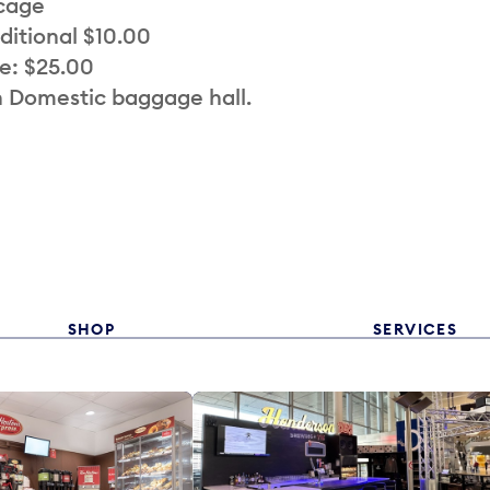
 cage
ditional $10.00
e: $25.00
n Domestic baggage hall.
SHOP
SERVICES