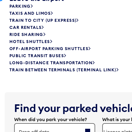
PARKING
TAXIS AND LIMOS
TRAIN TO CITY (UP EXPRESS)
CAR RENTALS
RIDE SHARING
HOTEL SHUTTLES
OFF-AIRPORT PARKING SHUTTLES
PUBLIC TRANSIT BUSES
LONG-DISTANCE TRANSPORTATION
TRAIN BETWEEN TERMINALS (TERMINAL LINK)
Find your parked vehicle
When did you park your vehicle?
What is your 
Drop off date