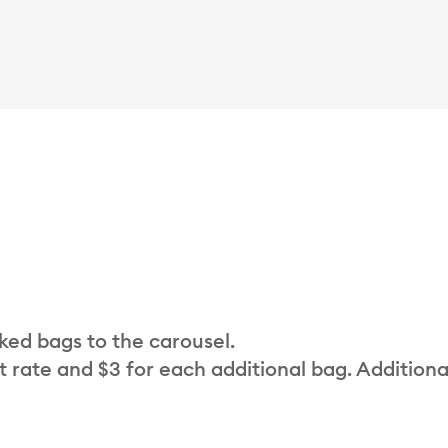
cked bags to the carousel.
t rate and $3 for each additional bag. Additiona