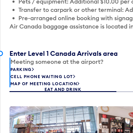
Pets / equipment: Additional $10.00 per
Transfer to carpark or other terminal: Ad
Pre-arranged online booking with signag
Air Canada baggage assistance is located i
Enter Level 1 Canada Arrivals area
Meeting someone at the airport?
PARKING
CELL PHONE WAITING LOT
MAP OF MEETING LOCATION
EAT AND DRINK