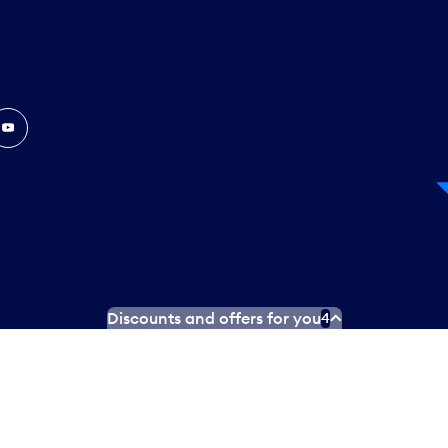
In
ouTube
Discounts and offers for you
4
 Plan
Social media terms of service
Terms of use
Privacy poli