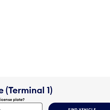
 (Terminal 1)
license plate?
FIND VEHICLE