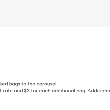
cked bags to the carousel.
t rate and $3 for each additional bag. Additiona