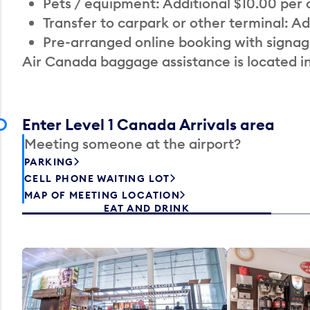
Pets / equipment: Additional $10.00 per
Transfer to carpark or other terminal: Ad
Pre-arranged online booking with signag
Air Canada baggage assistance is located i
Enter Level 1 Canada Arrivals area
Meeting someone at the airport?
PARKING
CELL PHONE WAITING LOT
MAP OF MEETING LOCATION
EAT AND DRINK