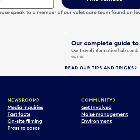
lease speak to a member of our valet care team found on lev
Our complete guide to 
Our travel information hub combin
easier.
READ OUR TIPS AND TRICKS
NEWSROOM
COMMUNITY
Media inquiries
Get Involved
Fast facts
Noise management
On-site filming
Environment
Press releases