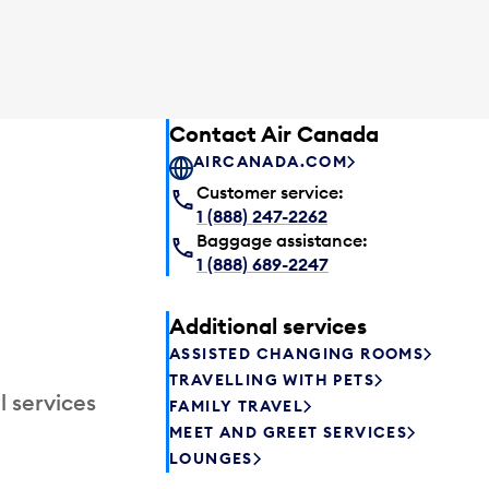
Contact Air Canada
AIRCANADA.COM
Customer service:
1 (888) 247-2262
Baggage assistance:
1 (888) 689-2247
Additional services
ASSISTED CHANGING ROOMS
TRAVELLING WITH PETS
l services
FAMILY TRAVEL
MEET AND GREET SERVICES
LOUNGES