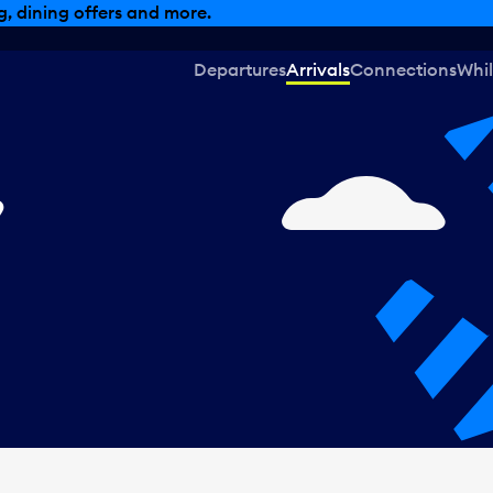
, dining offers and more.
Departures
Arrivals
Connections
Whil
,