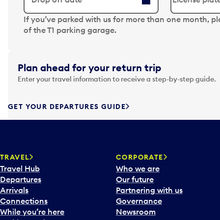
N
If you’ve parked with us for more than one month, p
a
of the T1 parking garage.
v
i
g
Plan ahead for your return trip
a
Enter your travel information to receive a step-by-step guide.
t
e
f
GET YOUR DEPARTURES GUIDE
o
r
w
a
TRAVEL
CORPORATE
r
Travel Hub
Who we are
d
Departures
Our future
t
Arrivals
Partnering with us
o
Connections
Governance
i
While you’re here
Newsroom
n