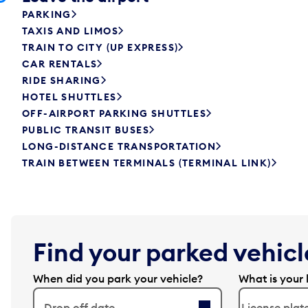
PARKING
TAXIS AND LIMOS
TRAIN TO CITY (UP EXPRESS)
CAR RENTALS
RIDE SHARING
HOTEL SHUTTLES
OFF-AIRPORT PARKING SHUTTLES
PUBLIC TRANSIT BUSES
LONG-DISTANCE TRANSPORTATION
TRAIN BETWEEN TERMINALS (TERMINAL LINK)
Find your parked vehicle
When did you park your vehicle?
What is your 
Drop off date