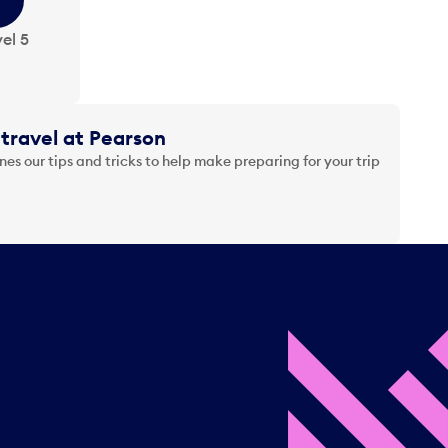
el 5
travel at Pearson
es our tips and tricks to help make preparing for your trip