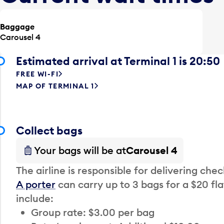
Baggage
Carousel 4
Estimated arrival at Terminal 1 is 20:50
FREE WI-FI
MAP OF TERMINAL 1
Collect bags
Your bags will be at
Carousel 4
The airline is responsible for delivering che
A porter
can carry up to 3 bags for a $20 fla
include:
Group rate: $3.00 per bag