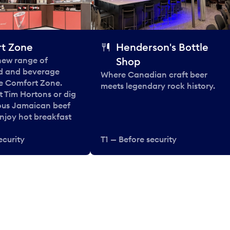
t Zone
Henderson's Bottle
 new range of
Shop
od and beverage
Where Canadian craft beer
he Comfort Zone.
meets legendary rock history.
t Tim Hortons or dig
ous Jamaican beef
enjoy hot breakfast
ecurity
T1 — Before security