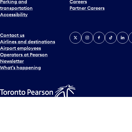
Parking and
Careers
t
transportation
Partner Careers
e
Accessibility
r
a
c
t
Contact us
X
Instagram
Facebook
Tiktok
Linked
Y
w
Airlines and destinations
i
Airport employees
t
Operators at Pearson
h
Newsletter
t
What’s happening
h
e
c
a
l
Accessibility Plan
Accessibility statement
Official Languages
e
© Copyright
2026
Greater Toronto Airports Authority.
n
d
a
r