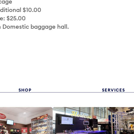
 cage
ditional $10.00
e: $25.00
n Domestic baggage hall.
SHOP
SERVICES