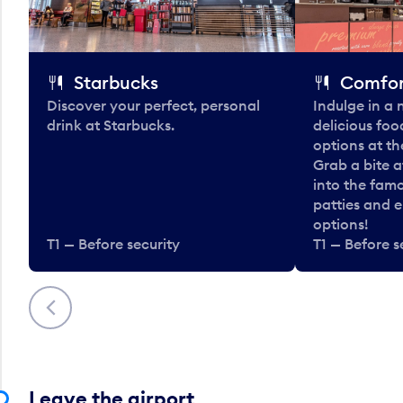
Starbucks
Comfor
Discover your perfect, personal
Indulge in a
drink at Starbucks.
delicious fo
options at t
Grab a bite a
into the fam
patties and 
options!
T1 — Before security
T1 — Before s
Previous
Leave the airport