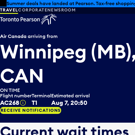
Skip to offers
Skip to main content
Summer deals have landed at Pearson. Tax-free shopping
TRAVEL
CORPORATE
NEWSROOM
Air Canada
arriving from
Winnipeg (MB)
CAN
ON TIME
Flight number
Terminal
Estimated arrival
AC268
T1
Aug 7, 20:50
Tooltip
RECEIVE NOTIFICATIONS
Current wait times