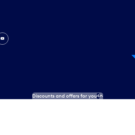
In
ouTube
Discounts and offers for you
4
 Plan
Social media terms of service
Terms of use
Privacy poli