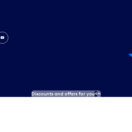
In
ouTube
Discounts and offers for you
4
 Plan
Social media terms of service
Terms of use
Privacy poli