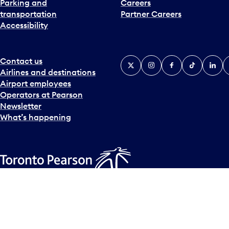
Parking and
Careers
t
transportation
Partner Careers
e
Accessibility
r
a
c
t
Contact us
X
Instagram
Facebook
Tiktok
Linked
Y
w
Airlines and destinations
i
Airport employees
t
Operators at Pearson
h
Newsletter
t
What’s happening
h
e
c
a
l
Accessibility Plan
Accessibility statement
Official Languages
e
© Copyright
2026
Greater Toronto Airports Authority.
n
d
a
r