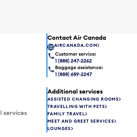
Contact Air Canada
AIRCANADA.COM
Customer service:
1 (888) 247-2262
Baggage assistance:
1 (888) 689-2247
Additional services
ASSISTED CHANGING ROOMS
TRAVELLING WITH PETS
l services
FAMILY TRAVEL
MEET AND GREET SERVICES
LOUNGES