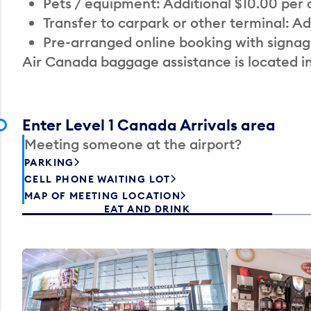
Pets / equipment: Additional $10.00 per
Transfer to carpark or other terminal: Ad
Pre-arranged online booking with signag
Air Canada baggage assistance is located i
Enter Level 1 Canada Arrivals area
Meeting someone at the airport?
PARKING
CELL PHONE WAITING LOT
MAP OF MEETING LOCATION
EAT AND DRINK