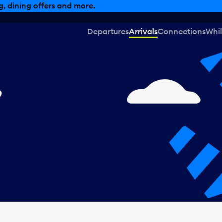
, dining offers and more.
Departures
Arrivals
Connections
Whil
,