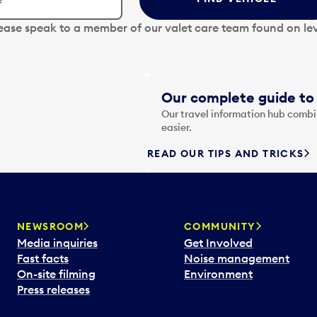
lease speak to a member of our valet care team found on lev
Our complete guide to 
Our travel information hub combin
easier.
READ OUR TIPS AND TRICKS
NEWSROOM
COMMUNITY
Media inquiries
Get Involved
Fast facts
Noise management
On-site filming
Environment
Press releases