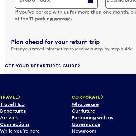
N
If you’ve parked with us for more than one month, p
a
of the T1 parking garage.
v
i
g
Plan ahead for your return trip
a
Enter your travel information to receive a step-by-step guide.
t
e
f
GET YOUR DEPARTURES GUIDE
o
r
w
a
TRAVEL
CORPORATE
r
Travel Hub
Who we are
d
Departures
Our future
t
Arrivals
Partnering with us
o
Connections
Governance
i
While you’re here
Newsroom
n