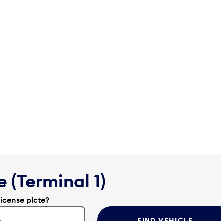
 (Terminal 1)
license plate?
FIND VEHICLE