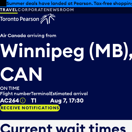
Skip to offers
Skip to main content
Summer deals have landed at Pearson. Tax-free shopping
TRAVEL
CORPORATE
NEWSROOM
Air Canada
arriving from
Winnipeg (MB)
CAN
ON TIME
Flight number
Terminal
Estimated arrival
AC264
T1
Aug 7, 17:30
Tooltip
RECEIVE NOTIFICATIONS
Current wait times