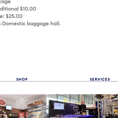
 cage
ditional $10.00
e: $25.00
n Domestic baggage hall.
SHOP
SERVICES