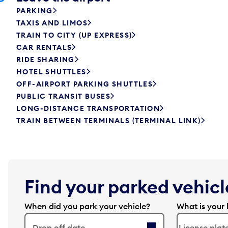
PARKING
TAXIS AND LIMOS
TRAIN TO CITY (UP EXPRESS)
CAR RENTALS
RIDE SHARING
HOTEL SHUTTLES
OFF-AIRPORT PARKING SHUTTLES
PUBLIC TRANSIT BUSES
LONG-DISTANCE TRANSPORTATION
TRAIN BETWEEN TERMINALS (TERMINAL LINK)
Find your parked vehicle
When did you park your vehicle?
What is your 
Drop off date