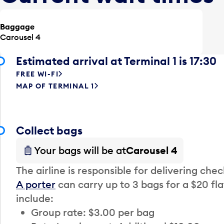
Baggage
Carousel 4
Estimated arrival at Terminal 1 is 17:30
FREE WI-FI
MAP OF TERMINAL 1
Collect bags
Your bags will be at
Carousel 4
The airline is responsible for delivering che
A porter
can carry up to 3 bags for a $20 fla
include:
Group rate: $3.00 per bag