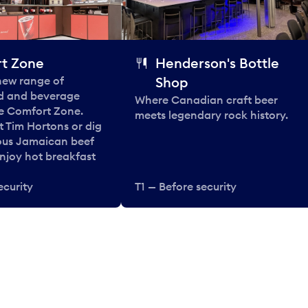
t Zone
Henderson's Bottle
 new range of
Shop
od and beverage
Where Canadian craft beer
he Comfort Zone.
meets legendary rock history.
t Tim Hortons or dig
ous Jamaican beef
enjoy hot breakfast
ecurity
T1 — Before security