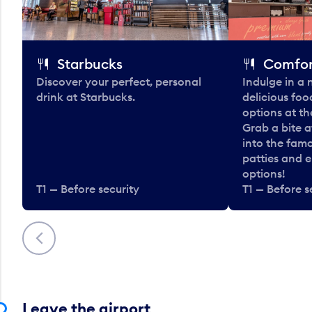
Starbucks
Comfor
Discover your perfect, personal
Indulge in a
drink at Starbucks.
delicious fo
options at t
Grab a bite a
into the fam
patties and 
options!
T1 — Before security
T1 — Before s
Previous
Leave the airport