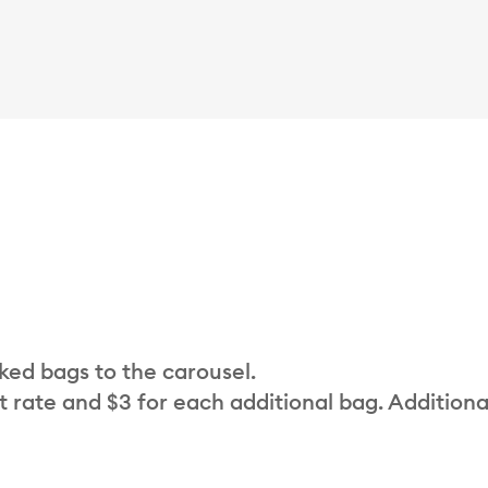
cked bags to the carousel.
t rate and $3 for each additional bag. Additiona