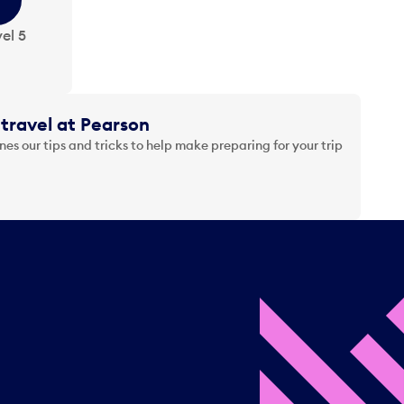
el 5
travel at Pearson
es our tips and tricks to help make preparing for your trip