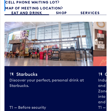
CELL PHONE WAITING LOT
MAP OF MEETING LOCATION
EAT AND DRINK
SHOP
SERVICES
Starbucks
Co
Discover your perfect, personal drink at
Indulg
Starbucks.
and be
Zone. 
into t
and en
T1 — Before security
T1 — Be