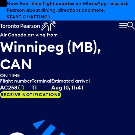
Skip to offers
Skip to main content
New: Real-time flight updates on WhatsApp—plus ask
Pearson about dining, directions and more.
START CHATTING
MEN
S
Air Canada
arriving from
Winnipeg (MB),
CAN
ON TIME
Flight number
Terminal
Estimated arrival
Tooltip
AC258
T1
Aug 10, 11:41
RECEIVE NOTIFICATIONS