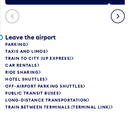
Previous
Next
Leave the airport
PARKING
TAXIS AND LIMOS
TRAIN TO CITY (UP EXPRESS)
CAR RENTALS
RIDE SHARING
HOTEL SHUTTLES
OFF-AIRPORT PARKING SHUTTLES
PUBLIC TRANSIT BUSES
LONG-DISTANCE TRANSPORTATION
TRAIN BETWEEN TERMINALS (TERMINAL LINK)