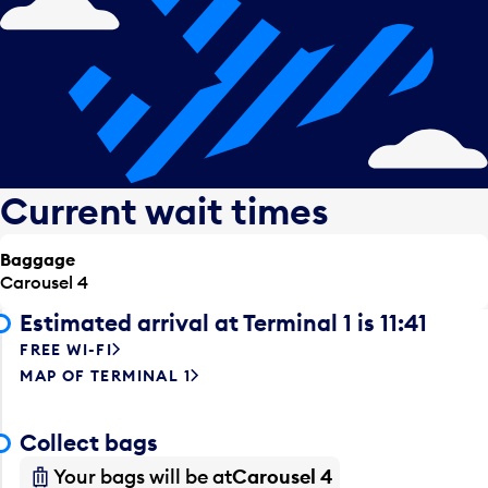
Current wait times
Baggage
Carousel 4
Estimated arrival at Terminal 1 is 11:41
FREE WI-FI
MAP OF TERMINAL 1
Collect bags
Your bags will be at
Carousel 4