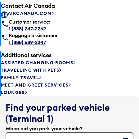
Contact Air Canada
AIRCANADA.COM
Customer service:
1 (888) 247-2262
Baggage assistance:
1 (888) 689-2247
Additional services
ASSISTED CHANGING ROOMS
TRAVELLING WITH PETS
FAMILY TRAVEL
MEET AND GREET SERVICES
LOUNGES
Find your parked vehicle
(Terminal 1)
When did you park your vehicle?