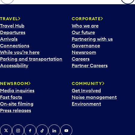
p
e
n
TRAVEL
CORPORATE
a
Travel Hub
Who we are
c
Departures
Our future
a
Arrivals
Partnering with us
l
Connections
Governance
e
While you’re here
Newsroom
n
Parking and transportation
Careers
d
Accessibility
Partner Careers
a
r
NEWSROOM
COMMUNITY
d
Media inquiries
Get Involved
a
Fast facts
Noise management
t
On-site filming
Environment
e
Press releases
p
i
c
X
Instagram
Facebook
Tiktok
LinkedIn
YouTube
k