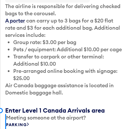
The airline is responsible for delivering checked
bags to the carousel.
A porter
can carry up to 3 bags for a $20 flat
rate and $3 for each additional bag. Additional
services include:
Group rate: $3.00 per bag
Pets / equipment: Additional $10.00 per cage
Transfer to carpark or other terminal:
Additional $10.00
Pre-arranged online booking with signage:
$25.00
Air Canada baggage assistance is located in
Domestic baggage hall.
Enter Level 1 Canada Arrivals area
Meeting someone at the airport?
PARKING