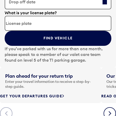
Drop off date
E
What is your license plate?
d
i
t
t
FIND VEHICLE
h
e
If you’ve parked with us for more than one month,
d
please speak to a member of our valet care team
a
found on level 5 of the T1 parking garage.
t
e
i
Plan ahead for your return trip
Our 
n
Enter your travel information to receive a step-by-
Our t
p
step guide.
trick
u
GET YOUR DEPARTURES GUIDE
READ O
t
t
o
Previous
Next
o