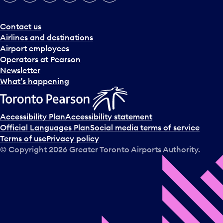
e
r
a
Contact us
n
Airlines and destinations
d
Airport employees
s
Operators at Pearson
e
Newsletter
l
What’s happening
e
c
t
Accessibility Plan
Accessibility statement
a
Official Languages Plan
Social media terms of service
d
Terms of use
Privacy policy
a
© Copyright
2026
Greater Toronto Airports Authority.
y
.