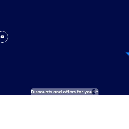
In
ouTube
Discounts and offers for you
4
 Plan
Social media terms of service
Terms of use
Privacy poli