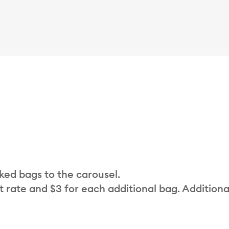
cked bags to the carousel.
t rate and $3 for each additional bag. Additiona