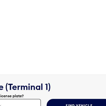
 (Terminal 1)
license plate?
FIND VEHICLE