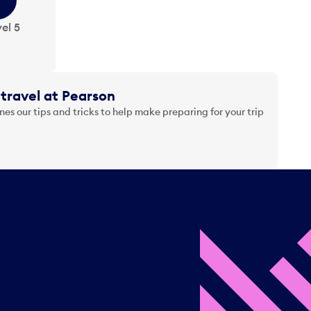
el 5
travel at Pearson
es our tips and tricks to help make preparing for your trip