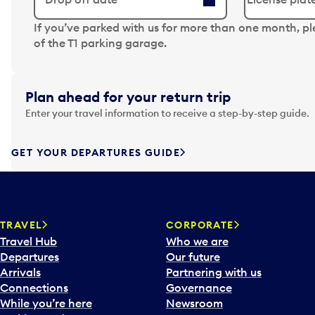
N
If you’ve parked with us for more than one month, p
a
of the T1 parking garage.
v
i
g
Plan ahead for your return trip
a
Enter your travel information to receive a step-by-step guide.
t
e
f
GET YOUR DEPARTURES GUIDE
o
r
w
a
TRAVEL
CORPORATE
r
Travel Hub
Who we are
d
Departures
Our future
t
Arrivals
Partnering with us
o
Connections
Governance
i
While you’re here
Newsroom
n