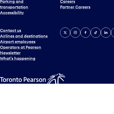
Parking and
Careers
t
transportation
Partner Careers
e
Accessibility
r
a
c
t
Contact us
X
Instagram
Facebook
Tiktok
Linked
Y
w
Airlines and destinations
i
Airport employees
t
Operators at Pearson
h
Newsletter
t
What’s happening
h
e
c
a
l
Accessibility Plan
Accessibility statement
Official Languages
e
© Copyright
2026
Greater Toronto Airports Authority.
n
d
a
r