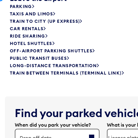
PARKING
TAXIS AND LIMOS
TRAIN TO CITY (UP EXPRESS)
CAR RENTALS
RIDE SHARING
HOTEL SHUTTLES
OFF-AIRPORT PARKING SHUTTLES
PUBLIC TRANSIT BUSES
LONG-DISTANCE TRANSPORTATION
TRAIN BETWEEN TERMINALS (TERMINAL LINK)
Find your parked vehicle
When did you park your vehicle?
What is your 
Drop off date