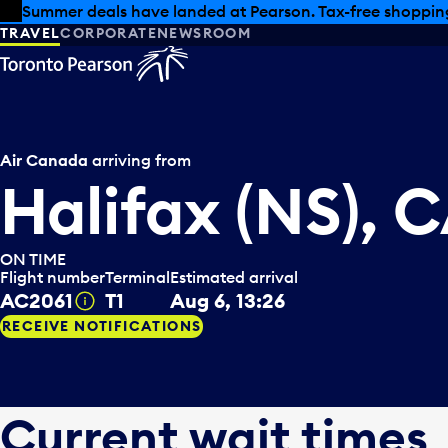
Skip to offers
Skip to main content
Summer deals have landed at Pearson. Tax-free shopping
TRAVEL
CORPORATE
NEWSROOM
Air Canada
arriving from
Halifax (NS), 
ON TIME
Flight number
Terminal
Estimated arrival
AC2061
T1
Aug 6, 13:26
Tooltip
RECEIVE NOTIFICATIONS
Current wait times