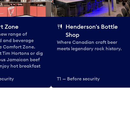
t Zone
Henderson's Bottle
 new range of
Shop
od and beverage
Where Canadian craft beer
he Comfort Zone.
meets legendary rock history.
t Tim Hortons or dig
ous Jamaican beef
enjoy hot breakfast
ecurity
T1 — Before security