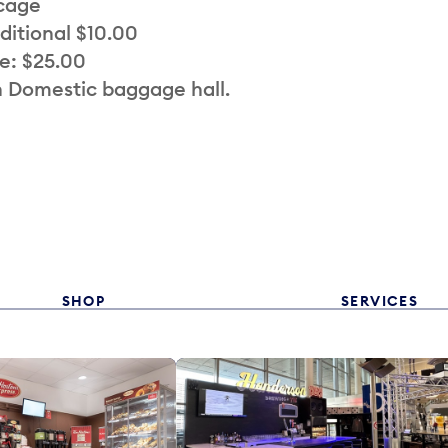
 cage
ditional $10.00
e: $25.00
n Domestic baggage hall.
SHOP
SERVICES