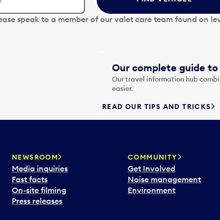
lease speak to a member of our valet care team found on lev
Our complete guide to 
Our travel information hub combin
easier.
READ OUR TIPS AND TRICKS
NEWSROOM
COMMUNITY
Media inquiries
Get Involved
Fast facts
Noise management
On-site filming
Environment
Press releases