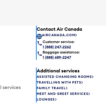
Contact Air Canada
AIRCANADA.COM
Customer service:
1 (888) 247-2262
Baggage assistance:
1 (888) 689-2247
Additional services
ASSISTED CHANGING ROOMS
TRAVELLING WITH PETS
l services
FAMILY TRAVEL
MEET AND GREET SERVICES
LOUNGES