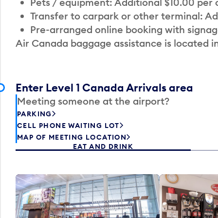
Pets / equipment: Additional $10.00 per
Transfer to carpark or other terminal: Ad
Pre-arranged online booking with signag
Air Canada baggage assistance is located i
Enter Level 1 Canada Arrivals area
Meeting someone at the airport?
PARKING
CELL PHONE WAITING LOT
MAP OF MEETING LOCATION
EAT AND DRINK