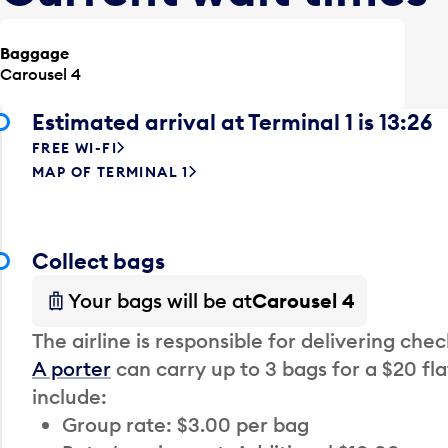
Baggage
Carousel 4
Estimated arrival at Terminal 1 is 13:26
FREE WI-FI
MAP OF TERMINAL 1
Collect bags
Your bags will be at
Carousel 4
The airline is responsible for delivering che
A porter
can carry up to 3 bags for a $20 fla
include:
Group rate: $3.00 per bag