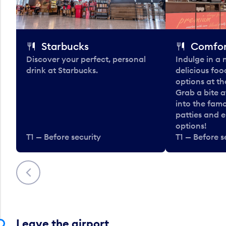
Starbucks
Comfor
Discover your perfect, personal
Indulge in a
drink at Starbucks.
delicious fo
options at t
Grab a bite a
into the fam
patties and 
options!
T1 — Before security
T1 — Before s
Previous
Leave the airport