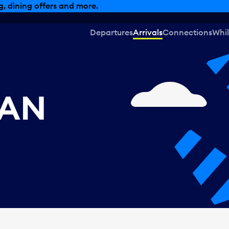
, dining offers and more.
Departures
Arrivals
Connections
Whil
CAN