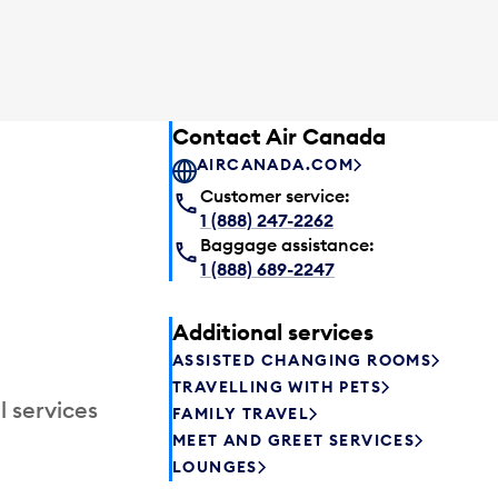
Contact Air Canada
AIRCANADA.COM
Customer service:
1 (888) 247-2262
Baggage assistance:
1 (888) 689-2247
Additional services
ASSISTED CHANGING ROOMS
TRAVELLING WITH PETS
l services
FAMILY TRAVEL
MEET AND GREET SERVICES
LOUNGES