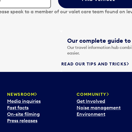
lease speak to a member of our valet care team found on lev
Our complete guide to 
Our travel information hub combin
easier.
READ OUR TIPS AND TRICKS
NEWSROOM
COMMUNITY
Media inquiries
Get Involved
Fast facts
Noise management
On-site filming
Environment
Press releases