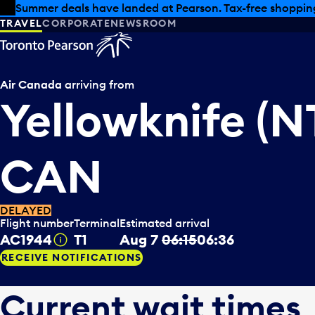
Skip to offers
Skip to main content
Summer deals have landed at Pearson. Tax-free shopping
TRAVEL
CORPORATE
NEWSROOM
Air Canada
arriving from
Yellowknife (NT
CAN
DELAYED
Flight number
Terminal
Estimated arrival
AC1944
T1
Aug 7
06:15
06:36
Tooltip
RECEIVE NOTIFICATIONS
Current wait times