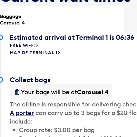
Baggage
Carousel 4
Estimated arrival at Terminal 1 is 06:36
FREE WI-FI
MAP OF TERMINAL 1
Collect bags
Your bags will be at
Carousel 4
The airline is responsible for delivering che
A porter
can carry up to 3 bags for a $20 fla
include:
Group rate: $3.00 per bag