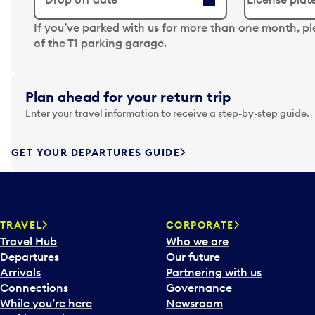
N
If you’ve parked with us for more than one month, p
a
of the T1 parking garage.
v
i
g
Plan ahead for your return trip
a
Enter your travel information to receive a step-by-step guide.
t
e
f
GET YOUR DEPARTURES GUIDE
o
r
w
a
TRAVEL
CORPORATE
r
Travel Hub
Who we are
d
Departures
Our future
t
Arrivals
Partnering with us
o
Connections
Governance
i
While you’re here
Newsroom
n