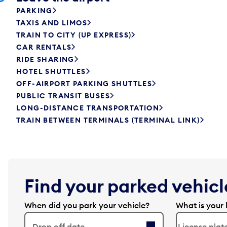
PARKING
TAXIS AND LIMOS
TRAIN TO CITY (UP EXPRESS)
CAR RENTALS
RIDE SHARING
HOTEL SHUTTLES
OFF-AIRPORT PARKING SHUTTLES
PUBLIC TRANSIT BUSES
LONG-DISTANCE TRANSPORTATION
TRAIN BETWEEN TERMINALS (TERMINAL LINK)
Find your parked vehicle
When did you park your vehicle?
What is your 
Drop off date