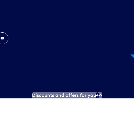
In
ouTube
Discounts and offers for you
4
 Plan
Social media terms of service
Terms of use
Privacy poli