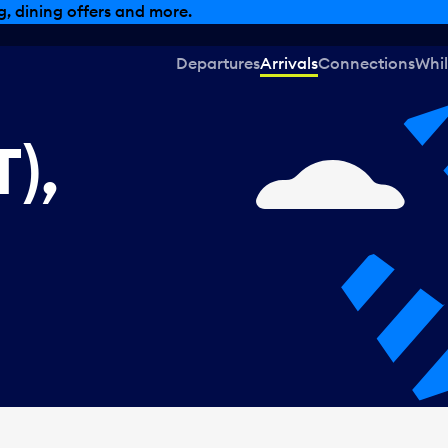
, dining offers and more.
Departures
Arrivals
Connections
Whil
),