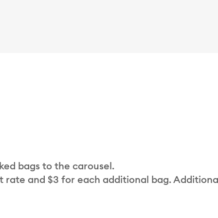
cked bags to the carousel.
t rate and $3 for each additional bag. Additiona