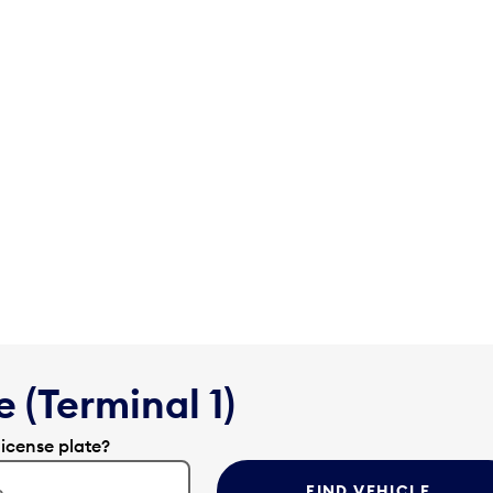
 (Terminal 1)
license plate?
FIND VEHICLE