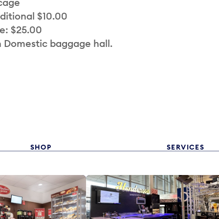
 cage
ditional $10.00
e: $25.00
n Domestic baggage hall.
SHOP
SERVICES