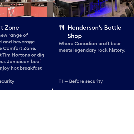
t Zone
Henderson's Bottle
 new range of
Shop
od and beverage
Where Canadian craft beer
he Comfort Zone.
meets legendary rock history.
t Tim Hortons or dig
ous Jamaican beef
enjoy hot breakfast
ecurity
T1 — Before security