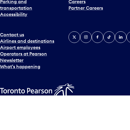
Parking and
Careers
t
transportation
Partner Careers
e
Accessibility
r
a
c
t
Contact us
X
Instagram
Facebook
Tiktok
Linked
Y
w
Airlines and destinations
i
Airport employees
t
Operators at Pearson
h
Newsletter
t
What’s happening
h
e
c
a
l
Accessibility Plan
Accessibility statement
Official Languages
e
© Copyright
2026
Greater Toronto Airports Authority.
n
d
a
r