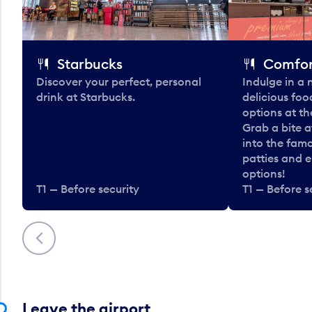
Starbucks
Comfor
Discover your perfect, personal
Indulge in a
drink at Starbucks.
delicious fo
options at t
Grab a bite a
into the fam
patties and 
options!
T1 — Before security
T1 — Before s
Previous
Leave the airport