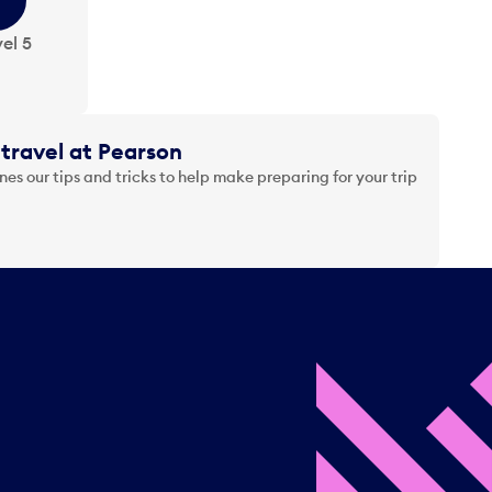
el 5
travel at Pearson
es our tips and tricks to help make preparing for your trip