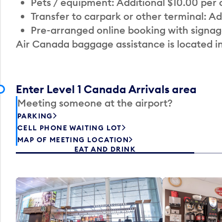
Pets / equipment: Additional $10.00 per
Transfer to carpark or other terminal: Ad
Pre-arranged online booking with signag
Air Canada baggage assistance is located i
Enter Level 1 Canada Arrivals area
Meeting someone at the airport?
PARKING
CELL PHONE WAITING LOT
MAP OF MEETING LOCATION
EAT AND DRINK