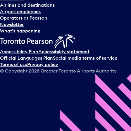
n
Airlines and destinations
d
Airport employees
s
Operators at Pearson
e
Newsletter
l
What’s happening
e
c
t
Accessibility Plan
Accessibility statement
a
Official Languages Plan
Social media terms of service
d
Terms of use
Privacy policy
a
© Copyright
2026
Greater Toronto Airports Authority.
y
.