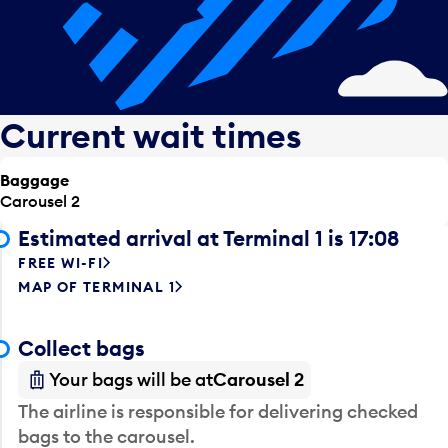
Current wait times
Baggage
Carousel 2
Estimated arrival at Terminal 1 is 17:08
FREE WI-FI
MAP OF TERMINAL 1
Collect bags
Your bags will be at
Carousel 2
The airline is responsible for delivering checked
bags to the carousel.