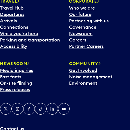
n
TRAVEL
CORPORATE
a
Travel Hub
Who we are
c
Departures
Our future
a
Arrivals
Partnering with us
l
Connections
Governance
e
While you’re here
Newsroom
n
Parking and transportation
Careers
d
Accessibility
Partner Careers
a
r
NEWSROOM
COMMUNITY
d
Media inquiries
Get Involved
a
Fast facts
Noise management
t
On-site filming
Environment
e
Press releases
p
i
c
X
Instagram
Facebook
Tiktok
LinkedIn
YouTube
k
e
r
a
Contact us