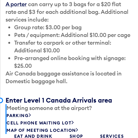
A porter
can carry up to 3 bags for a $20 flat
rate and $3 for each additional bag. Additional
services include:
Group rate: $3.00 per bag
Pets / equipment: Additional $10.00 per cage
Transfer to carpark or other terminal:
Additional $10.00
Pre-arranged online booking with signage:
$25.00
Air Canada baggage assistance is located in
Domestic baggage hall.
Enter Level 1 Canada Arrivals area
Meeting someone at the airport?
PARKING
CELL PHONE WAITING LOT
MAP OF MEETING LOCATION
EAT AND DRINK
SHOP
SERVICES