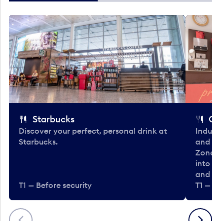
Starbucks
Co
Discover your perfect, personal drink at
Indulg
Starbucks.
and be
Zone. 
into t
and en
T1 — Before security
T1 — Be
Previous
Next