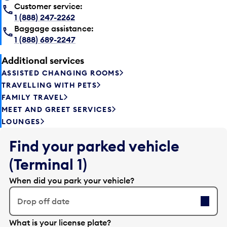
Customer service:
1 (888) 247-2262
Baggage assistance:
1 (888) 689-2247
Additional services
ASSISTED CHANGING ROOMS
TRAVELLING WITH PETS
FAMILY TRAVEL
MEET AND GREET SERVICES
LOUNGES
Find your parked vehicle
(Terminal 1)
When did you park your vehicle?
Drop off date
E
What is your license plate?