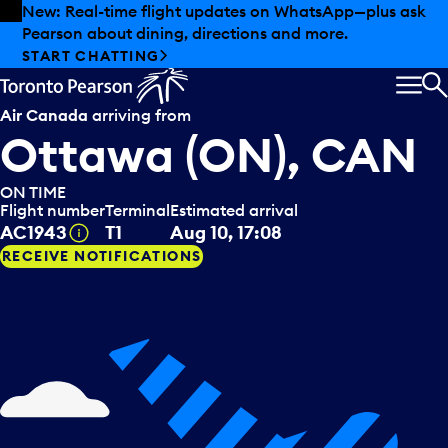
Skip to offers
Skip to main content
New: Real-time flight updates on WhatsApp—plus ask
Pearson about dining, directions and more.
START CHATTING
MEN
S
Air Canada
arriving from
Ottawa (ON), CAN
ON TIME
Flight number
Terminal
Estimated arrival
Tooltip
AC1943
T1
Aug 10, 17:08
RECEIVE NOTIFICATIONS