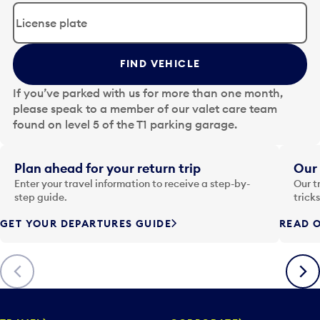
d
i
t
t
FIND VEHICLE
h
e
If you’ve parked with us for more than one month,
d
please speak to a member of our valet care team
a
found on level 5 of the T1 parking garage.
t
e
i
Plan ahead for your return trip
Our 
n
Enter your travel information to receive a step-by-
Our t
p
step guide.
trick
u
GET YOUR DEPARTURES GUIDE
READ O
t
t
o
Previous
Next
o
p
e