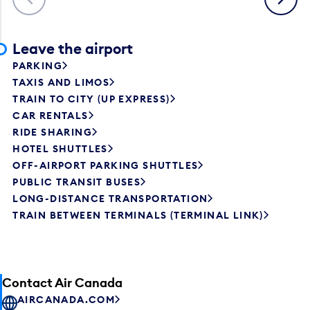
Leave the airport
PARKING
TAXIS AND LIMOS
TRAIN TO CITY (UP EXPRESS)
CAR RENTALS
RIDE SHARING
HOTEL SHUTTLES
OFF-AIRPORT PARKING SHUTTLES
PUBLIC TRANSIT BUSES
LONG-DISTANCE TRANSPORTATION
TRAIN BETWEEN TERMINALS (TERMINAL LINK)
Contact Air Canada
AIRCANADA.COM