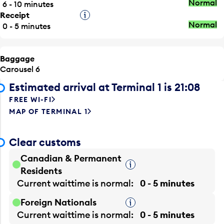
Normal
6 - 10 minutes
Receipt
Tooltip
Normal
0 - 5 minutes
Baggage
Carousel 6
Estimated arrival at Terminal 1 is 21:08
FREE WI-FI
MAP OF TERMINAL 1
Clear customs
Canadian & Permanent
Tooltip
Residents
Current waittime is
normal
0 - 5 minutes
Foreign Nationals
Tooltip
Current waittime is
normal
0 - 5 minutes