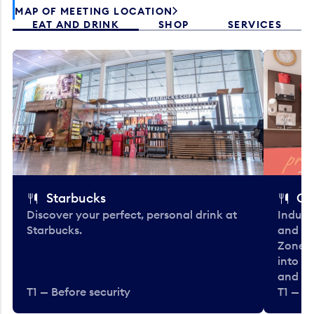
MAP OF MEETING LOCATION
EAT AND DRINK
SHOP
SERVICES
Starbucks
Co
Discover your perfect, personal drink at
Indulg
Starbucks.
and be
Zone. 
into t
and en
T1 — Before security
T1 — Be