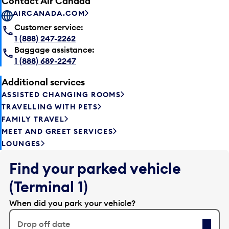
Contact Air Canada
AIRCANADA.COM
Customer service:
1 (888) 247-2262
Baggage assistance:
1 (888) 689-2247
Additional services
ASSISTED CHANGING ROOMS
TRAVELLING WITH PETS
FAMILY TRAVEL
MEET AND GREET SERVICES
LOUNGES
Find your parked vehicle
(Terminal 1)
When did you park your vehicle?
Drop off date