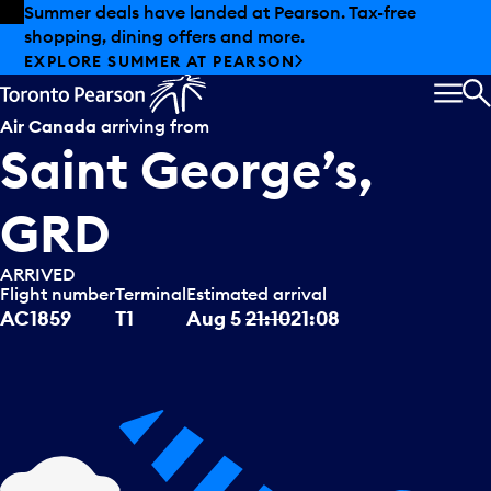
Skip to offers
Skip to main content
Summer deals have landed at Pearson. Tax-free
shopping, dining offers and more.
EXPLORE SUMMER AT PEARSON
MEN
S
Air Canada
arriving from
Saint George’s,
GRD
ARRIVED
Flight number
Terminal
Estimated arrival
AC1859
T1
Aug 5
21:10
21:08