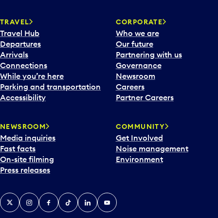
e
n
TRAVEL
CORPORATE
a
Travel Hub
Who we are
c
Departures
Our future
a
Arrivals
Partnering with us
l
Connections
Governance
e
While you’re here
Newsroom
n
Parking and transportation
Careers
d
Accessibility
Partner Careers
a
r
NEWSROOM
COMMUNITY
d
Media inquiries
Get Involved
a
Fast facts
Noise management
t
On-site filming
Environment
e
Press releases
p
i
c
X
Instagram
Facebook
Tiktok
LinkedIn
YouTube
k
e