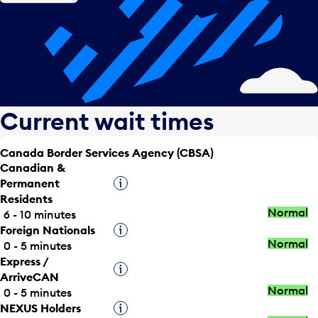
Current wait times
Canada Border Services Agency (CBSA)
Canadian &
Permanent
Tooltip
Residents
Normal
6 - 10 minutes
Foreign Nationals
Tooltip
Normal
0 - 5 minutes
Express /
Tooltip
ArriveCAN
Normal
0 - 5 minutes
NEXUS Holders
Tooltip