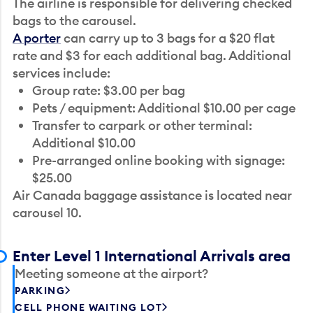
The airline is responsible for delivering checked
bags to the carousel.
A porter
can carry up to 3 bags for a $20 flat
rate and $3 for each additional bag. Additional
services include:
Group rate: $3.00 per bag
Pets / equipment: Additional $10.00 per cage
Transfer to carpark or other terminal:
Additional $10.00
Pre-arranged online booking with signage:
$25.00
Air Canada baggage assistance is located near
carousel 10.
Enter Level 1 International Arrivals area
Meeting someone at the airport?
PARKING
CELL PHONE WAITING LOT