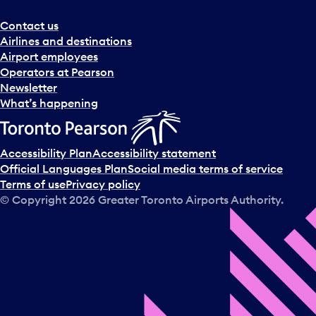
r
a
Contact us
n
Airlines and destinations
d
Airport employees
s
Operators at Pearson
e
Newsletter
l
What’s happening
e
c
t
Accessibility Plan
Accessibility statement
a
Official Languages Plan
Social media terms of service
d
Terms of use
Privacy policy
a
© Copyright
2026
Greater Toronto Airports Authority.
y
.