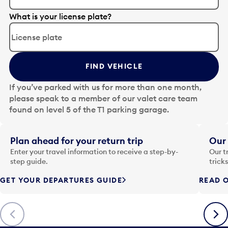
E
What is your license plate?
d
i
t
t
FIND VEHICLE
h
e
If you’ve parked with us for more than one month,
d
please speak to a member of our valet care team
a
found on level 5 of the T1 parking garage.
t
e
i
Plan ahead for your return trip
Our 
n
Enter your travel information to receive a step-by-
Our t
p
step guide.
trick
u
GET YOUR DEPARTURES GUIDE
READ O
t
t
o
Previous
Next
o
p