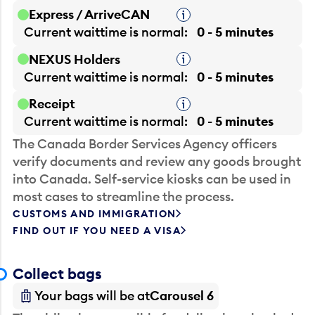
Express / ArriveCAN
Tooltip
Current waittime is
normal
0 - 5 minutes
NEXUS Holders
Tooltip
Current waittime is
normal
0 - 5 minutes
Receipt
Tooltip
Current waittime is
normal
0 - 5 minutes
The Canada Border Services Agency officers
verify documents and review any goods brought
into Canada. Self-service kiosks can be used in
most cases to streamline the process.
CUSTOMS AND IMMIGRATION
FIND OUT IF YOU NEED A VISA
Collect bags
Your bags will be at
Carousel 6