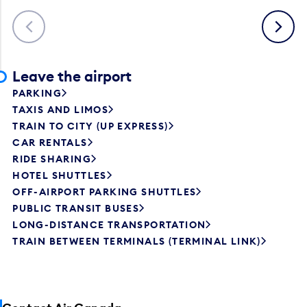
Previous
Next
Leave the airport
PARKING
TAXIS AND LIMOS
TRAIN TO CITY (UP EXPRESS)
CAR RENTALS
RIDE SHARING
HOTEL SHUTTLES
OFF-AIRPORT PARKING SHUTTLES
PUBLIC TRANSIT BUSES
LONG-DISTANCE TRANSPORTATION
TRAIN BETWEEN TERMINALS (TERMINAL LINK)