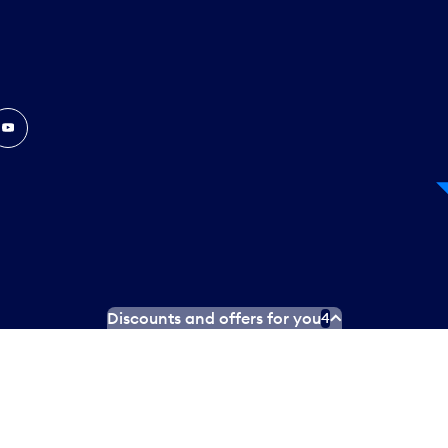
In
ouTube
Discounts and offers for you
4
 Plan
Social media terms of service
Terms of use
Privacy poli