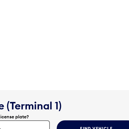
 (Terminal 1)
license plate?
FIND VEHICLE