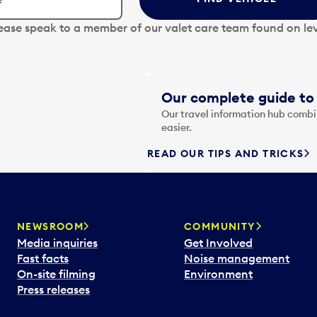
lease speak to a member of our valet care team found on lev
Our complete guide to 
Our travel information hub combin
easier.
READ OUR TIPS AND TRICKS
NEWSROOM
COMMUNITY
Media inquiries
Get Involved
Fast facts
Noise management
On-site filming
Environment
Press releases