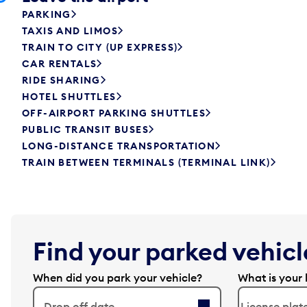
PARKING
TAXIS AND LIMOS
TRAIN TO CITY (UP EXPRESS)
CAR RENTALS
RIDE SHARING
HOTEL SHUTTLES
OFF-AIRPORT PARKING SHUTTLES
PUBLIC TRANSIT BUSES
LONG-DISTANCE TRANSPORTATION
TRAIN BETWEEN TERMINALS (TERMINAL LINK)
Find your parked vehicle
When did you park your vehicle?
What is your 
Drop off date