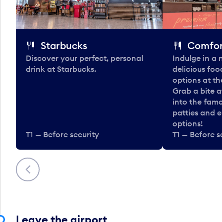
Starbucks
Comfor
Discover your perfect, personal
Indulge in a
drink at Starbucks.
delicious fo
options at t
Grab a bite a
into the fam
patties and 
options!
T1 — Before security
T1 — Before s
Previous
Leave the airport