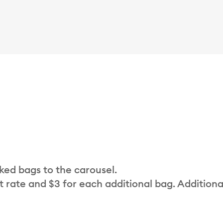
cked bags to the carousel.
t rate and $3 for each additional bag. Additiona