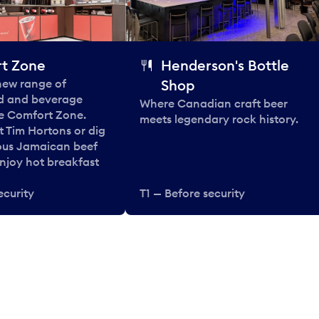
t Zone
Henderson's Bottle
 new range of
Shop
od and beverage
Where Canadian craft beer
he Comfort Zone.
meets legendary rock history.
t Tim Hortons or dig
ous Jamaican beef
enjoy hot breakfast
ecurity
T1 — Before security