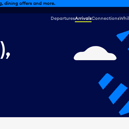
, dining offers and more.
Departures
Arrivals
Connections
Whil
),