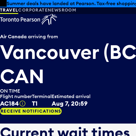
Skip to offers
Skip to main content
Summer deals have landed at Pearson. Tax-free shopping
TRAVEL
CORPORATE
NEWSROOM
Air Canada
arriving from
Vancouver (BC
CAN
ON TIME
Flight number
Terminal
Estimated arrival
AC184
T1
Aug 7, 20:59
Tooltip
RECEIVE NOTIFICATIONS
Current wait times