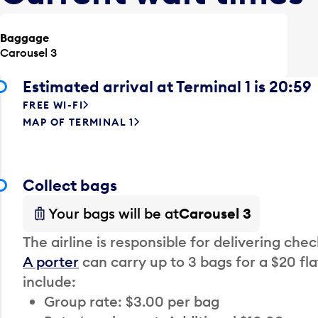
Baggage
Carousel 3
Estimated arrival at Terminal 1 is 20:59
FREE WI-FI
MAP OF TERMINAL 1
Collect bags
Your bags will be at
Carousel 3
The airline is responsible for delivering che
A porter
can carry up to 3 bags for a $20 fla
include:
Group rate: $3.00 per bag