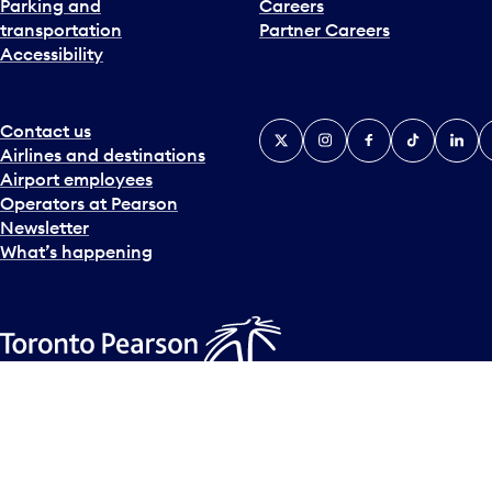
Parking and
Careers
t
transportation
Partner Careers
e
Accessibility
r
a
c
t
Contact us
X
Instagram
Facebook
Tiktok
Linked
Y
w
Airlines and destinations
i
Airport employees
t
Operators at Pearson
h
Newsletter
t
What’s happening
h
e
c
a
l
Accessibility Plan
Accessibility statement
Official Languages
e
© Copyright
2026
Greater Toronto Airports Authority.
n
d
a
r