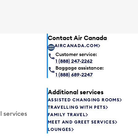
Contact Air Canada
AIRCANADA.COM
Customer service:
1 (888) 247-2262
Baggage assistance:
1 (888) 689-2247
Additional services
ASSISTED CHANGING ROOMS
TRAVELLING WITH PETS
l services
FAMILY TRAVEL
MEET AND GREET SERVICES
LOUNGES