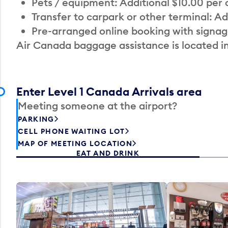
Pets / equipment: Additional $10.00 per
Transfer to carpark or other terminal: Ad
Pre-arranged online booking with signag
Air Canada baggage assistance is located i
Enter Level 1 Canada Arrivals area
Meeting someone at the airport?
PARKING
CELL PHONE WAITING LOT
MAP OF MEETING LOCATION
EAT AND DRINK