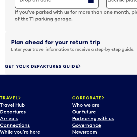
N
If you’ve parked with us for more than one month, p
a
of the T1 parking garage.
v
i
g
Plan ahead for your return trip
a
Enter your travel information to receive a step-by-step guide.
t
e
f
GET YOUR DEPARTURES GUIDE
o
r
w
a
TRAVEL
CORPORATE
r
Travel Hub
Who we are
d
Departures
Our future
t
Arrivals
Partnering with us
o
Connections
Governance
i
While you’re here
Newsroom
n