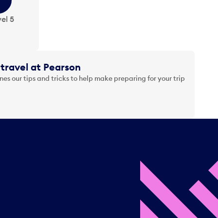
el 5
travel at Pearson
es our tips and tricks to help make preparing for your trip