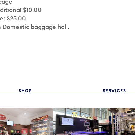
 cage
ditional $10.00
e: $25.00
n Domestic baggage hall.
SHOP
SERVICES