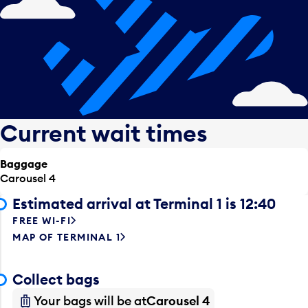
Current wait times
Baggage
Carousel 4
Estimated arrival at Terminal 1 is 12:40
FREE WI-FI
MAP OF TERMINAL 1
Collect bags
Your bags will be at
Carousel 4