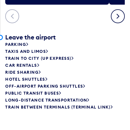
Previous
Next
Leave the airport
PARKING
TAXIS AND LIMOS
TRAIN TO CITY (UP EXPRESS)
CAR RENTALS
RIDE SHARING
HOTEL SHUTTLES
OFF-AIRPORT PARKING SHUTTLES
PUBLIC TRANSIT BUSES
LONG-DISTANCE TRANSPORTATION
TRAIN BETWEEN TERMINALS (TERMINAL LINK)