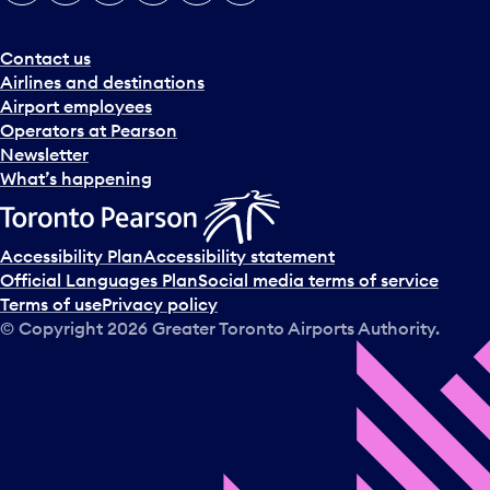
e
r
a
Contact us
n
Airlines and destinations
d
Airport employees
s
Operators at Pearson
e
Newsletter
l
What’s happening
e
c
t
Accessibility Plan
Accessibility statement
a
Official Languages Plan
Social media terms of service
d
Terms of use
Privacy policy
a
© Copyright
2026
Greater Toronto Airports Authority.
y
.