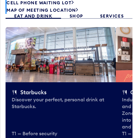
CELL PHONE WAITING LOT
MAP OF MEETING LOCATION
EAT AND DRINK
SHOP
SERVICES
Starbucks
Co
Discover your perfect, personal drink at
Indulg
Starbucks.
and be
Zone. 
into t
and en
T1 — Before security
T1 — Be