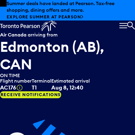
Skip to offers
Skip to main content
Summer deals have landed at Pearson. Tax-free
shopping, dining offers and more.
EXPLORE SUMMER AT PEARSON
MEN
S
Air Canada
arriving from
Edmonton (AB),
CAN
ON TIME
Flight number
Terminal
Estimated arrival
Tooltip
AC176
T1
Aug 8, 12:40
RECEIVE NOTIFICATIONS