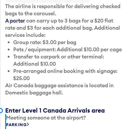
The airline is responsible for delivering checked
bags to the carousel.
A porter
can carry up to 3 bags for a $20 flat
rate and $3 for each additional bag. Additional
services include:
Group rate: $3.00 per bag
Pets / equipment: Additional $10.00 per cage
Transfer to carpark or other terminal:
Additional $10.00
Pre-arranged online booking with signage:
$25.00
Air Canada baggage assistance is located in
Domestic baggage hall.
Enter Level 1 Canada Arrivals area
Meeting someone at the airport?
PARKING