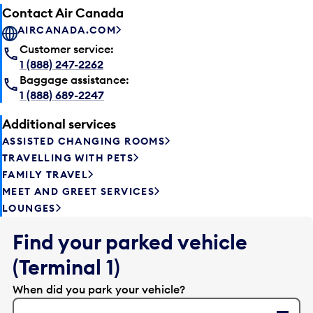
Contact Air Canada
AIRCANADA.COM
Customer service:
1 (888) 247-2262
Baggage assistance:
1 (888) 689-2247
Additional services
ASSISTED CHANGING ROOMS
TRAVELLING WITH PETS
FAMILY TRAVEL
MEET AND GREET SERVICES
LOUNGES
Find your parked vehicle
(Terminal 1)
When did you park your vehicle?