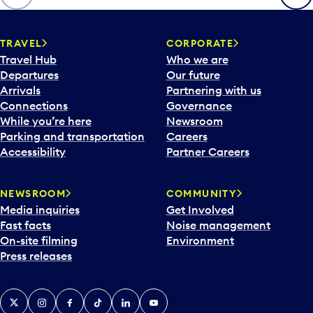
p
e
n
TRAVEL
CORPORATE
a
Travel Hub
Who we are
c
Departures
Our future
a
Arrivals
Partnering with us
l
Connections
Governance
e
While you’re here
Newsroom
n
Parking and transportation
Careers
d
Accessibility
Partner Careers
a
r
NEWSROOM
COMMUNITY
d
Media inquiries
Get Involved
a
Fast facts
Noise management
t
On-site filming
Environment
e
Press releases
p
i
c
X
Instagram
Facebook
Tiktok
LinkedIn
YouTube
k