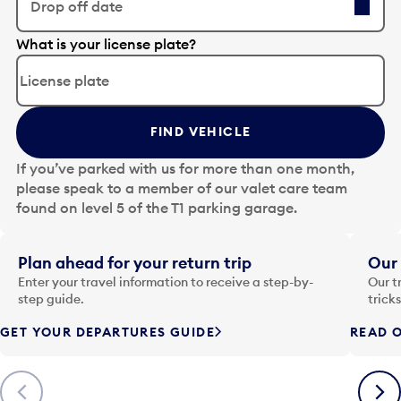
Drop off date
E
What is your license plate?
d
i
t
t
FIND VEHICLE
h
e
If you’ve parked with us for more than one month,
d
please speak to a member of our valet care team
a
found on level 5 of the T1 parking garage.
t
e
i
Plan ahead for your return trip
Our 
n
Enter your travel information to receive a step-by-
Our t
p
step guide.
trick
u
GET YOUR DEPARTURES GUIDE
READ O
t
t
o
Previous
Next
o