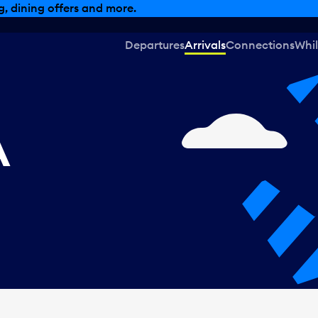
, dining offers and more.
Departures
Arrivals
Connections
Whil
A