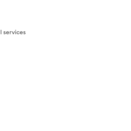
l services