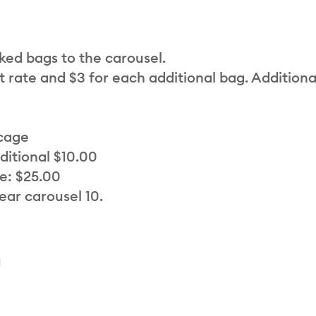
cked bags to the carousel.
t rate and $3 for each additional bag. Additiona
 cage
ditional $10.00
e: $25.00
ear carousel 10.
a