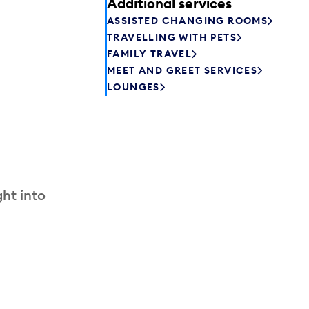
Additional services
ASSISTED CHANGING ROOMS
TRAVELLING WITH PETS
FAMILY TRAVEL
MEET AND GREET SERVICES
LOUNGES
ht into