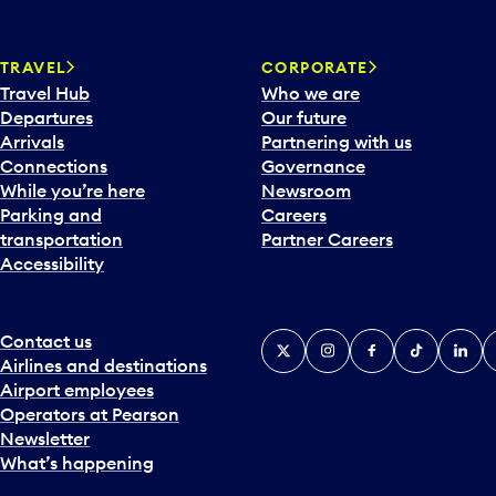
w
a
TRAVEL
CORPORATE
r
Travel Hub
Who we are
d
Departures
Our future
t
Arrivals
Partnering with us
o
Connections
Governance
i
While you’re here
Newsroom
n
Parking and
Careers
t
transportation
Partner Careers
e
Accessibility
r
a
c
t
Contact us
X
Instagram
Facebook
Tiktok
Linked
Y
w
Airlines and destinations
i
Airport employees
t
Operators at Pearson
h
Newsletter
t
What’s happening
h