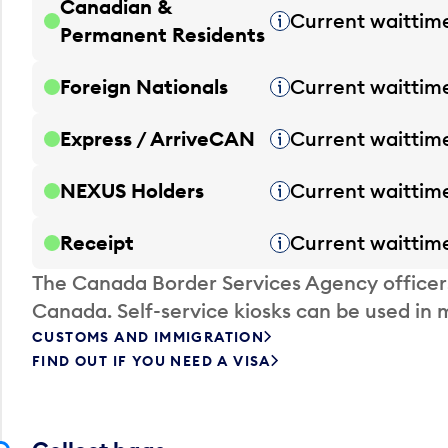
Canadian &
Current waittim
Tooltip
Permanent Residents
Foreign Nationals
Current waittim
Tooltip
Express / ArriveCAN
Current waittim
Tooltip
NEXUS Holders
Current waittim
Tooltip
Receipt
Current waittim
Tooltip
The Canada Border Services Agency officer
Canada. Self-service kiosks can be used in 
CUSTOMS AND IMMIGRATION
FIND OUT IF YOU NEED A VISA