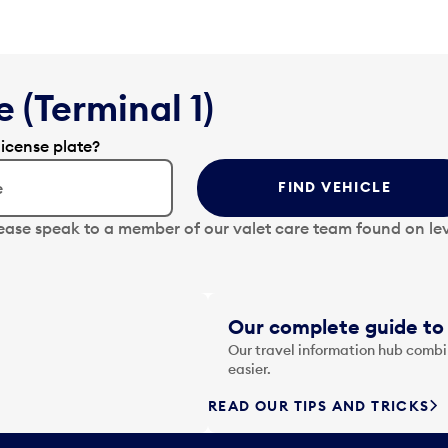
 (Terminal 1)
license plate?
FIND VEHICLE
lease speak to a member of our valet care team found on lev
Our complete guide to 
Our travel information hub combin
easier.
READ OUR TIPS AND TRICKS