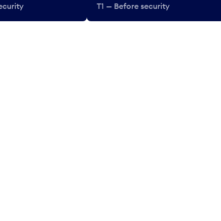
ecurity
T1 — Before security