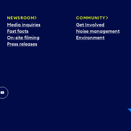
NEWSROOM
COMMUNITY
Media inquiries
Get Involved
Fast facts
Noise management
On-site filming
Environment
Press releases
In
ouTube