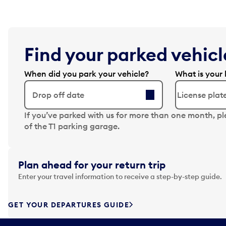
Find your parked vehicle
When did you park your vehicle?
What is your 
Drop off date
N
If you’ve parked with us for more than one month, p
a
of the T1 parking garage.
v
i
g
Plan ahead for your return trip
a
Enter your travel information to receive a step-by-step guide.
t
e
f
GET YOUR DEPARTURES GUIDE
o
r