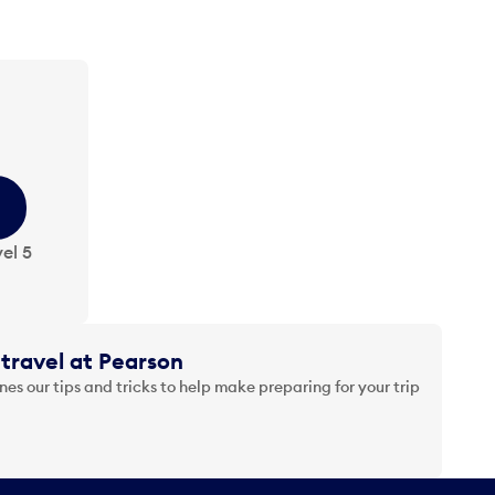
el 5
travel at Pearson
es our tips and tricks to help make preparing for your trip