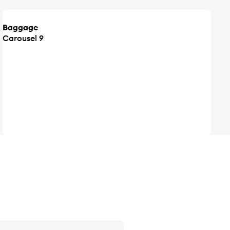
Baggage
Carousel 9