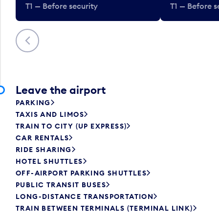
T1 — Before security
T1 — Before s
Previous
Leave the airport
PARKING
TAXIS AND LIMOS
TRAIN TO CITY (UP EXPRESS)
CAR RENTALS
RIDE SHARING
HOTEL SHUTTLES
OFF-AIRPORT PARKING SHUTTLES
PUBLIC TRANSIT BUSES
LONG-DISTANCE TRANSPORTATION
TRAIN BETWEEN TERMINALS (TERMINAL LINK)