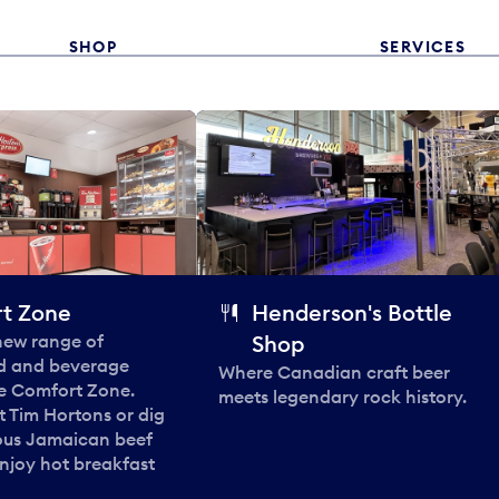
SHOP
SERVICES
t Zone
Henderson's Bottle
 new range of
Shop
od and beverage
Where Canadian craft beer
he Comfort Zone.
meets legendary rock history.
t Tim Hortons or dig
ous Jamaican beef
enjoy hot breakfast