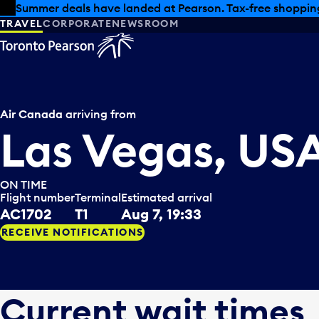
Skip to offers
Skip to main content
Summer deals have landed at Pearson. Tax-free shopping
TRAVEL
CORPORATE
NEWSROOM
Air Canada
arriving from
Las Vegas, US
ON TIME
Flight number
Terminal
Estimated arrival
AC1702
T1
Aug 7, 19:33
RECEIVE NOTIFICATIONS
Current wait times