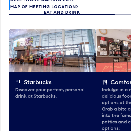
MAP OF MEETING LOCATION
EAT AND DRINK
Starbucks
Comfor
Discover your perfect, personal
Indulge in a
drink at Starbucks.
delicious fo
options at t
Grab a bite a
into the fam
patties and 
options!