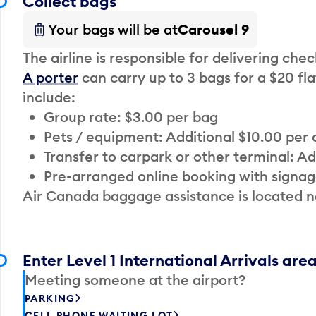
Collect bags
Your bags will be at
Carousel 9
The airline is responsible for delivering che
A porter
can carry up to 3 bags for a $20 fla
include:
Group rate: $3.00 per bag
Pets / equipment: Additional $10.00 per
Transfer to carpark or other terminal: Ad
Pre-arranged online booking with signag
Air Canada baggage assistance is located n
Enter Level 1 International Arrivals are
Meeting someone at the airport?
PARKING
CELL PHONE WAITING LOT