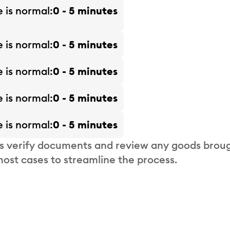
e is
normal
0 - 5 minutes
e is
normal
0 - 5 minutes
e is
normal
0 - 5 minutes
e is
normal
0 - 5 minutes
e is
normal
0 - 5 minutes
s verify documents and review any goods broug
most cases to streamline the process.