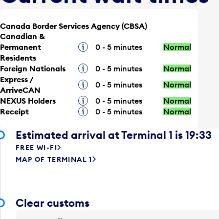
Canada Border Services Agency (CBSA)
Canadian &
Permanent
Tooltip
0 - 5 minutes
Normal
Residents
Foreign Nationals
Tooltip
0 - 5 minutes
Normal
Express /
Tooltip
0 - 5 minutes
Normal
ArriveCAN
NEXUS Holders
Tooltip
0 - 5 minutes
Normal
Receipt
Tooltip
0 - 5 minutes
Normal
Estimated arrival at Terminal 1 is 19:33
FREE WI-FI
MAP OF TERMINAL 1
Clear customs