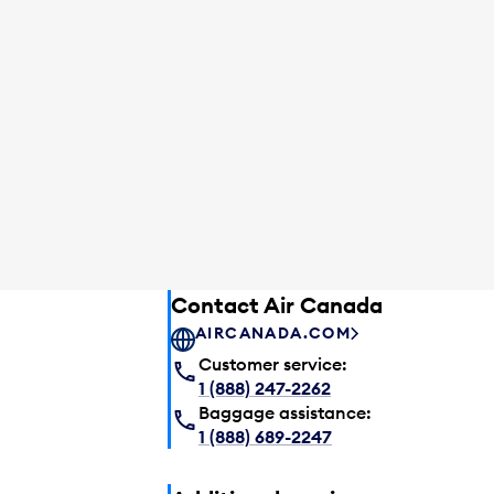
Contact Air Canada
AIRCANADA.COM
Customer service:
1 (888) 247-2262
Baggage assistance:
1 (888) 689-2247