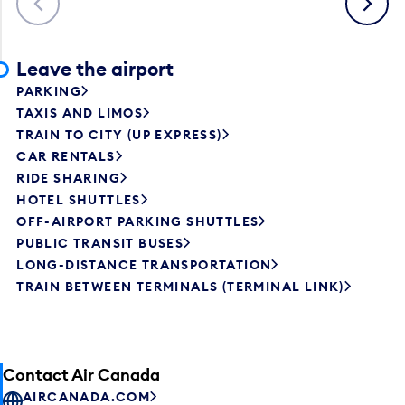
Leave the airport
PARKING
TAXIS AND LIMOS
TRAIN TO CITY (UP EXPRESS)
CAR RENTALS
RIDE SHARING
HOTEL SHUTTLES
OFF-AIRPORT PARKING SHUTTLES
PUBLIC TRANSIT BUSES
LONG-DISTANCE TRANSPORTATION
TRAIN BETWEEN TERMINALS (TERMINAL LINK)
Contact Air Canada
AIRCANADA.COM