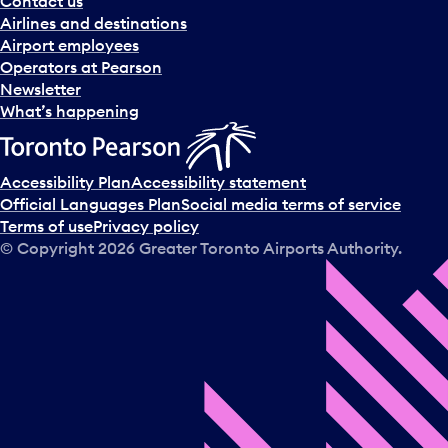
Contact us
n
Airlines and destinations
d
Airport employees
s
Operators at Pearson
e
Newsletter
l
What’s happening
e
c
t
Accessibility Plan
Accessibility statement
a
Official Languages Plan
Social media terms of service
d
Terms of use
Privacy policy
a
© Copyright
2026
Greater Toronto Airports Authority.
y
.