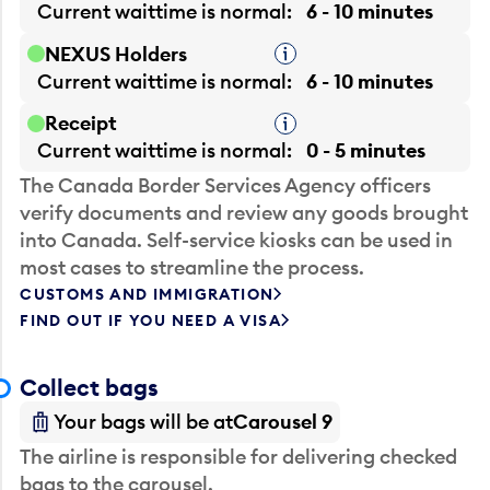
Current waittime is
normal
6 - 10 minutes
NEXUS Holders
Tooltip
Current waittime is
normal
6 - 10 minutes
Receipt
Tooltip
Current waittime is
normal
0 - 5 minutes
The Canada Border Services Agency officers
verify documents and review any goods brought
into Canada. Self-service kiosks can be used in
most cases to streamline the process.
CUSTOMS AND IMMIGRATION
FIND OUT IF YOU NEED A VISA
Collect bags
Your bags will be at
Carousel 9
The airline is responsible for delivering checked
bags to the carousel.