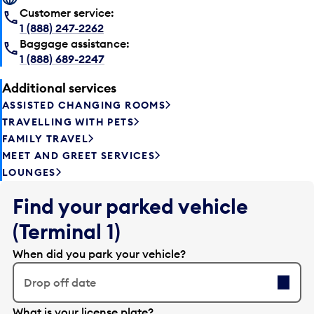
Customer service:
1 (888) 247-2262
Baggage assistance:
1 (888) 689-2247
Additional services
ASSISTED CHANGING ROOMS
TRAVELLING WITH PETS
FAMILY TRAVEL
MEET AND GREET SERVICES
LOUNGES
Find your parked vehicle
(Terminal 1)
When did you park your vehicle?
Drop off date
E
What is your license plate?