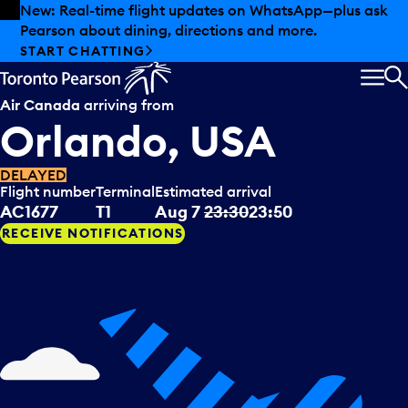
Skip to offers
Skip to main content
New: Real-time flight updates on WhatsApp—plus ask
Pearson about dining, directions and more.
START CHATTING
MEN
S
Air Canada
arriving from
Orlando, USA
DELAYED
Flight number
Terminal
Estimated arrival
AC1677
T1
Aug 7
23:30
23:50
RECEIVE NOTIFICATIONS