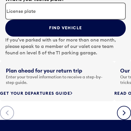
d
i
t
t
FIND VEHICLE
h
e
If you’ve parked with us for more than one month,
d
please speak to a member of our valet care team
a
found on level 5 of the T1 parking garage.
t
e
i
Plan ahead for your return trip
Our 
n
Enter your travel information to receive a step-by-
Our t
p
step guide.
trick
u
GET YOUR DEPARTURES GUIDE
READ O
t
t
o
Previous
Next
o
p
e