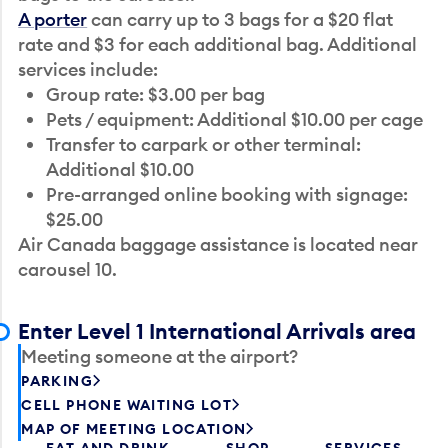
A porter
can carry up to 3 bags for a $20 flat
rate and $3 for each additional bag. Additional
services include:
Group rate: $3.00 per bag
Pets / equipment: Additional $10.00 per cage
Transfer to carpark or other terminal:
Additional $10.00
Pre-arranged online booking with signage:
$25.00
Air Canada baggage assistance is located near
carousel 10.
Enter Level 1 International Arrivals area
Meeting someone at the airport?
PARKING
CELL PHONE WAITING LOT
MAP OF MEETING LOCATION
EAT AND DRINK
SHOP
SERVICES