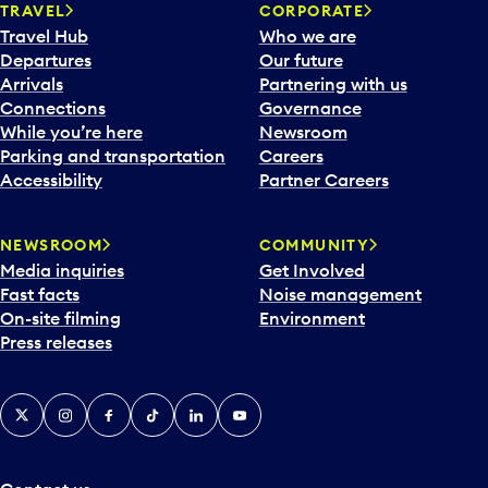
n
TRAVEL
CORPORATE
a
Travel Hub
Who we are
c
Departures
Our future
a
Arrivals
Partnering with us
l
Connections
Governance
e
While you’re here
Newsroom
n
Parking and transportation
Careers
d
Accessibility
Partner Careers
a
r
NEWSROOM
COMMUNITY
d
Media inquiries
Get Involved
a
Fast facts
Noise management
t
On-site filming
Environment
e
Press releases
p
i
c
X
Instagram
Facebook
Tiktok
LinkedIn
YouTube
k
e
r
a