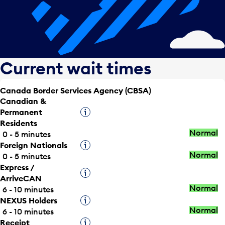
Current wait times
Canada Border Services Agency (CBSA)
Canadian &
Permanent
Tooltip
Residents
Normal
0 - 5 minutes
Foreign Nationals
Tooltip
Normal
0 - 5 minutes
Express /
Tooltip
ArriveCAN
Normal
6 - 10 minutes
NEXUS Holders
Tooltip
Normal
6 - 10 minutes
Receipt
Tooltip