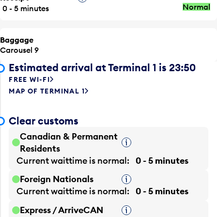
Normal
0 - 5 minutes
Baggage
Carousel 9
Estimated arrival at Terminal 1 is 23:50
FREE WI-FI
MAP OF TERMINAL 1
Clear customs
Canadian & Permanent
Tooltip
Residents
Current waittime is
normal
0 - 5 minutes
Foreign Nationals
Tooltip
Current waittime is
normal
0 - 5 minutes
Express / ArriveCAN
Tooltip