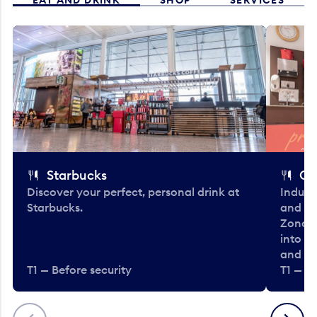
Starbucks
Co
Discover your perfect, personal drink at
Indulg
Starbucks.
and be
Zone. 
into t
and en
T1 — Before security
T1 — Be
Previous
Next